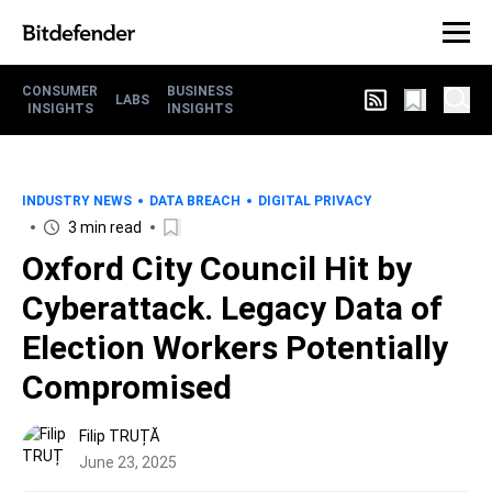
CONSUMER
BUSINESS
LABS
INSIGHTS
INSIGHTS
INDUSTRY NEWS
DATA BREACH
DIGITAL PRIVACY
3 min read
Oxford City Council Hit by
Cyberattack. Legacy Data of
Election Workers Potentially
Compromised
Filip TRUȚĂ
June 23, 2025