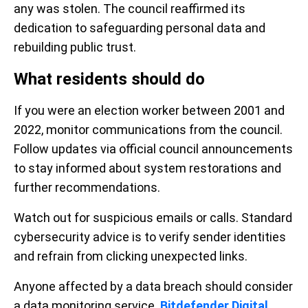
any was stolen. The council reaffirmed its
dedication to safeguarding personal data and
rebuilding public trust.
What residents should do
If you were an election worker between 2001 and
2022, monitor communications from the council.
Follow updates via official council announcements
to stay informed about system restorations and
further recommendations.
Watch out for suspicious emails or calls. Standard
cybersecurity advice is to verify sender identities
and refrain from clicking unexpected links.
Anyone affected by a data breach should consider
a data monitoring service.
Bitdefender Digital