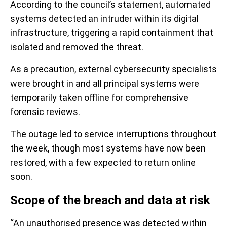
According to the council’s statement, automated
systems detected an intruder within its digital
infrastructure, triggering a rapid containment that
isolated and removed the threat.
As a precaution, external cybersecurity specialists
were brought in and all principal systems were
temporarily taken offline for comprehensive
forensic reviews.
The outage led to service interruptions throughout
the week, though most systems have now been
restored, with a few expected to return online
soon.
Scope of the breach and data at risk
“An unauthorised presence was detected within