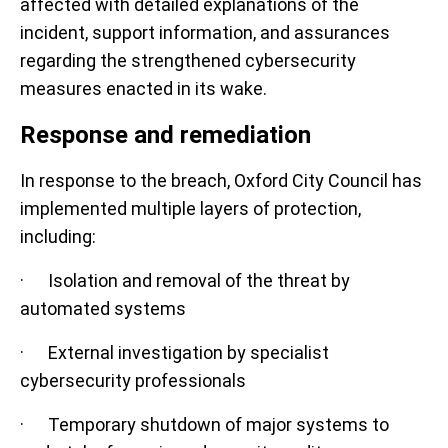
affected with detailed explanations of the
incident, support information, and assurances
regarding the strengthened cybersecurity
measures enacted in its wake.
Response and remediation
In response to the breach, Oxford City Council has
implemented multiple layers of protection,
including:
· Isolation and removal of the threat by
automated systems
· External investigation by specialist
cybersecurity professionals
· Temporary shutdown of major systems to