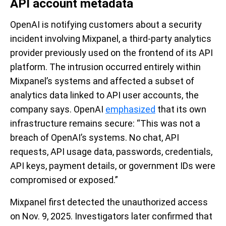
API account metadata
OpenAI is notifying customers about a security
incident involving Mixpanel, a third-party analytics
provider previously used on the frontend of its API
platform. The intrusion occurred entirely within
Mixpanel’s systems and affected a subset of
analytics data linked to API user accounts, the
company says. OpenAI
emphasized
that its own
infrastructure remains secure: “This was not a
breach of OpenAI’s systems. No chat, API
requests, API usage data, passwords, credentials,
API keys, payment details, or government IDs were
compromised or exposed.”
Mixpanel first detected the unauthorized access
on Nov. 9, 2025. Investigators later confirmed that