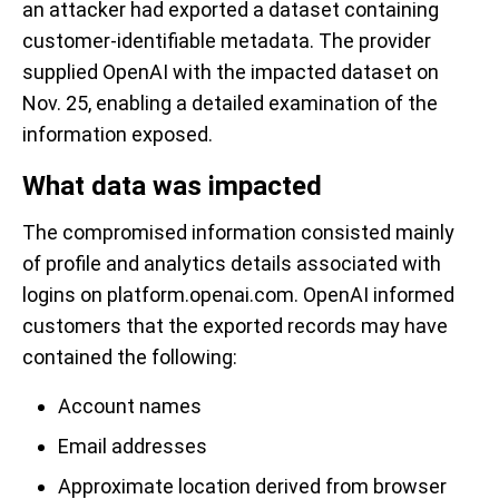
an attacker had exported a dataset containing
customer-identifiable metadata. The provider
supplied OpenAI with the impacted dataset on
Nov. 25, enabling a detailed examination of the
information exposed.
What data was impacted
The compromised information consisted mainly
of profile and analytics details associated with
logins on platform.openai.com. OpenAI informed
customers that the exported records may have
contained the following:
Account names
Email addresses
Approximate location derived from browser