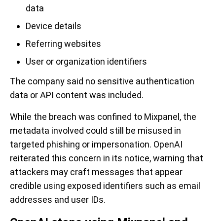
data
Device details
Referring websites
User or organization identifiers
The company said no sensitive authentication
data or API content was included.
While the breach was confined to Mixpanel, the
metadata involved could still be misused in
targeted phishing or impersonation. OpenAI
reiterated this concern in its notice, warning that
attackers may craft messages that appear
credible using exposed identifiers such as email
addresses and user IDs.