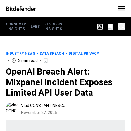
CONSUMER
BUSINESS
LABS
INSIGHTS
INSIGHTS
INDUSTRY NEWS
DATA BREACH
DIGITAL PRIVACY
2 min read
OpenAI Breach Alert:
Mixpanel Incident Exposes
Limited API User Data
Vlad CONSTANTINESCU
November 27, 2025