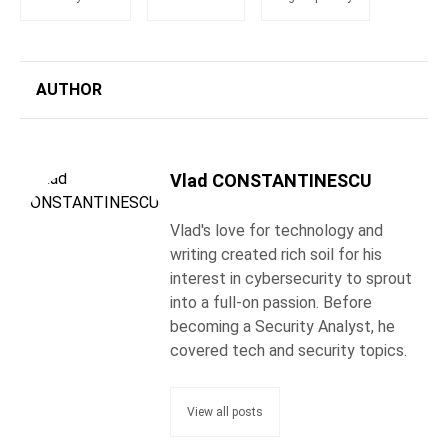
AUTHOR
Vlad CONSTANTINESCU
Vlad's love for technology and
writing created rich soil for his
interest in cybersecurity to sprout
into a full-on passion. Before
becoming a Security Analyst, he
covered tech and security topics.
View all posts