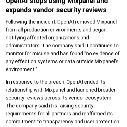
OpenAI stops using Mixpanel and
expands vendor security reviews
Following the incident, OpenAI removed Mixpanel
from all production environments and began
notifying affected organizations and
administrators. The company said it continues to
monitor for misuse and has found “no evidence of
any effect on systems or data outside Mixpanel’s
environment.”
In response to the breach, OpenAI ended its
relationship with Mixpanel and launched broader
security reviews across its vendor ecosystem.
The company said it is raising security
requirements for all partners and reaffirmed its
commitment to transparency and user protection.