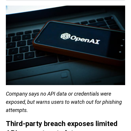
Company says no API data or credentials were
exposed, but warns users to watch out for phishing
attempts.
Third-party breach exposes limited