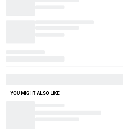
YOU MIGHT ALSO LIKE