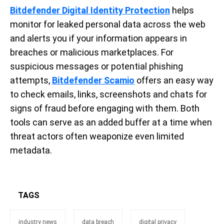
Bitdefender Digital Identity Protection
helps
monitor for leaked personal data across the web
and alerts you if your information appears in
breaches or malicious marketplaces. For
suspicious messages or potential phishing
attempts,
Bitdefender Scamio
offers an easy way
to check emails, links, screenshots and chats for
signs of fraud before engaging with them. Both
tools can serve as an added buffer at a time when
threat actors often weaponize even limited
metadata.
TAGS
industry news
data breach
digital privacy