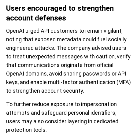
Users encouraged to strengthen
account defenses
OpenAI urged API customers to remain vigilant,
noting that exposed metadata could fuel socially
engineered attacks. The company advised users
to treat unexpected messages with caution, verify
that communications originate from official
OpenAI domains, avoid sharing passwords or API
keys, and enable multi-factor authentication (MFA)
to strengthen account security.
To further reduce exposure to impersonation
attempts and safeguard personal identifiers,
users may also consider layering in dedicated
protection tools.