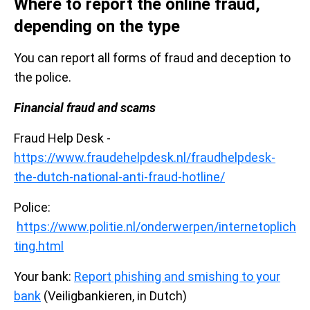
Where to report the online fraud,
depending on the type
You can report all forms of fraud and deception to
the police.
Financial fraud and scams
Fraud Help Desk -
https://www.fraudehelpdesk.nl/fraudhelpdesk-
the-dutch-national-anti-fraud-hotline/
Police:
https://www.politie.nl/onderwerpen/internetoplich
ting.html
Your bank:
Report phishing and smishing to your
bank
(Veiligbankieren, in Dutch)