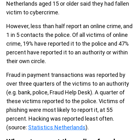
Netherlands aged 15 or older said they had fallen
victim to cybercrime.
However, less than half report an online crime, and
1 in 5 contacts the police.
Of all victims of online
crime, 19% have reported it to the police and 47%
percent have reported it to an authority or within
their own circle.
Fraud in payment transactions was reported by
over three quarters of the victims to an authority
(e.g. bank, police, Fraud Help Desk). A quarter of
these victims reported to the police. Victims of
phishing were most likely to report it, at 55
percent. Hacking was reported least often.
(source:
Statistics Netherlands
).