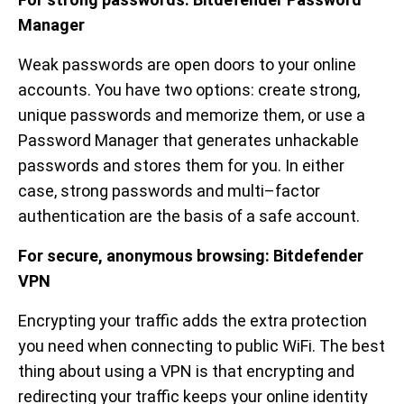
Manager
Weak passwords are open doors to your online
accounts. You have two options: create strong,
unique passwords and memorize them, or use a
Password Manager that generates unhackable
passwords and stores them for you. In either
case, strong passwords and multi–factor
authentication are the basis of a safe account.
For secure, anonymous browsing:
Bitdefender
VPN
Encrypting your traffic adds the extra protection
you need when connecting to public WiFi. The best
thing about using a VPN is that encrypting and
redirecting your traffic keeps your online identity