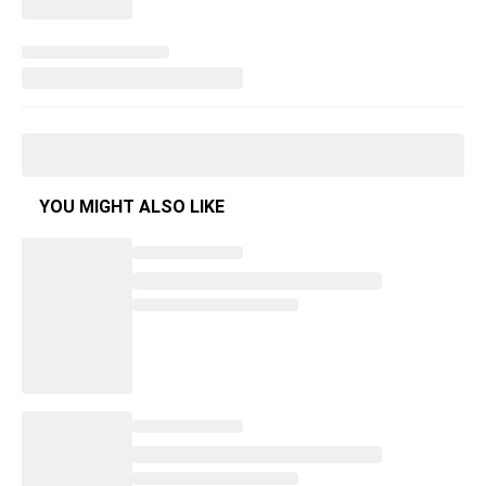
YOU MIGHT ALSO LIKE