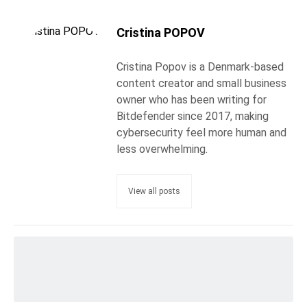
Cristina POPOV
Cristina Popov is a Denmark-based
content creator and small business
owner who has been writing for
Bitdefender since 2017, making
cybersecurity feel more human and
less overwhelming.
View all posts