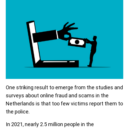
One striking result to emerge from the studies and
surveys about online fraud and scams in the
Netherlands is that too few victims report them to
the police.
In 2021, nearly 2.5 million people in the