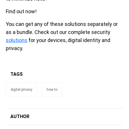
Find out now!
You can get any of these solutions separately or
as a bundle. Check out our complete security
solutions
for your devices, digital identity and
privacy.
TAGS
digital privacy
how to
AUTHOR