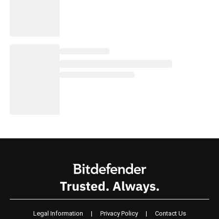
Legal Information
|
Privacy Policy
|
Contact Us