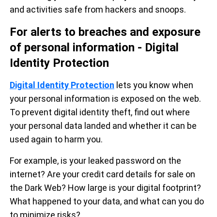
and activities safe from hackers and snoops.
For alerts to breaches and exposure
of personal information - Digital
Identity Protection
Digital Identity Protection
lets you know when
your personal information is exposed on the web.
To prevent digital identity theft, find out where
your personal data landed and whether it can be
used again to harm you.
For example, is your leaked password on the
internet? Are your credit card details for sale on
the Dark Web? How large is your digital footprint?
What happened to your data, and what can you do
to minimize risks?