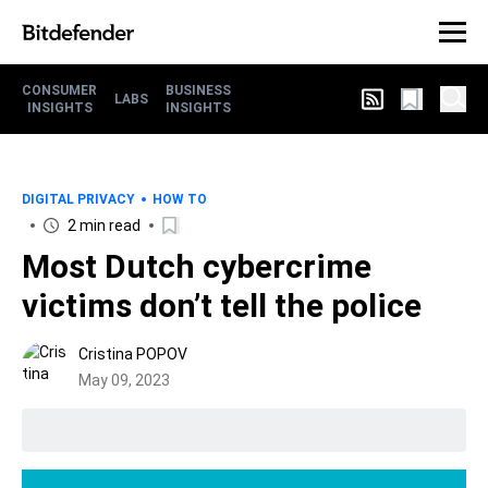
CONSUMER
BUSINESS
LABS
INSIGHTS
INSIGHTS
DIGITAL PRIVACY
HOW TO
2 min read
Most Dutch cybercrime
victims don’t tell the police
Cristina POPOV
May 09, 2023