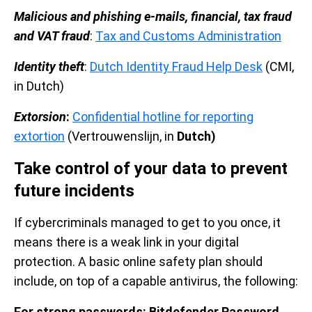
Malicious and phishing e-mails, financial, tax fraud
and VAT fraud
:
Tax and Customs Administration
Identity theft
:
Dutch Identity Fraud Help Desk
(CMI,
in Dutch)
Extorsion
:
Confidential hotline for reporting
extortion
(Vertrouwenslijn, in
Dutch)
Take control of your data to prevent
future incidents
If cybercriminals managed to get to you once, it
means there is a weak link in your digital
protection. A basic online safety plan should
include, on top of a capable antivirus, the following:
For strong passwords: Bitdefender Password