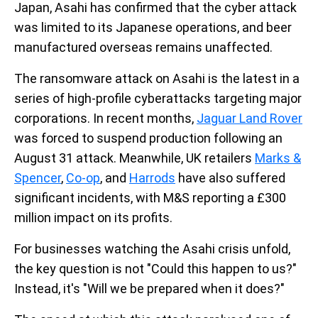
Japan, Asahi has confirmed that the cyber attack
was limited to its Japanese operations, and beer
manufactured overseas remains unaffected.
The ransomware attack on Asahi is the latest in a
series of high-profile cyberattacks targeting major
corporations. In recent months,
Jaguar Land Rover
was forced to suspend production following an
August 31 attack. Meanwhile, UK retailers
Marks &
Spencer
,
Co-op
, and
Harrods
have also suffered
significant incidents, with M&S reporting a £300
million impact on its profits.
For businesses watching the Asahi crisis unfold,
the key question is not "Could this happen to us?"
Instead, it's "Will we be prepared when it does?"