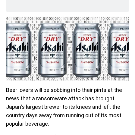
Beer lovers will be sobbing into their pints at the
news that a ransomware attack has brought
Japan's largest brewer to its knees and left the
country days away from running out of its most
popular beverage.