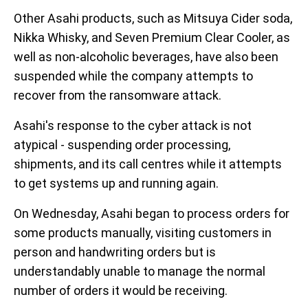
Other Asahi products, such as Mitsuya Cider soda,
Nikka Whisky, and Seven Premium Clear Cooler, as
well as non-alcoholic beverages, have also been
suspended while the company attempts to
recover from the ransomware attack.
Asahi's response to the cyber attack is not
atypical - suspending order processing,
shipments, and its call centres while it attempts
to get systems up and running again.
On Wednesday, Asahi began to process orders for
some products manually, visiting customers in
person and handwriting orders but is
understandably unable to manage the normal
number of orders it would be receiving.