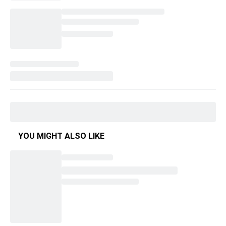
YOU MIGHT ALSO LIKE