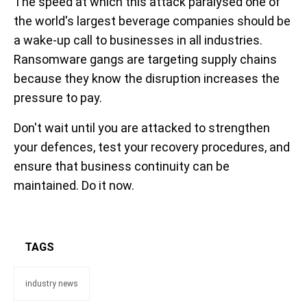
The speed at which this attack paralysed one of
the world's largest beverage companies should be
a wake-up call to businesses in all industries.
Ransomware gangs are targeting supply chains
because they know the disruption increases the
pressure to pay.
Don't wait until you are attacked to strengthen
your defences, test your recovery procedures, and
ensure that business continuity can be
maintained. Do it now.
TAGS
industry news