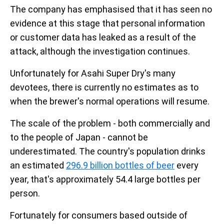
The company has emphasised that it has seen no
evidence at this stage that personal information
or customer data has leaked as a result of the
attack, although the investigation continues.
Unfortunately for Asahi Super Dry's many
devotees, there is currently no estimates as to
when the brewer's normal operations will resume.
The scale of the problem - both commercially and
to the people of Japan - cannot be
underestimated. The country's population drinks
an estimated
296.9 billion bottles of beer
every
year, that's approximately 54.4 large bottles per
person.
Fortunately for consumers based outside of