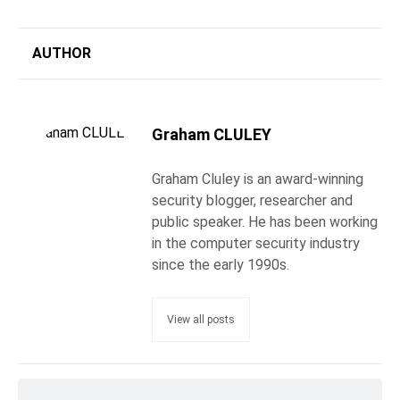
AUTHOR
Graham CLULEY
Graham Cluley is an award-winning
security blogger, researcher and
public speaker. He has been working
in the computer security industry
since the early 1990s.
View all posts