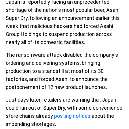
Japan is reportedly facing an unprecedented
shortage of the nation's most popular beer, Asahi
Super Dry, following an announcement earlier this
week that malicious hackers had forced Asahi
Group Holdings to suspend production across
nearly all of its domestic facilities.
The ransomware attack disabled the company's
ordering and delivering systems, bringing
production to a standstill at most of its 30
factories, and forced Asahi to announce the
postponement of 12 new product launches.
Just days later, retailers are warning that Japan
could run out of Super Dry, with some convenience
store chains already
posting notices
about the
impending shortages.