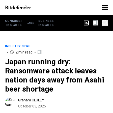
CONSUMER
BUSINESS
LABS
INSIGHTS
INSIGHTS
INDUSTRY NEWS
2 min read
Japan running dry:
Ransomware attack leaves
nation days away from Asahi
beer shortage
Graham CLULEY
October 03, 2025