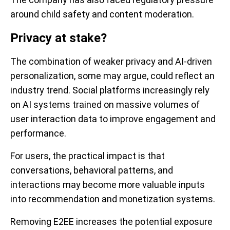
around child safety and content moderation.
Privacy at stake?
The combination of weaker privacy and AI-driven
personalization, some may argue, could reflect an
industry trend. Social platforms increasingly rely
on AI systems trained on massive volumes of
user interaction data to improve engagement and
performance.
For users, the practical impact is that
conversations, behavioral patterns, and
interactions may become more valuable inputs
into recommendation and monetization systems.
Removing E2EE increases the potential exposure