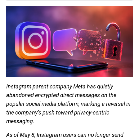
Instagram parent company Meta has quietly
abandoned encrypted direct messages on the
popular social media platform, marking a reversal in
the company’s push toward privacy-centric
messaging.
As of May 8, Instagram users can no longer send