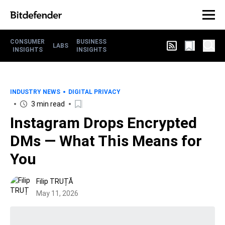
CONSUMER
BUSINESS
LABS
INSIGHTS
INSIGHTS
INDUSTRY NEWS
DIGITAL PRIVACY
3 min read
Instagram Drops Encrypted
DMs — What This Means for
You
Filip TRUȚĂ
May 11, 2026