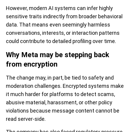
However, modern AI systems can infer highly
sensitive traits indirectly from broader behavioral
data. That means even seemingly harmless
conversations, interests, or interaction patterns
could contribute to detailed profiling over time.
Why Meta may be stepping back
from encryption
The change may, in part, be tied to safety and
moderation challenges. Encrypted systems make
it much harder for platforms to detect scams,
abusive material, harassment, or other policy
violations because message content cannot be
read server-side.
The company has also faced regulatory pressure