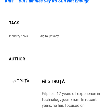
Kids — But Families Say It’s Still Not Enough
TAGS
industry news
digital privacy
AUTHOR
Filip TRUȚĂ
Filip has 17 years of experience in
technology journalism. In recent
years, he has focused on