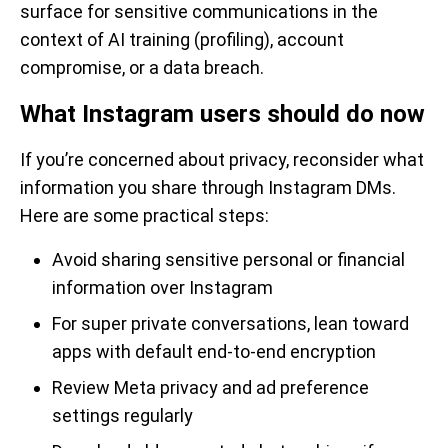
surface for sensitive communications in the
context of AI training (profiling), account
compromise, or a data breach.
What Instagram users should do now
If you’re concerned about privacy, reconsider what
information you share through Instagram DMs.
Here are some practical steps:
Avoid sharing sensitive personal or financial
information over Instagram
For super private conversations, lean toward
apps with default end-to-end encryption
Review Meta privacy and ad preference
settings regularly