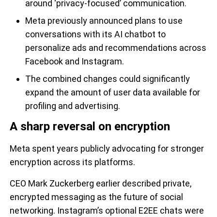
around ‘privacy-focused’ communication.
Meta previously announced plans to use
conversations with its AI chatbot to
personalize ads and recommendations across
Facebook and Instagram.
The combined changes could significantly
expand the amount of user data available for
profiling and advertising.
A sharp reversal on encryption
Meta spent years publicly advocating for stronger
encryption across its platforms.
CEO Mark Zuckerberg earlier described private,
encrypted messaging as the future of social
networking. Instagram’s optional E2EE chats were