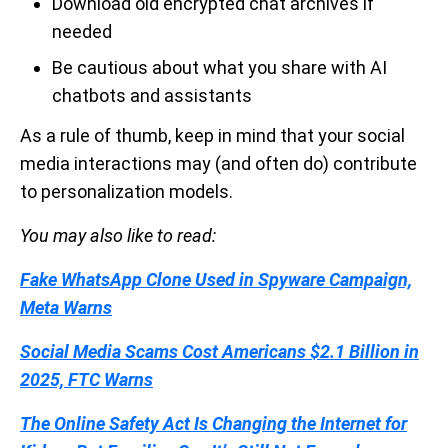
Download old encrypted chat archives if
needed
Be cautious about what you share with AI
chatbots and assistants
As a rule of thumb, keep in mind that your social
media interactions may (and often do) contribute
to personalization models.
You may also like to read:
Fake WhatsApp Clone Used in Spyware Campaign,
Meta Warns
Social Media Scams Cost Americans $2.1 Billion in
2025, FTC Warns
The Online Safety Act Is Changing the Internet for