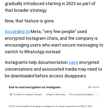
gradually introduced starting in 2023 as part of
that broader strategy.
Now, that feature is gone.
According to
Meta, “very few people” used
encrypted Instagram chats, and the company is
encouraging users who want secure messaging to
switch to WhatsApp instead.
Instagram’s help documentation
says
encrypted
conversations and associated media may need to
be downloaded before access disappears.