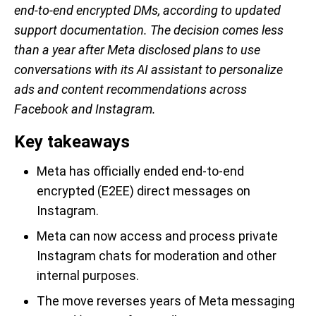
end-to-end encrypted DMs, according to updated
support documentation. The decision comes less
than a year after Meta disclosed plans to use
conversations with its AI assistant to personalize
ads and content recommendations across
Facebook and Instagram.
Key takeaways
Meta has officially ended end-to-end
encrypted (E2EE) direct messages on
Instagram.
Meta can now access and process private
Instagram chats for moderation and other
internal purposes.
The move reverses years of Meta messaging