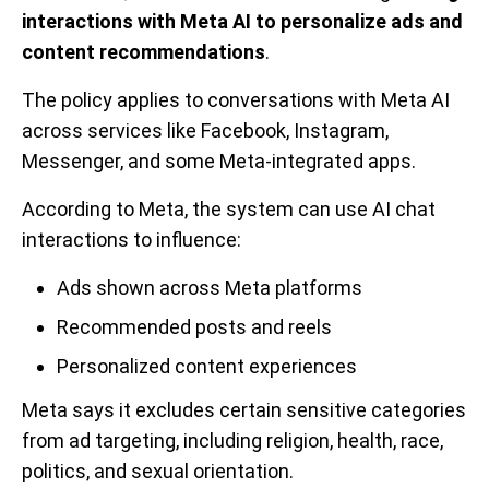
interactions with Meta AI to personalize ads and
content recommendations
.
The policy applies to conversations with Meta AI
across services like Facebook, Instagram,
Messenger, and some Meta-integrated apps.
According to Meta, the system can use AI chat
interactions to influence:
Ads shown across Meta platforms
Recommended posts and reels
Personalized content experiences
Meta says it excludes certain sensitive categories
from ad targeting, including religion, health, race,
politics, and sexual orientation.