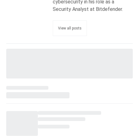
cybersecurity in his role as a
Security Analyst at Bitdefender.
View all posts