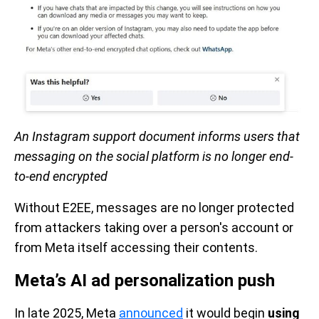
An Instagram support document informs users that
messaging on the social platform is no longer end-
to-end encrypted
Without E2EE, messages are no longer protected
from attackers taking over a person's account or
from Meta itself accessing their contents.
Meta’s AI ad personalization push
In late 2025, Meta
announced
it would begin
using