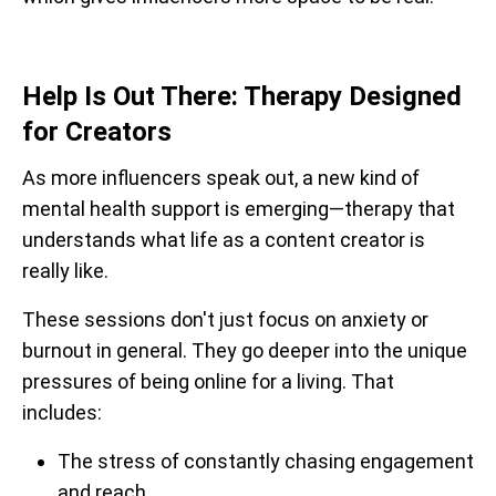
Help Is Out There: Therapy Designed
for Creators
As more influencers speak out, a new kind of
mental health support is emerging—therapy that
understands what life as a content creator is
really like.
These sessions don't just focus on anxiety or
burnout in general. They go deeper into the unique
pressures of being online for a living. That
includes:
The stress of constantly chasing engagement
and reach