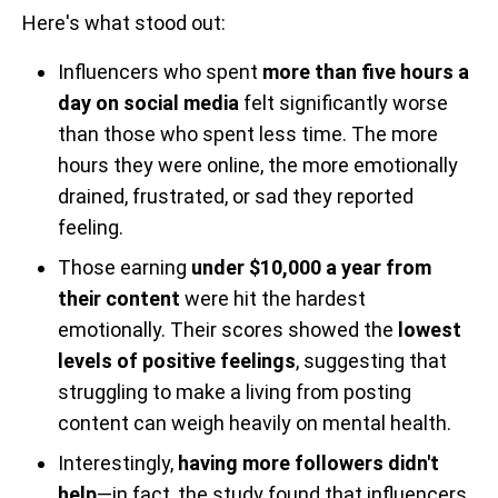
Here's what stood out:
Influencers who spent
more than five hours a
day on social media
felt significantly worse
than those who spent less time. The more
hours they were online, the more emotionally
drained, frustrated, or sad they reported
feeling.
Those earning
under $10,000 a year from
their content
were hit the hardest
emotionally. Their scores showed the
lowest
levels of positive feelings
, suggesting that
struggling to make a living from posting
content can weigh heavily on mental health.
Interestingly,
having more followers didn't
help
—in fact, the study found that influencers