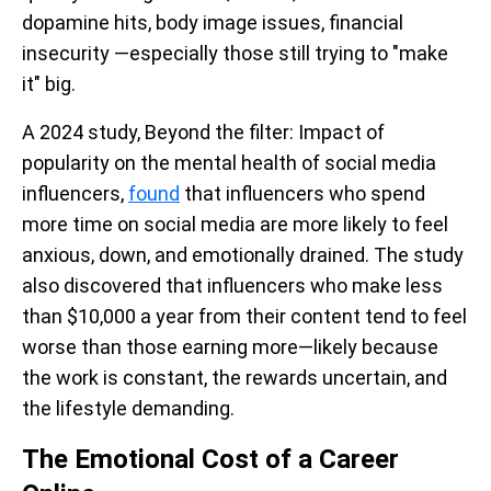
dopamine hits, body image issues, financial
insecurity —especially those still trying to "make
it" big.
A 2024 study, Beyond the filter: Impact of
popularity on the mental health of social media
influencers,
found
that influencers who spend
more time on social media are more likely to feel
anxious, down, and emotionally drained. The study
also discovered that influencers who make less
than $10,000 a year from their content tend to feel
worse than those earning more—likely because
the work is constant, the rewards uncertain, and
the lifestyle demanding.
The Emotional Cost of a Career