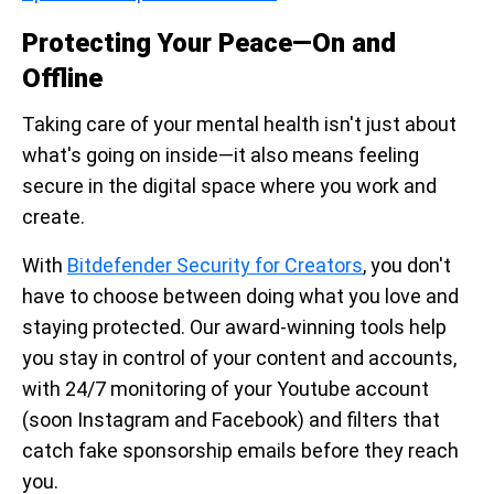
Protecting Your Peace—On and
Offline
Taking care of your mental health isn't just about
what's going on inside—it also means feeling
secure in the digital space where you work and
create.
With
Bitdefender Security for Creators
, you don't
have to choose between doing what you love and
staying protected. Our award-winning tools help
you stay in control of your content and accounts,
with 24/7 monitoring of your Youtube account
(soon Instagram and Facebook) and filters that
catch fake sponsorship emails before they reach
you.