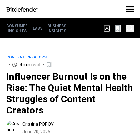
CONSUMER
BUSINESS
LABS
INSIGHTS
INSIGHTS
CONTENT CREATORS
4 min read
Influencer Burnout Is on the
Rise: The Quiet Mental Health
Struggles of Content
Creators
Cristina POPOV
June 20, 2025