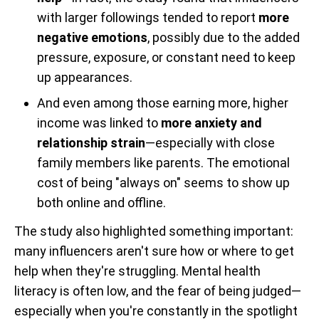
with larger followings tended to report
more
negative emotions
, possibly due to the added
pressure, exposure, or constant need to keep
up appearances.
And even among those earning more, higher
income was linked to
more anxiety and
relationship strain
—especially with close
family members like parents. The emotional
cost of being "always on" seems to show up
both online and offline.
The study also highlighted something important:
many influencers aren't sure how or where to get
help when they're struggling. Mental health
literacy is often low, and the fear of being judged—
especially when you're constantly in the spotlight