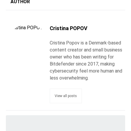
AUTHOR
Cristina POPOV
Cristina Popov is a Denmark-based
content creator and small business
owner who has been writing for
Bitdefender since 2017, making
cybersecurity feel more human and
less overwhelming.
View all posts