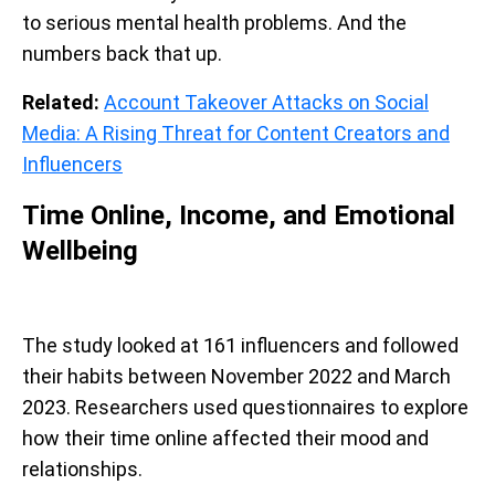
to serious mental health problems. And the
numbers back that up.
Related:
Account Takeover Attacks on Social
Media: A Rising Threat for Content Creators and
Influencers
Time Online, Income, and Emotional
Wellbeing
The study looked at 161 influencers and followed
their habits between November 2022 and March
2023. Researchers used questionnaires to explore
how their time online affected their mood and
relationships.