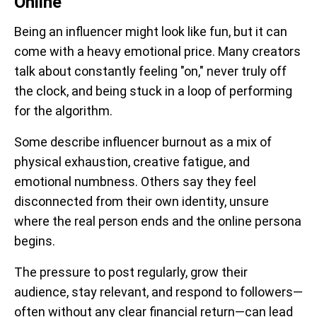
Online
Being an influencer might look like fun, but it can
come with a heavy emotional price. Many creators
talk about constantly feeling "on," never truly off
the clock, and being stuck in a loop of performing
for the algorithm.
Some describe influencer burnout as a mix of
physical exhaustion, creative fatigue, and
emotional numbness. Others say they feel
disconnected from their own identity, unsure
where the real person ends and the online persona
begins.
The pressure to post regularly, grow their
audience, stay relevant, and respond to followers—
often without any clear financial return—can lead