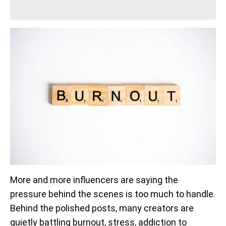
More and more influencers are saying the
pressure behind the scenes is too much to handle.
Behind the polished posts, many creators are
quietly battling burnout, stress, addiction to