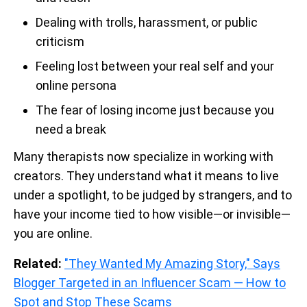
Dealing with trolls, harassment, or public
criticism
Feeling lost between your real self and your
online persona
The fear of losing income just because you
need a break
Many therapists now specialize in working with
creators. They understand what it means to live
under a spotlight, to be judged by strangers, and to
have your income tied to how visible—or invisible—
you are online.
Related:
"They Wanted My Amazing Story," Says
Blogger Targeted in an Influencer Scam — How to
Spot and Stop These Scams