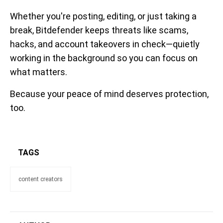
Whether you're posting, editing, or just taking a
break, Bitdefender keeps threats like scams,
hacks, and account takeovers in check—quietly
working in the background so you can focus on
what matters.
Because your peace of mind deserves protection,
too.
TAGS
content creators