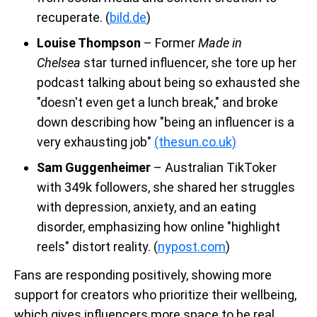
recuperate. (
bild.de
)
Louise Thompson
– Former
Made in
Chelsea
star turned influencer, she tore up her
podcast talking about being so exhausted she
"doesn't even get a lunch break," and broke
down describing how "being an influencer is a
very exhausting job"
(thesun.co.uk)
Sam Guggenheimer
– Australian TikToker
with 349k followers, she shared her struggles
with depression, anxiety, and an eating
disorder, emphasizing how online "highlight
reels" distort reality. (
nypost.com
)
Fans are responding positively, showing more
support for creators who prioritize their wellbeing,
which gives influencers more space to be real.