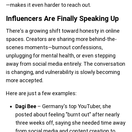
—makes it even harder to reach out.
Influencers Are Finally Speaking Up
There's a growing shift toward honesty in online
spaces. Creators are sharing more behind-the-
scenes moments—burnout confessions,
unplugging for mental health, or even stepping
away from social media entirely. The conversation
is changing, and vulnerability is slowly becoming
more accepted.
Here are just a few examples:
Dagi Bee
– Germany's top YouTuber, she
posted about feeling "burnt out" after nearly
three weeks off, saying she needed time away
from social media and content creation to