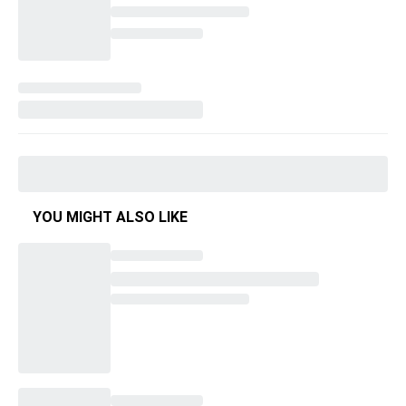
YOU MIGHT ALSO LIKE