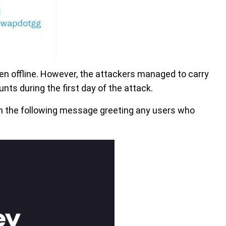
en offline. However, the attackers managed to carry
nts during the first day of the attack.
h the following message greeting any users who