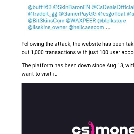
Following the attack, the website has been tak
out 1,000 transactions with just 100 user accou
The platform has been down since Aug 13, wit
want to visit it: