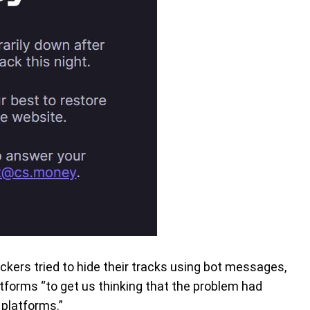
ckers tried to hide their tracks using bot messages,
atforms “to get us thinking that the problem had
 platforms.”