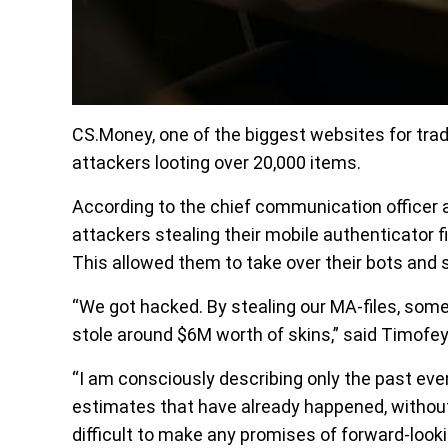
CS.Money, one of the biggest websites for tra
attackers looting over 20,000 items.
According to the chief communication officer
attackers stealing their mobile authenticator 
This allowed them to take over their bots and s
“We got hacked. By stealing our MA-files, some
stole around $6M worth of skins,” said Timofey
“I am consciously describing only the past ev
estimates that have already happened, without d
difficult to make any promises of forward-looki