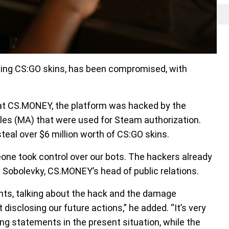
ding CS:GO skins, has been compromised, with
 at CS.MONEY, the platform was hacked by the
files (MA) that were used for Steam authorization.
teal over $6 million worth of CS:GO skins.
one took control over our bots. The hackers already
 Sobolevky, CS.MONEY’s head of public relations.
ents, talking about the hack and the damage
isclosing our future actions,” he added. “It’s very
ng statements in the present situation, while the