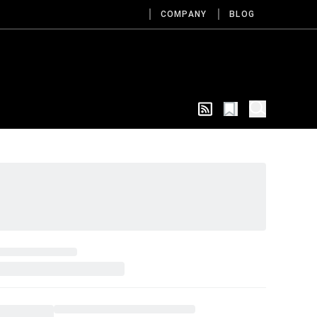
COMPANY
BLOG