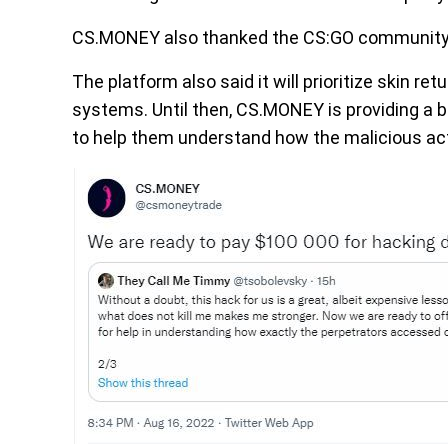
CS.MONEY also thanked the CS:GO community fo
The platform also said it will prioritize skin r
systems. Until then, CS.MONEY is providing a b
to help them understand how the malicious acto