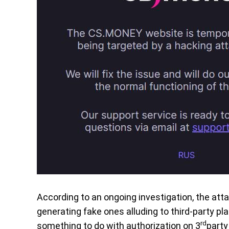
According to an ongoing investigation, the atta
generating fake ones alluding to third-party pl
rd
something to do with authorization on 3
party