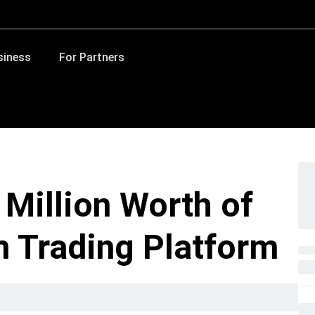
siness
For Partners
 Million Worth of
 Trading Platform