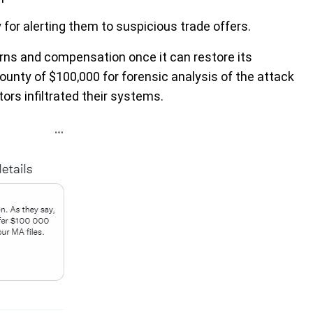
r alerting them to suspicious trade offers.
eturns and compensation once it can restore its
ounty of $100,000 for forensic analysis of the attack
rs infiltrated their systems.