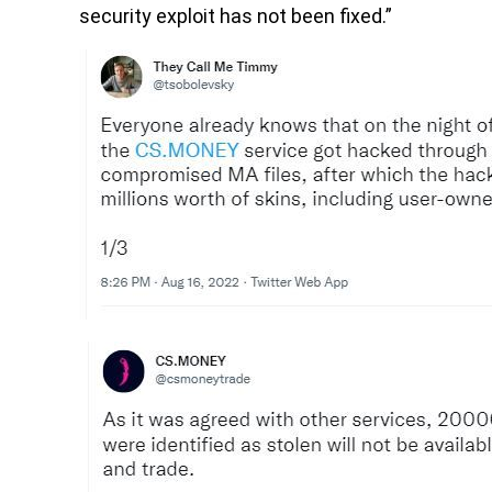
security exploit has not been fixed.”