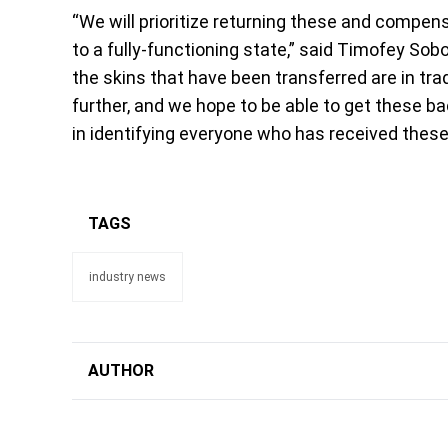
“We will prioritize returning these and comp
to a fully-functioning state,” said Timofey Sobo
the skins that have been transferred are in tr
further, and we hope to be able to get these 
in identifying everyone who has received these
TAGS
industry news
AUTHOR