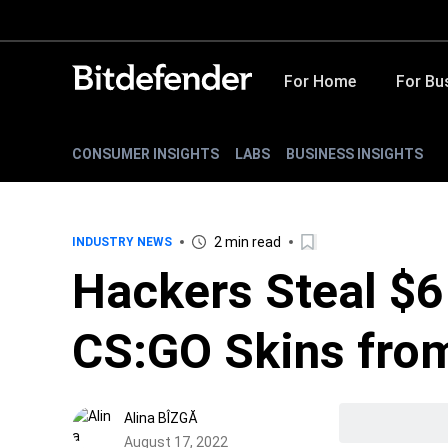
For Home
For Bu
CONSUMER INSIGHTS
LABS
BUSINESS INSIGHTS
2 min read
INDUSTRY NEWS
Hackers Steal $6
CS:GO Skins from
Alina BÎZGĂ
August 17, 2022