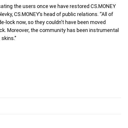
ensating the users once we have restored CS.MONEY
levky, CS.MONEY’s head of public relations. “All of
ade-lock now, so they couldn’t have been moved
back. Moreover, the community has been instrumental
 skins.”