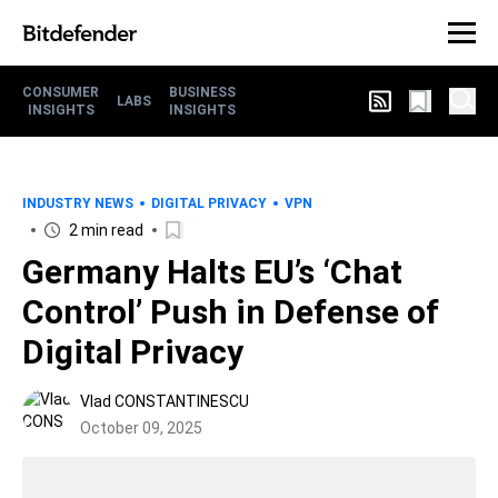
CONSUMER
BUSINESS
LABS
INSIGHTS
INSIGHTS
INDUSTRY NEWS
DIGITAL PRIVACY
VPN
2 min read
Germany Halts EU’s ‘Chat
Control’ Push in Defense of
Digital Privacy
Vlad CONSTANTINESCU
October 09, 2025