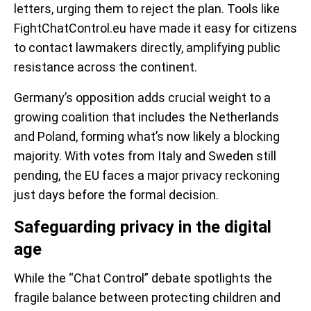
letters, urging them to reject the plan. Tools like
FightChatControl.eu have made it easy for citizens
to contact lawmakers directly, amplifying public
resistance across the continent.
Germany’s opposition adds crucial weight to a
growing coalition that includes the Netherlands
and Poland, forming what’s now likely a blocking
majority. With votes from Italy and Sweden still
pending, the EU faces a major privacy reckoning
just days before the formal decision.
Safeguarding privacy in the digital
age
While the “Chat Control” debate spotlights the
fragile balance between protecting children and