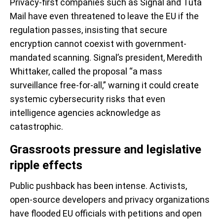
Privacy-first companies such as Signal and Tuta
Mail have even threatened to leave the EU if the
regulation passes, insisting that secure
encryption cannot coexist with government-
mandated scanning. Signal’s president, Meredith
Whittaker, called the proposal “a mass
surveillance free-for-all,” warning it could create
systemic cybersecurity risks that even
intelligence agencies acknowledge as
catastrophic.
Grassroots pressure and legislative
ripple effects
Public pushback has been intense. Activists,
open-source developers and privacy organizations
have flooded EU officials with petitions and open