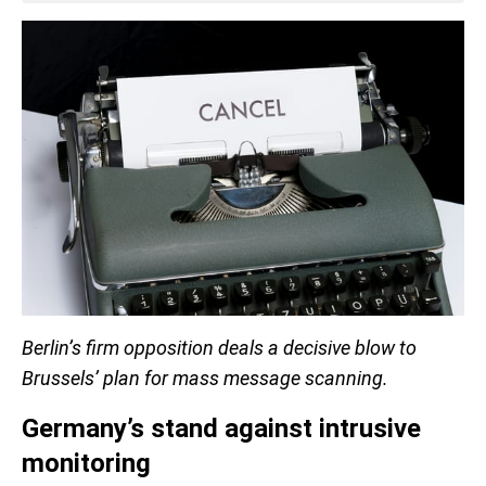
Berlin’s firm opposition deals a decisive blow to
Brussels’ plan for mass message scanning.
Germany’s stand against intrusive
monitoring