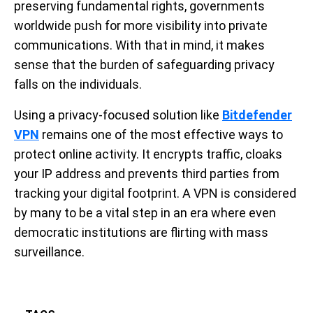
preserving fundamental rights, governments
worldwide push for more visibility into private
communications. With that in mind, it makes
sense that the burden of safeguarding privacy
falls on the individuals.
Using a privacy-focused solution like
Bitdefender
VPN
remains one of the most effective ways to
protect online activity. It encrypts traffic, cloaks
your IP address and prevents third parties from
tracking your digital footprint. A VPN is considered
by many to be a vital step in an era where even
democratic institutions are flirting with mass
surveillance.