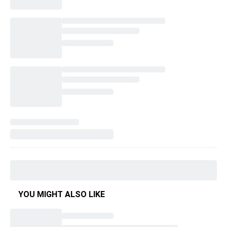
YOU MIGHT ALSO LIKE