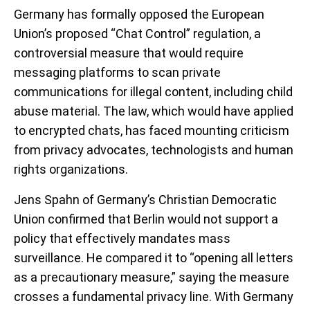
Germany has formally opposed the European
Union’s proposed “Chat Control” regulation, a
controversial measure that would require
messaging platforms to scan private
communications for illegal content, including child
abuse material. The law, which would have applied
to encrypted chats, has faced mounting criticism
from privacy advocates, technologists and human
rights organizations.
Jens Spahn of Germany’s Christian Democratic
Union confirmed that Berlin would not support a
policy that effectively mandates mass
surveillance. He compared it to “opening all letters
as a precautionary measure,” saying the measure
crosses a fundamental privacy line. With Germany