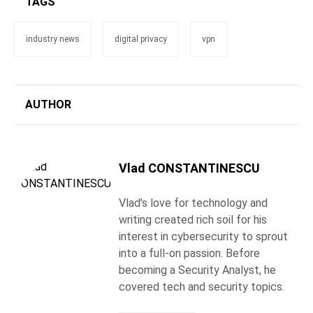
TAGS
industry news
digital privacy
vpn
AUTHOR
Vlad CONSTANTINESCU
Vlad's love for technology and
writing created rich soil for his
interest in cybersecurity to sprout
into a full-on passion. Before
becoming a Security Analyst, he
covered tech and security topics.