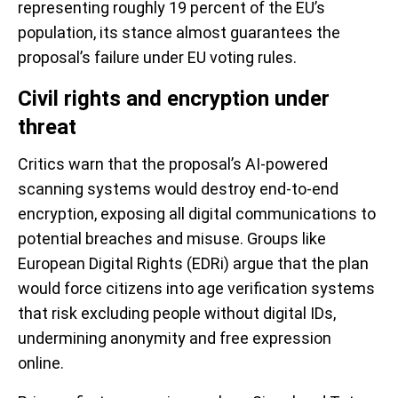
representing roughly 19 percent of the EU’s
population, its stance almost guarantees the
proposal’s failure under EU voting rules.
Civil rights and encryption under
threat
Critics warn that the proposal’s AI-powered
scanning systems would destroy end-to-end
encryption, exposing all digital communications to
potential breaches and misuse. Groups like
European Digital Rights (EDRi) argue that the plan
would force citizens into age verification systems
that risk excluding people without digital IDs,
undermining anonymity and free expression
online.