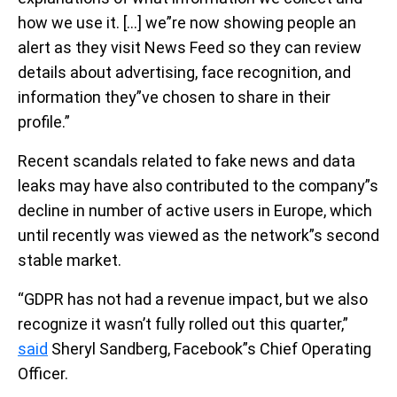
how we use it. […] we”re now showing people an
alert as they visit News Feed so they can review
details about advertising, face recognition, and
information they”ve chosen to share in their
profile.”
Recent scandals related to fake news and data
leaks may have also contributed to the company”s
decline in number of active users in Europe, which
until recently was viewed as the network”s second
stable market.
“GDPR has not had a revenue impact, but we also
recognize it wasn’t fully rolled out this quarter,”
said
Sheryl Sandberg, Facebook”s Chief Operating
Officer.