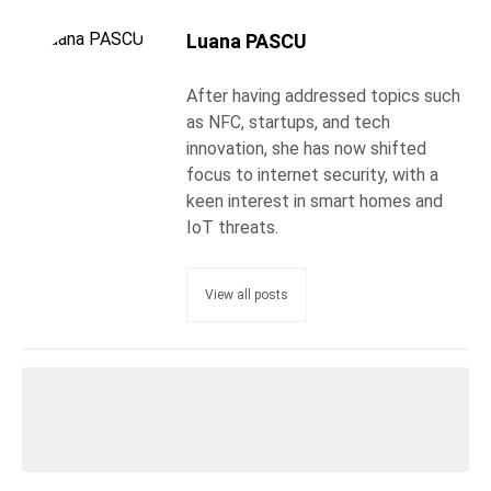
Luana PASCU
After having addressed topics such
as NFC, startups, and tech
innovation, she has now shifted
focus to internet security, with a
keen interest in smart homes and
IoT threats.
View all posts