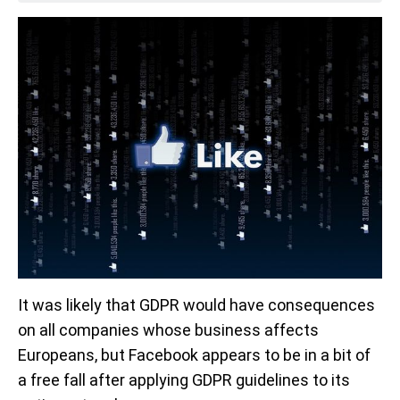
It was likely that GDPR would have consequences
on all companies whose business affects
Europeans, but Facebook appears to be in a bit of
a free fall after applying GDPR guidelines to its