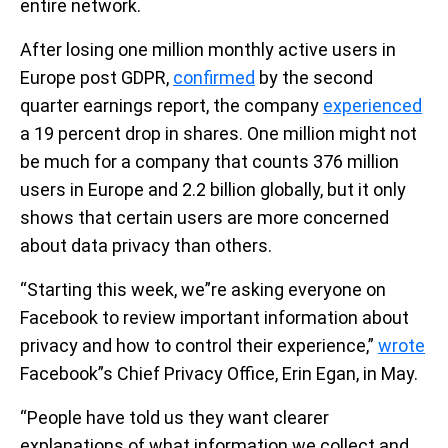
entire network.
After losing one million monthly active users in
Europe post GDPR,
confirmed
by the second
quarter earnings report, the company
experienced
a 19 percent drop in shares. One million might not
be much for a company that counts 376 million
users in Europe and 2.2 billion globally, but it only
shows that certain users are more concerned
about data privacy than others.
“Starting this week, we”re asking everyone on
Facebook to review important information about
privacy and how to control their experience,”
wrote
Facebook”s Chief Privacy Office, Erin Egan, in May.
“People have told us they want clearer
explanations of what information we collect and