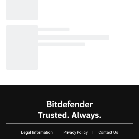
Legal Information
|
Privacy Policy
|
Contact Us