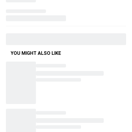
YOU MIGHT ALSO LIKE