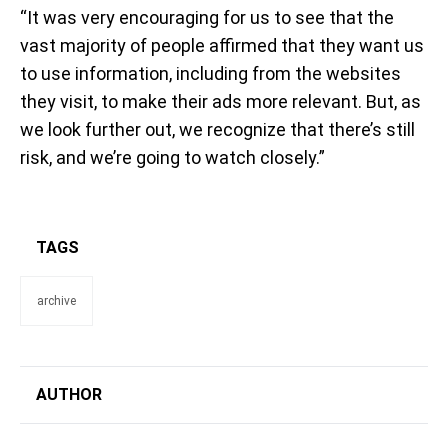
“It was very encouraging for us to see that the
vast majority of people affirmed that they want us
to use information, including from the websites
they visit, to make their ads more relevant. But, as
we look further out, we recognize that there’s still
risk, and we’re going to watch closely.”
TAGS
archive
AUTHOR