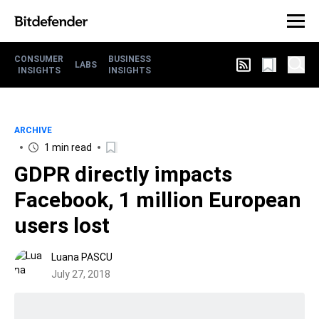
CONSUMER
BUSINESS
LABS
INSIGHTS
INSIGHTS
ARCHIVE
1 min read
GDPR directly impacts
Facebook, 1 million European
users lost
Luana PASCU
July 27, 2018