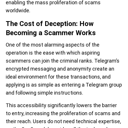
enabling the mass proliferation of scams
worldwide.
The Cost of Deception: How
Becoming a Scammer Works
One of the most alarming aspects of the
operation is the ease with which aspiring
scammers can join the criminal ranks. Telegram’s
encrypted messaging and anonymity create an
ideal environment for these transactions, and
applying is as simple as entering a Telegram group
and following simple instructions.
This accessibility significantly lowers the barrier
to entry, increasing the proliferation of scams and
their reach. Users do not need technical expertise,