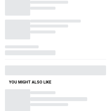
YOU MIGHT ALSO LIKE