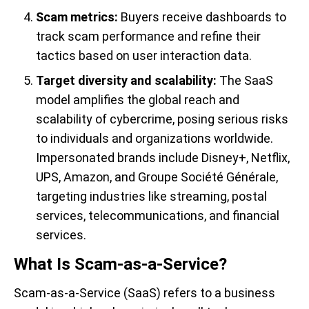
Scam metrics:
Buyers receive dashboards to
track scam performance and refine their
tactics based on user interaction data.
Target diversity and scalability:
The SaaS
model amplifies the global reach and
scalability of cybercrime, posing serious risks
to individuals and organizations worldwide.
Impersonated brands include Disney+, Netflix,
UPS, Amazon, and Groupe Société Générale,
targeting industries like streaming, postal
services, telecommunications, and financial
services.
What Is Scam-as-a-Service?
Scam-as-a-Service (SaaS) refers to a business