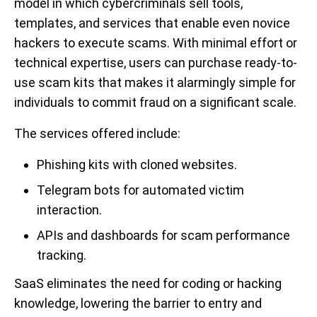
model in which cybercriminals sell tools,
templates, and services that enable even novice
hackers to execute scams. With minimal effort or
technical expertise, users can purchase ready-to-
use scam kits that makes it alarmingly simple for
individuals to commit fraud on a significant scale.
The services offered include:
Phishing kits with cloned websites.
Telegram bots for automated victim
interaction.
APIs and dashboards for scam performance
tracking.
SaaS eliminates the need for coding or hacking
knowledge, lowering the barrier to entry and