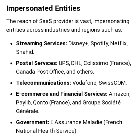
Impersonated Entities
The reach of SaaS provider is vast, impersonating
entities across industries and regions such as:
Streaming Services:
Disney+, Spotify, Netflix,
Shahid.
Postal Services:
UPS, DHL, Colissimo (France),
Canada Post Office, and others.
Telecommunications:
Vodafone, SwissCOM.
E-commerce and Financial Services:
Amazon,
Paylib, Qonto (France), and Groupe Société
Générale.
Government:
L’ Assurance Maladie (French
National Health Service)