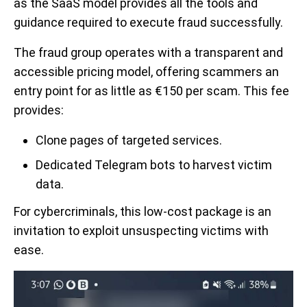
as the SaaS model provides all the tools and
guidance required to execute fraud successfully.
The fraud group operates with a transparent and
accessible pricing model, offering scammers an
entry point for as little as €150 per scam. This fee
provides:
Clone pages of targeted services.
Dedicated Telegram bots to harvest victim
data.
For cybercriminals, this low-cost package is an
invitation to exploit unsuspecting victims with
ease.