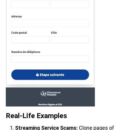
Real-Life Examples
Streaming Service Scams:
Clone pages of