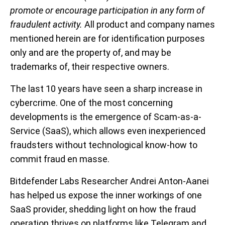
promote or encourage participation in any form of
fraudulent activity.
All product and company names
mentioned herein are for identification purposes
only and are the property of, and may be
trademarks of, their respective owners.
The last 10 years have seen a sharp increase in
cybercrime. One of the most concerning
developments is the emergence of Scam-as-a-
Service (SaaS), which allows even inexperienced
fraudsters without technological know-how to
commit fraud en masse.
Bitdefender Labs Researcher Andrei Anton-Aanei
has helped us expose the inner workings of one
SaaS provider, shedding light on how the fraud
operation thrives on platforms like Telegram and