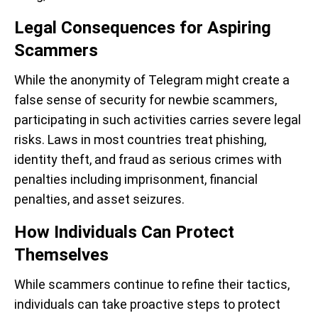
Legal Consequences for Aspiring
Scammers
While the anonymity of Telegram might create a
false sense of security for newbie scammers,
participating in such activities carries severe legal
risks. Laws in most countries treat phishing,
identity theft, and fraud as serious crimes with
penalties including imprisonment, financial
penalties, and asset seizures.
How Individuals Can Protect
Themselves
While scammers continue to refine their tactics,
individuals can take proactive steps to protect