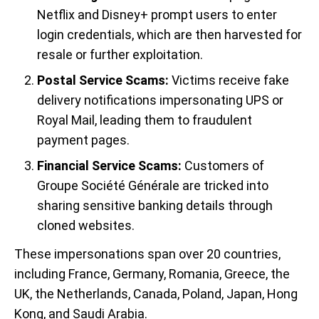
Netflix and Disney+ prompt users to enter
login credentials, which are then harvested for
resale or further exploitation.
Postal Service Scams:
Victims receive fake
delivery notifications impersonating UPS or
Royal Mail, leading them to fraudulent
payment pages.
Financial Service Scams:
Customers of
Groupe Société Générale are tricked into
sharing sensitive banking details through
cloned websites.
These impersonations span over 20 countries,
including France, Germany, Romania, Greece, the
UK, the Netherlands, Canada, Poland, Japan, Hong
Kong, and Saudi Arabia.