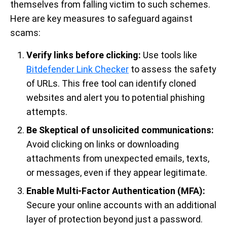
themselves from falling victim to such schemes.
Here are key measures to safeguard against
scams:
Verify links before clicking:
Use tools like
Bitdefender Link Checker
to assess the safety
of URLs. This free tool can identify cloned
websites and alert you to potential phishing
attempts.
Be Skeptical of unsolicited communications:
Avoid clicking on links or downloading
attachments from unexpected emails, texts,
or messages, even if they appear legitimate.
Enable Multi-Factor Authentication (MFA):
Secure your online accounts with an additional
layer of protection beyond just a password.