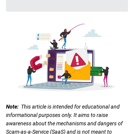
Note:
This article is intended for educational and
informational purposes only. It aims to raise
awareness about the mechanisms and dangers of
Scam-as-a-Service (SaaS) and is not meant to