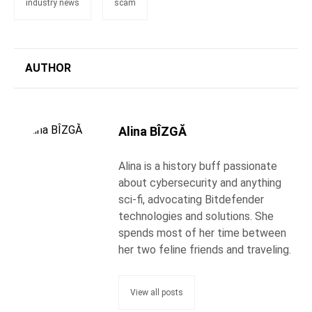
industry news
scam
AUTHOR
Alina BÎZGĂ
Alina is a history buff passionate
about cybersecurity and anything
sci-fi, advocating Bitdefender
technologies and solutions. She
spends most of her time between
her two feline friends and traveling.
View all posts