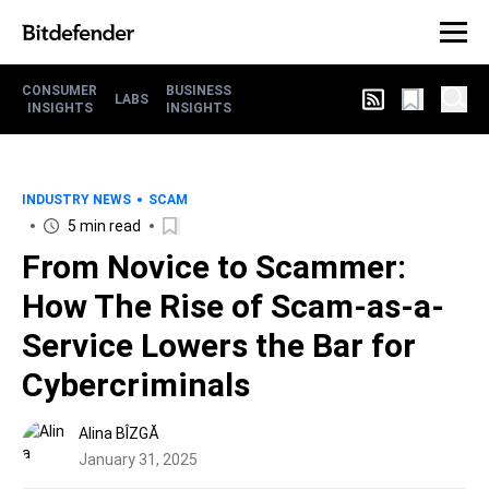
CONSUMER
BUSINESS
LABS
INSIGHTS
INSIGHTS
INDUSTRY NEWS
SCAM
5 min read
From Novice to Scammer:
How The Rise of Scam-as-a-
Service Lowers the Bar for
Cybercriminals
Alina BÎZGĂ
January 31, 2025