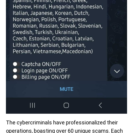
The cybercriminals have professionalized their
operations, boasting over 60 unique scams. Each