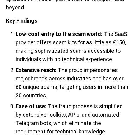
beyond.
Key Findings
Low-cost entry to the scam world:
The SaaS
provider offers scam kits for as little as €150,
making sophisticated scams accessible to
individuals with no technical experience.
Extensive reach:
The group impersonates
major brands across industries and has over
60 unique scams, targeting users in more than
20 countries.
Ease of use:
The fraud process is simplified
by extensive toolkits, APIs, and automated
Telegram bots, which eliminate the
requirement for technical knowledge.