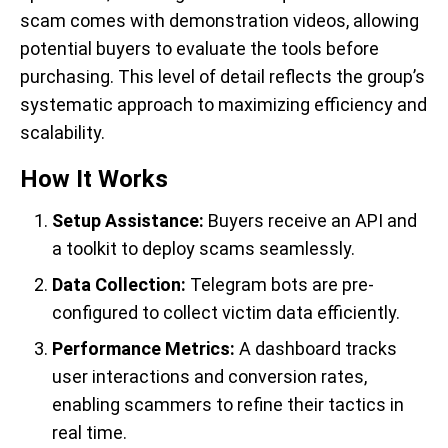
scam comes with demonstration videos, allowing
potential buyers to evaluate the tools before
purchasing. This level of detail reflects the group’s
systematic approach to maximizing efficiency and
scalability.
How It Works
Setup Assistance:
Buyers receive an API and
a toolkit to deploy scams seamlessly.
Data Collection:
Telegram bots are pre-
configured to collect victim data efficiently.
Performance Metrics:
A dashboard tracks
user interactions and conversion rates,
enabling scammers to refine their tactics in
real time.