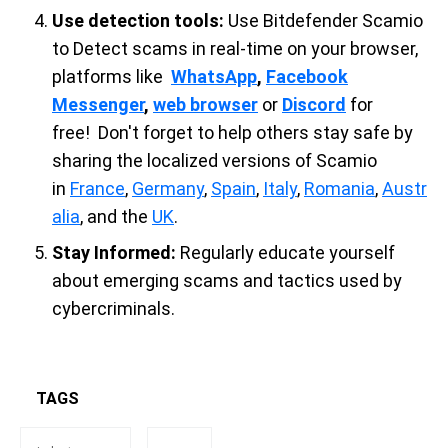
Use detection tools:
Use Bitdefender Scamio
to
Detect scams in real-time on your browser,
platforms like
WhatsApp
,
Facebook
Messenger
,
web browser
or
Discord
for
free!
Don't forget to help others stay safe by
sharing the localized versions of Scamio
in
France
,
Germany
,
Spain
,
Italy
,
Romania
,
Austr
alia
, and the
UK
.
Stay Informed:
Regularly educate yourself
about emerging scams and tactics used by
cybercriminals.
TAGS