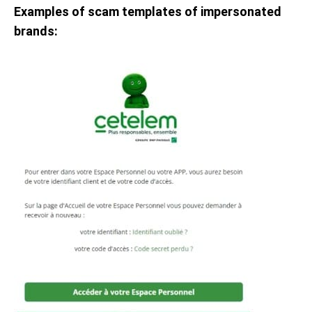
Examples of scam templates of impersonated
brands: