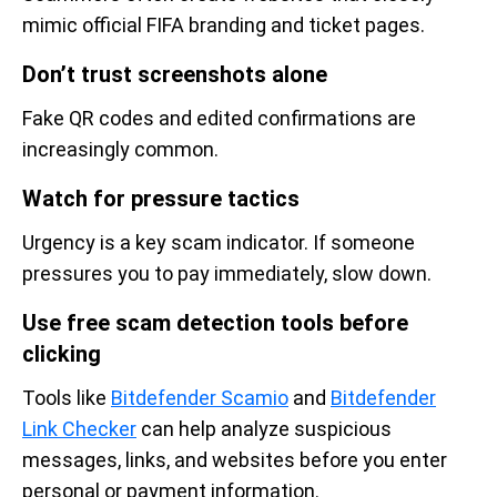
mimic official FIFA branding and ticket pages.
Don’t trust screenshots alone
Fake QR codes and edited confirmations are
increasingly common.
Watch for pressure tactics
Urgency is a key scam indicator. If someone
pressures you to pay immediately, slow down.
Use free scam detection tools before
clicking
Tools like
Bitdefender Scamio
and
Bitdefender
Link Checker
can help analyze suspicious
messages, links, and websites before you enter
personal or payment information.