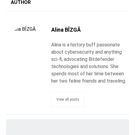
AUTHOR
Alina BÎZGĂ
Alina is a history buff passionate
about cybersecurity and anything
sci-fi, advocating Bitdefender
technologies and solutions. She
spends most of her time between
her two feline friends and traveling.
View all posts