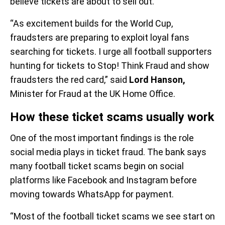
believe tickets are about to sell out.
“As excitement builds for the World Cup,
fraudsters are preparing to exploit loyal fans
searching for tickets. I urge all football supporters
hunting for tickets to Stop! Think Fraud and show
fraudsters the red card,” said
Lord Hanson,
Minister for Fraud at the UK Home Office.
How these ticket scams usually work
One of the most important findings is the role
social media plays in ticket fraud. The bank says
many football ticket scams begin on social
platforms like Facebook and Instagram before
moving towards WhatsApp for payment.
“Most of the football ticket scams we see start on