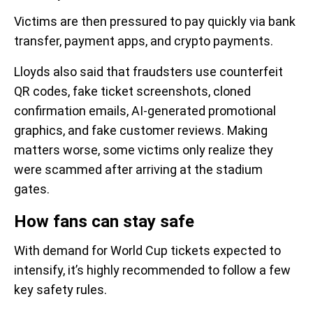
Victims are then pressured to pay quickly via bank
transfer, payment apps, and crypto payments.
Lloyds also said that fraudsters use counterfeit
QR codes, fake ticket screenshots, cloned
confirmation emails, AI-generated promotional
graphics, and fake customer reviews. Making
matters worse, some victims only realize they
were scammed after arriving at the stadium
gates.
How fans can stay safe
With demand for World Cup tickets expected to
intensify, it’s highly recommended to follow a few
key safety rules.