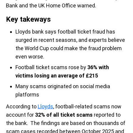
Bank and the UK Home Office warned.
Key takeways
Lloyds bank says football ticket fraud has
surged in recent seasons, and experts believe
the World Cup could make the fraud problem
even worse.
Football ticket scams rose by
36% with
victims losing an average of
£215
Many scams originated on social media
platforms
According to
Lloyds
, football-related scams now
account for
32% of all ticket scams
reported to
the bank. The findings are based on thousands of
scam cases recorded between October 2025 and