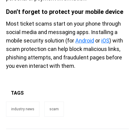
Don’t forget to protect your mobile device
Most ticket scams start on your phone through
social media and messaging apps. Installing a
mobile security solution (for
Android
or
iOS
) with
scam protection can help block malicious links,
phishing attempts, and fraudulent pages before
you even interact with them.
TAGS
industry news
scam