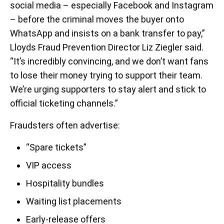
social media – especially Facebook and Instagram
– before the criminal moves the buyer onto
WhatsApp and insists on a bank transfer to pay,”
Lloyds Fraud Prevention Director Liz Ziegler said.
“It’s incredibly convincing, and we don’t want fans
to lose their money trying to support their team.
We’re urging supporters to stay alert and stick to
official ticketing channels.”
Fraudsters often advertise:
“Spare tickets”
VIP access
Hospitality bundles
Waiting list placements
Early-release offers