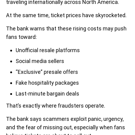
traveling internationally across North America.
At the same time, ticket prices have skyrocketed.
The bank warns that these rising costs may push
fans toward:
Unofficial resale platforms
Social media sellers
“Exclusive” presale offers
Fake hospitality packages
Last-minute bargain deals
That’s exactly where fraudsters operate.
The bank says scammers exploit panic, urgency,
and the fear of missing out, especially when fans