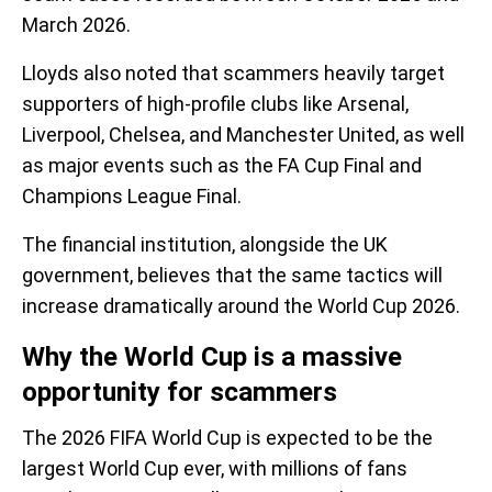
March 2026.
Lloyds also noted that scammers heavily target
supporters of high-profile clubs like Arsenal,
Liverpool, Chelsea, and Manchester United, as well
as major events such as the FA Cup Final and
Champions League Final.
The financial institution, alongside the UK
government, believes that the same tactics will
increase dramatically around the World Cup 2026.
Why the World Cup is a massive
opportunity for scammers
The 2026 FIFA World Cup is expected to be the
largest World Cup ever, with millions of fans