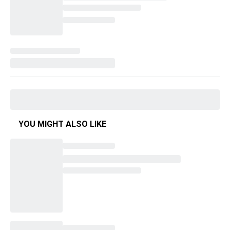
YOU MIGHT ALSO LIKE