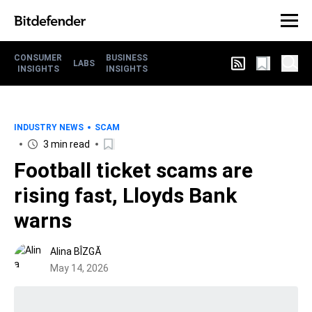
CONSUMER
BUSINESS
LABS
INSIGHTS
INSIGHTS
INDUSTRY NEWS
SCAM
3 min read
Football ticket scams are
rising fast, Lloyds Bank
warns
Alina BÎZGĂ
May 14, 2026