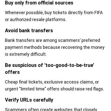
Buy only from official sources
Whenever possible, buy tickets directly from FIFA
or authorized resale platforms.
Avoid bank transfers
Bank transfers are among scammers’ preferred
payment methods because recovering the money
is extremely difficult.
Be suspicious of ‘too-good-to-be-true’
offers
Cheap final tickets, exclusive access claims, or
urgent “limited time” offers should raise red flags.
Verify URLs carefully
Scammers often create websites that closely