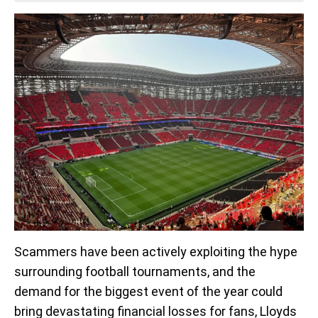
Scammers have been actively exploiting the hype
surrounding football tournaments, and the
demand for the biggest event of the year could
bring devastating financial losses for fans, Lloyds