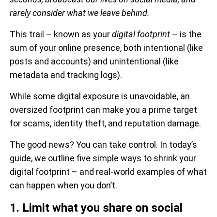
rarely consider what we leave behind.
This trail – known as your
digital footprint
– is the
sum of your online presence, both intentional (like
posts and accounts) and unintentional (like
metadata and tracking logs).
While some digital exposure is unavoidable, an
oversized footprint can make you a prime target
for scams, identity theft, and reputation damage.
The good news? You can take control. In today’s
guide, we outline five simple ways to shrink your
digital footprint – and real-world examples of what
can happen when you don’t.
1. Limit what you share on social