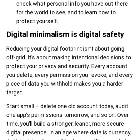
check what personal info you have out there
for the world to see, and to learn how to
protect yourself.
Digital minimalism is digital safety
Reducing your digital footprint isn’t about going
off-grid. It’s about making intentional decisions to
protect your privacy and security. Every account
you delete, every permission you revoke, and every
piece of data you withhold makes you a harder
target.
Start small – delete one old account today, audit
one app’s permissions tomorrow, and so on. Over
time, you’ll build a stronger, leaner, more secure
digital presence. In an age where data is currency,