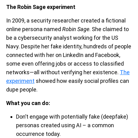
The Robin Sage experiment
In 2009, a security researcher created a fictional
online persona named
Robin Sage
. She claimed to
be a cybersecurity analyst working for the US
Navy. Despite her fake identity, hundreds of people
connected with her on LinkedIn and Facebook,
some even offering jobs or access to classified
networks—all without verifying her existence.
The
experiment
showed how easily social profiles can
dupe people.
What you can do:
Don’t engage with potentially fake (deepfake)
personas created using AI – a common
occurrence today.