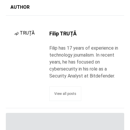
AUTHOR
Filip TRUȚĂ
Filip has 17 years of experience in
technology journalism. In recent
years, he has focused on
cybersecurity in his role as a
Security Analyst at Bitdefender.
View all posts