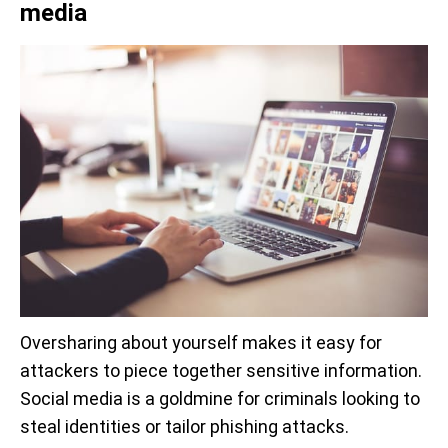
media
Oversharing about yourself makes it easy for
attackers to piece together sensitive information.
Social media is a goldmine for criminals looking to
steal identities or tailor phishing attacks.