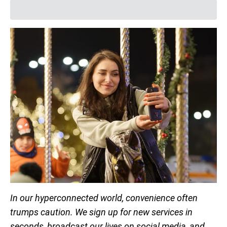
In our hyperconnected world, convenience often
trumps caution. We sign up for new services in
seconds, broadcast our lives on social media, and