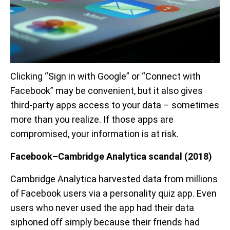
Clicking “Sign in with Google” or “Connect with
Facebook” may be convenient, but it also gives
third-party apps access to your data – sometimes
more than you realize. If those apps are
compromised, your information is at risk.
Facebook–Cambridge Analytica scandal (2018)
Cambridge Analytica harvested data from millions
of Facebook users via a personality quiz app. Even
users who never used the app had their data
siphoned off simply because their friends had