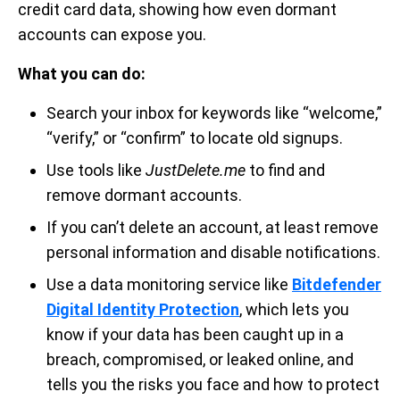
credit card data, showing how even dormant
accounts can expose you.
What you can do:
Search your inbox for keywords like “welcome,”
“verify,” or “confirm” to locate old signups.
Use tools like
JustDelete.me
to find and
remove dormant accounts.
If you can’t delete an account, at least remove
personal information and disable notifications.
Use a data monitoring service like
Bitdefender
Digital Identity Protection
, which lets you
know if your data has been caught up in a
breach, compromised, or leaked online, and
tells you the risks you face and how to protect