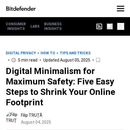
CONSUMER
BUSINESS
LABS
INSIGHTS
INSIGHTS
DIGITAL PRIVACY
HOW TO
TIPS AND TRICKS
5 min read
Updated August 05, 2025
Digital Minimalism for
Maximum Safety: Five Easy
Steps to Shrink Your Online
Footprint
Filip TRUȚĂ
August 04, 2025