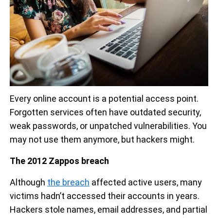
Every online account is a potential access point.
Forgotten services often have outdated security,
weak passwords, or unpatched vulnerabilities. You
may not use them anymore, but hackers might.
The 2012 Zappos breach
Although
the breach
affected active users, many
victims hadn’t accessed their accounts in years.
Hackers stole names, email addresses, and partial