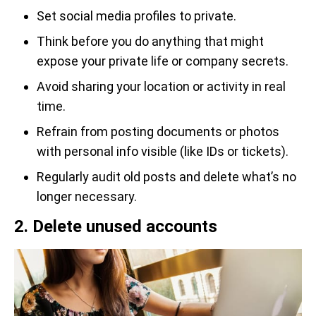
Set social media profiles to private.
Think before you do anything that might
expose your private life or company secrets.
Avoid sharing your location or activity in real
time.
Refrain from posting documents or photos
with personal info visible (like IDs or tickets).
Regularly audit old posts and delete what’s no
longer necessary.
2. Delete unused accounts