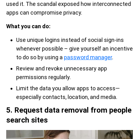
used it. The scandal exposed how interconnected
apps can compromise privacy.
What you can do:
Use unique logins instead of social sign-ins
whenever possible – give yourself an incentive
to do so by using a
password manager
.
Review and revoke unnecessary app
permissions regularly.
Limit the data you allow apps to access—
especially contacts, location, and media.
5. Request data removal from people
search sites