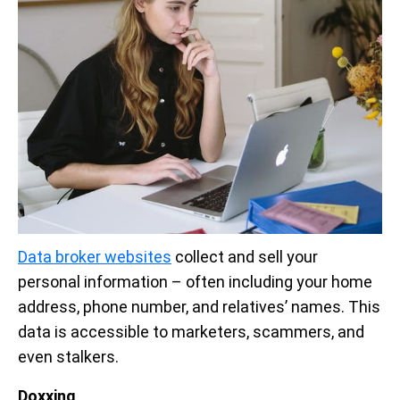
Data broker websites
collect and sell your
personal information – often including your home
address, phone number, and relatives’ names. This
data is accessible to marketers, scammers, and
even stalkers.
Doxxing