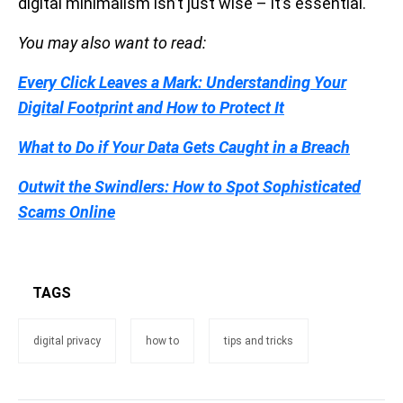
digital minimalism isn’t just wise – it’s essential.
You may also want to read:
Every Click Leaves a Mark: Understanding Your
Digital Footprint and How to Protect It
What to Do if Your Data Gets Caught in a Breach
Outwit the Swindlers: How to Spot Sophisticated
Scams Online
TAGS
digital privacy
how to
tips and tricks