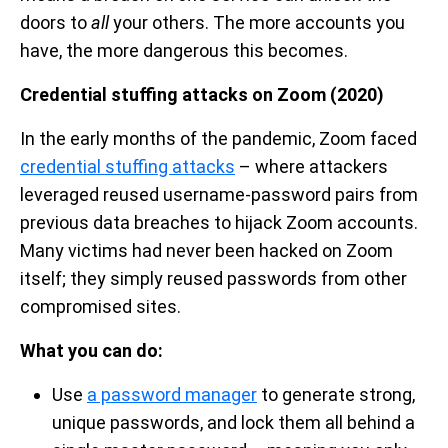
doors to
all
your others. The more accounts you
have, the more dangerous this becomes.
Credential stuffing attacks on Zoom (2020)
In the early months of the pandemic, Zoom faced
credential stuffing attacks
– where attackers
leveraged reused username-password pairs from
previous data breaches to hijack Zoom accounts.
Many victims had never been hacked on Zoom
itself; they simply reused passwords from other
compromised sites.
What you can do:
Use
a password manager
to generate strong,
unique passwords, and lock them all behind a