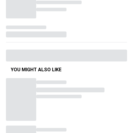
YOU MIGHT ALSO LIKE