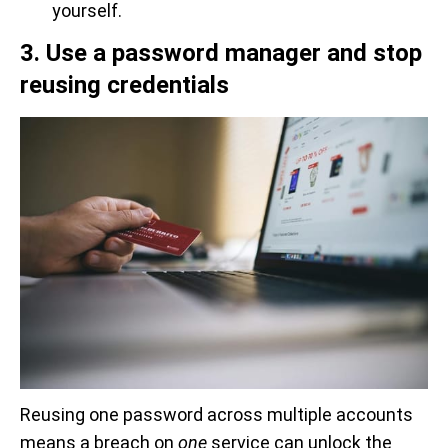
yourself.
3. Use a password manager and stop
reusing credentials
Reusing one password across multiple accounts
means a breach on
one
service can unlock the