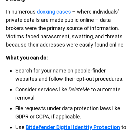
In numerous
doxxing cases
– where individuals’
private details are made public online – data
brokers were the primary source of information.
Victims faced harassment, swatting, and threats
because their addresses were easily found online.
What you can do:
Search for your name on people-finder
websites and follow their opt-out procedures.
Consider services like
DeleteMe
to automate
removal.
File requests under data protection laws like
GDPR or CCPA, if applicable.
Use
Bitdefender Digital Identity Protection
to