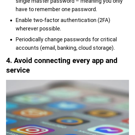
single master password – meaning you only
have to remember one password.
Enable two-factor authentication (2FA)
wherever possible.
Periodically change passwords for critical
accounts (email, banking, cloud storage).
4. Avoid connecting every app and
service