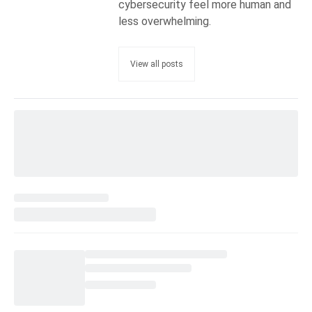
cybersecurity feel more human and
less overwhelming.
View all posts