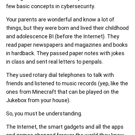
few basic concepts in cybersecurity.
Your parents are wonderful and know a lot of
things, but they were born and lived their childhood
and adolescence BI (before the Internet). They
read paper newspapers and magazines and books
in hardback. They passed paper notes with jokes
in class and sent real letters to penpals.
They used rotary dial telephones to talk with
friends and listened to music records (yep, like the
ones from Minecraft that can be played on the
Jukebox from your house).
So, you must be understanding.
The Internet, the smart gadgets and all the apps