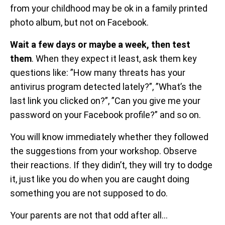
from your childhood may be ok in a family printed
photo album, but not on Facebook.
Wait a few days or maybe a week, then test
them
. When they expect it least, ask them key
questions like: ”How many threats has your
antivirus program detected lately?”, ”What’s the
last link you clicked on?”, ”Can you give me your
password on your Facebook profile?” and so on.
You will know immediately whether they followed
the suggestions from your workshop. Observe
their reactions. If they didin’t, they will try to dodge
it, just like you do when you are caught doing
something you are not supposed to do.
Your parents are not that odd after all…