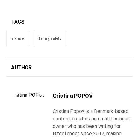
TAGS
archive
family safety
AUTHOR
Cristina POPOV
Cristina Popov is a Denmark-based
content creator and small business
owner who has been writing for
Bitdefender since 2017, making