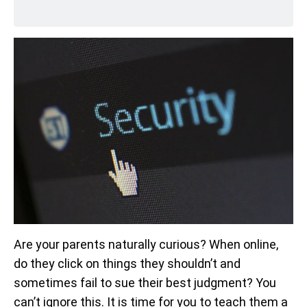
Are your parents naturally curious? When online,
do they click on things they shouldn’t and
sometimes fail to sue their best judgment? You
can’t ignore this. It is time for you to teach them a