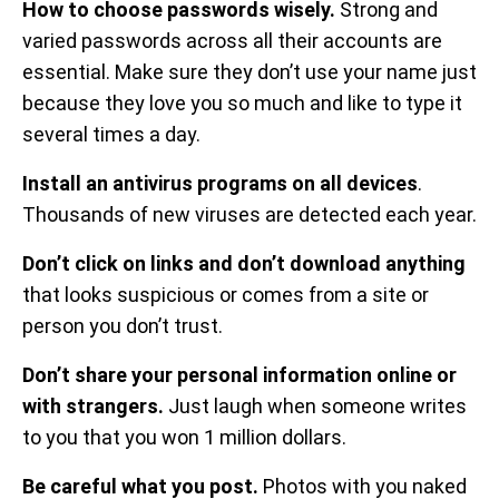
How to choose passwords wisely.
Strong and
varied passwords across all their accounts are
essential. Make sure they don’t use your name just
because they love you so much and like to type it
several times a day.
Install an antivirus programs on all devices
.
Thousands of new viruses are detected each year.
Don’t click on links and don’t download anything
that looks suspicious or comes from a site or
person you don’t trust.
Don’t share your personal information online or
with strangers.
Just laugh when someone writes
to you that you won 1 million dollars.
Be careful what you post.
Photos with you naked