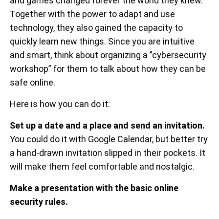
and games changed forever the world they knew.
Together with the power to adapt and use
technology, they also gained the capacity to
quickly learn new things. Since you are intuitive
and smart, think about organizing a ”cybersecurity
workshop” for them to talk about how they can be
safe online.
Here is how you can do it:
Set up a date and a place and send an invitation.
You could do it with Google Calendar, but better try
a hand-drawn invitation slipped in their pockets. It
will make them feel comfortable and nostalgic.
Make a presentation with the basic online
security rules.