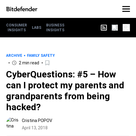
CONSUMER
BUSINESS
LABS
INSIGHTS
INSIGHTS
ARCHIVE
FAMILY SAFETY
2 min read
CyberQuestions: #5 – How
can I protect my parents and
grandparents from being
hacked?
Cristina POPOV
April 13, 2018