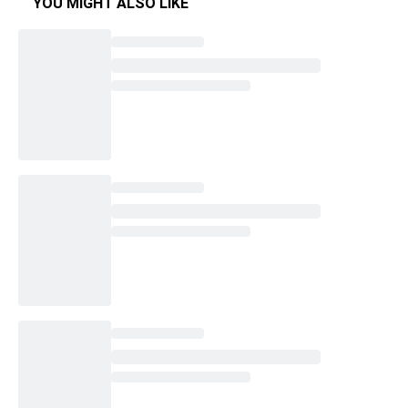
YOU MIGHT ALSO LIKE