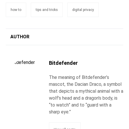
how to
tips and tricks
digital privacy
AUTHOR
Bitdefender
The meaning of Bitdefender’s
mascot, the Dacian Draco, a symbol
that depicts a mythical animal with a
wolf’s head and a dragon’s body, is
“to watch” and to “guard with a
sharp eye.”