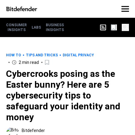
CONSUMER
BUSINESS
LABS
INSIGHTS
INSIGHTS
HOW TO
TIPS AND TRICKS
DIGITAL PRIVACY
2 min read
Cybercrooks posing as the
Easter bunny? Here are 5
cybersecurity tips to
safeguard your identity and
money
Bitdefender