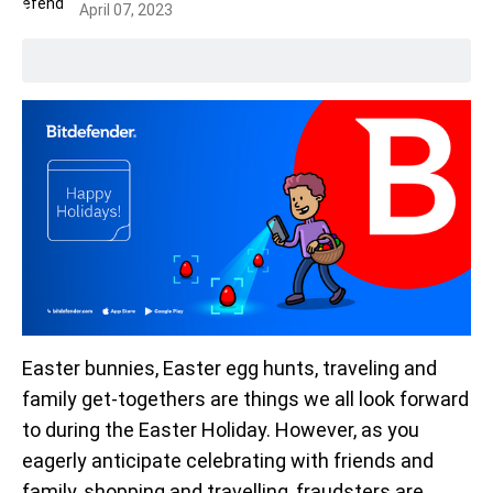
April 07, 2023
Easter bunnies, Easter egg hunts, traveling and
family get-togethers are things we all look forward
to during the Easter Holiday. However, as you
eagerly anticipate celebrating with friends and
family, shopping and travelling, fraudsters are