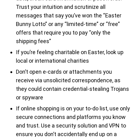
Trust your intuition and scrutinize all
messages that say you’ve won the “Easter
Bunny Lotto” or any “limited-time” or “free”
offers that require you to pay “only the
shipping fees”
If you’re feeling charitable on Easter, look up
local or international charities
Don’t open e-cards or attachments you
receive via unsolicited correspondence, as
they could contain credential-stealing Trojans
or spyware
If online shopping is on your to-do list, use only
secure connections and platforms you know
and trust. Use a security solution and VPN to
ensure you don’t accidentally end up on a