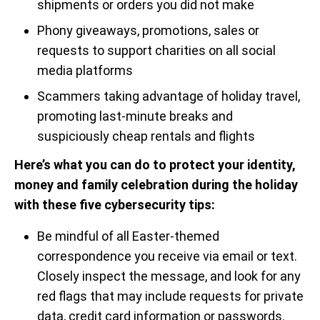
shipments or orders you did not make
Phony giveaways, promotions, sales or
requests to support charities on all social
media platforms
Scammers taking advantage of holiday travel,
promoting last-minute breaks and
suspiciously cheap rentals and flights
Here’s what you can do to protect your identity,
money and family celebration during the holiday
with these five cybersecurity tips:
Be mindful of all Easter-themed
correspondence you receive via email or text.
Closely inspect the message, and look for any
red flags that may include requests for private
data, credit card information or passwords.