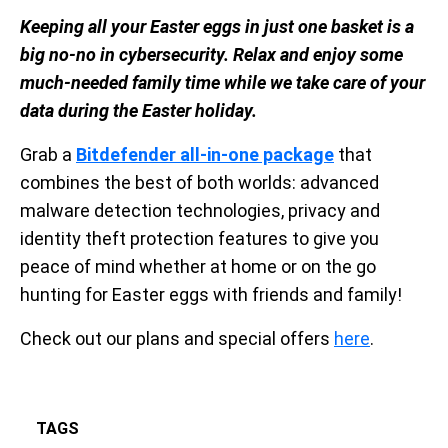
Keeping all your Easter eggs in just one basket is a
big no-no in cybersecurity. Relax and enjoy some
much-needed family time while we take care of your
data during the Easter holiday.
Grab a
Bitdefender all-in-one package
that
combines the best of both worlds: advanced
malware detection technologies, privacy and
identity theft protection features to give you
peace of mind whether at home or on the go
hunting for Easter eggs with friends and family!
Check out our plans and special offers
here
.
TAGS