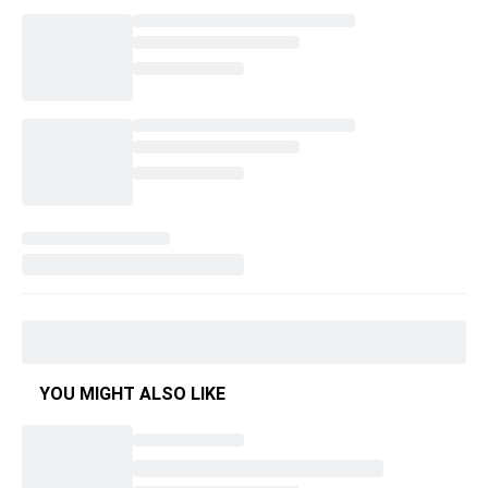
YOU MIGHT ALSO LIKE