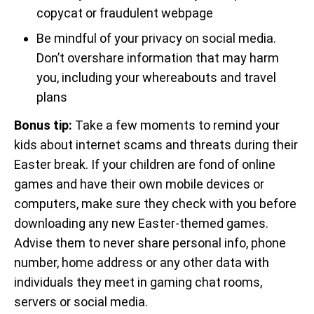
copycat or fraudulent webpage
Be mindful of your privacy on social media.
Don’t overshare information that may harm
you, including your whereabouts and travel
plans
Bonus tip:
Take a few moments to remind your
kids about internet scams and threats during their
Easter break. If your children are fond of online
games and have their own mobile devices or
computers, make sure they check with you before
downloading any new Easter-themed games.
Advise them to never share personal info, phone
number, home address or any other data with
individuals they meet in gaming chat rooms,
servers or social media.