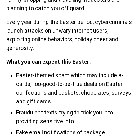
planning to catch you off guard.
Every year during the Easter period, cybercriminals
launch attacks on unwary internet users,
exploiting online behaviors, holiday cheer and
generosity.
What you can expect this Easter:
Easter-themed spam which may include e-
cards, too-good-to-be-true deals on Easter
confections and baskets, chocolates, surveys
and gift cards
Fraudulent texts trying to trick you into
providing sensitive info
Fake email notifications of package