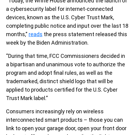
“Today, the White House announced the launch of
a cybersecurity label for internet-connected
devices, known as the U.S. Cyber Trust Mark,
completing public notice and input over the last 18
months,”
reads
the press statement released this
week by the Biden Administration.
“During that time, FCC Commissioners decided in
a bipartisan and unanimous vote to authorize the
program and adopt final rules, as well as the
trademarked, distinct shield logo that will be
applied to products certified for the U.S. Cyber
Trust Mark label.”
Consumers increasingly rely on wireless
interconnected smart products – those you can
link to open your garage door, open your front door