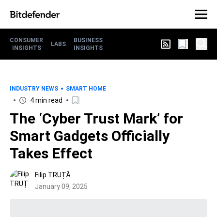
CONSUMER
BUSINESS
LABS
INSIGHTS
INSIGHTS
INDUSTRY NEWS
SMART HOME
4 min read
The ‘Cyber Trust Mark’ for
Smart Gadgets Officially
Takes Effect
Filip TRUȚĂ
January 09, 2025