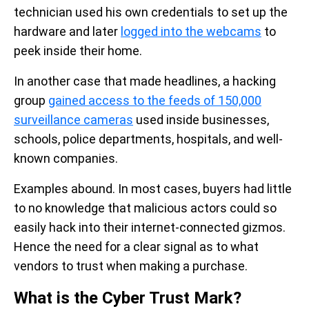
technician used his own credentials to set up the
hardware and later
logged into the webcams
to
peek inside their home.
In another case that made headlines, a hacking
group
gained access to the feeds of 150,000
surveillance cameras
used inside businesses,
schools, police departments, hospitals, and well-
known companies.
Examples abound. In most cases, buyers had little
to no knowledge that malicious actors could so
easily hack into their internet-connected gizmos.
Hence the need for a clear signal as to what
vendors to trust when making a purchase.
What is the Cyber Trust Mark?