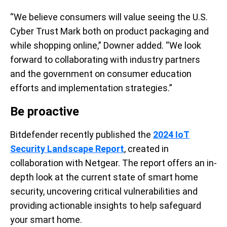
“We believe consumers will value seeing the U.S.
Cyber Trust Mark both on product packaging and
while shopping online,” Downer added. “We look
forward to collaborating with industry partners
and the government on consumer education
efforts and implementation strategies.”
Be proactive
Bitdefender recently published the
2024 IoT
Security Landscape Report
, created in
collaboration with Netgear. The report offers an in-
depth look at the current state of smart home
security, uncovering critical vulnerabilities and
providing actionable insights to help safeguard
your smart home.