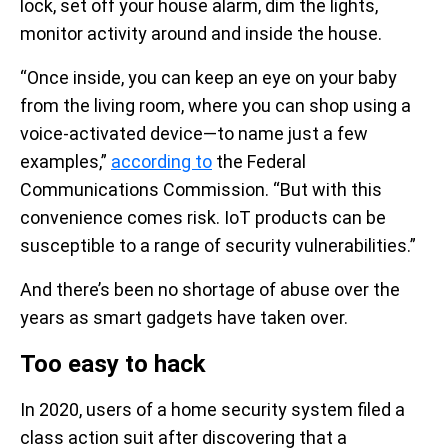
lock, set off your house alarm, dim the lights,
monitor activity around and inside the house.
“Once inside, you can keep an eye on your baby
from the living room, where you can shop using a
voice-activated device—to name just a few
examples,”
according to
the Federal
Communications Commission. “But with this
convenience comes risk. IoT products can be
susceptible to a range of security vulnerabilities.”
And there’s been no shortage of abuse over the
years as smart gadgets have taken over.
Too easy to hack
In 2020, users of a home security system filed a
class action suit after discovering that a