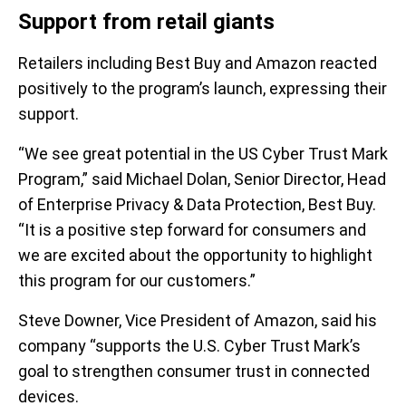
Support from retail giants
Retailers including Best Buy and Amazon reacted
positively to the program’s launch, expressing their
support.
“We see great potential in the US Cyber Trust Mark
Program,” said Michael Dolan, Senior Director, Head
of Enterprise Privacy & Data Protection, Best Buy.
“It is a positive step forward for consumers and
we are excited about the opportunity to highlight
this program for our customers.”
Steve Downer, Vice President of Amazon, said his
company “supports the U.S. Cyber Trust Mark’s
goal to strengthen consumer trust in connected
devices.