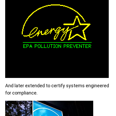
And later extended to certify systems engineered
for compliance.