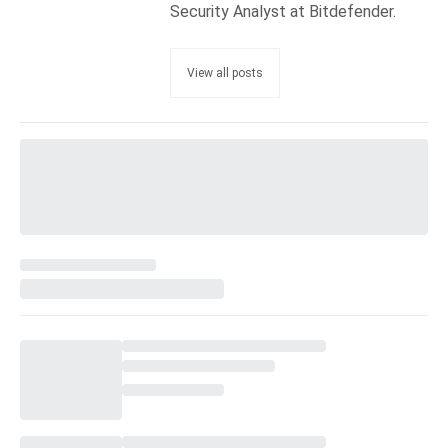
Security Analyst at Bitdefender.
View all posts