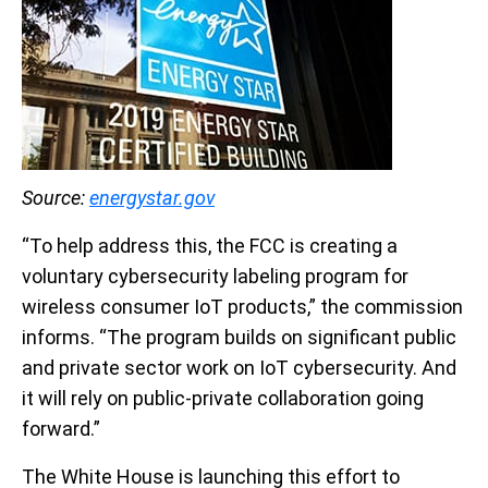
Source:
energystar.gov
“To help address this, the FCC is creating a
voluntary cybersecurity labeling program for
wireless consumer IoT products,” the commission
informs. “The program builds on significant public
and private sector work on IoT cybersecurity. And
it will rely on public-private collaboration going
forward.”
The White House is launching this effort to