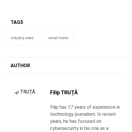
TAGS
industry news
smart home
AUTHOR
Filip TRUȚĂ
Filip has 17 years of experience in
technology journalism. In recent
years, he has focused on
cybersecurity in his role as a