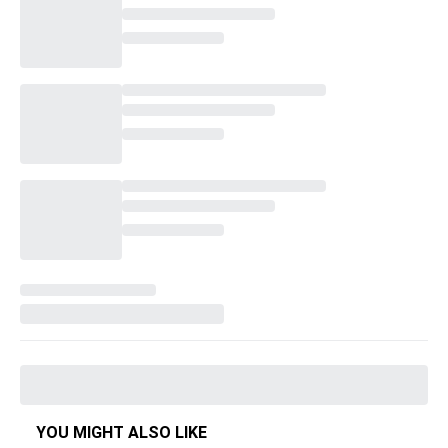
YOU MIGHT ALSO LIKE