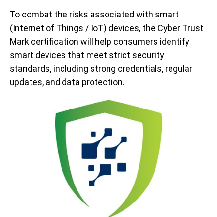
To combat the risks associated with smart
(Internet of Things / IoT) devices, the Cyber Trust
Mark certification will help consumers identify
smart devices that meet strict security
standards, including strong credentials, regular
updates, and data protection.