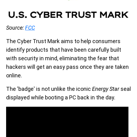
Source:
FCC
The Cyber Trust Mark aims to help consumers
identify products that have been carefully built
with security in mind, eliminating the fear that
hackers will get an easy pass once they are taken
online.
The 'badge' is not unlike the iconic
Energy Star
seal
displayed while booting a PC back in the day.