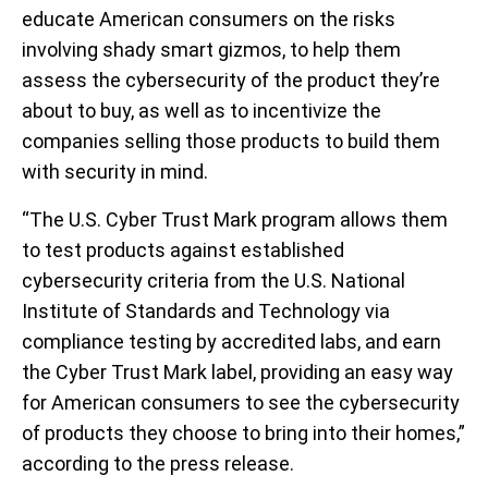
educate American consumers on the risks
involving shady smart gizmos, to help them
assess the cybersecurity of the product they’re
about to buy, as well as to incentivize the
companies selling those products to build them
with security in mind.
“The U.S. Cyber Trust Mark program allows them
to test products against established
cybersecurity criteria from the U.S. National
Institute of Standards and Technology via
compliance testing by accredited labs, and earn
the Cyber Trust Mark label, providing an easy way
for American consumers to see the cybersecurity
of products they choose to bring into their homes,”
according to the press release.