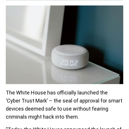
The White House has officially launched the
‘Cyber Trust Mark’ – the seal of approval for smart
devices deemed safe to use without fearing
criminals might hack into them.