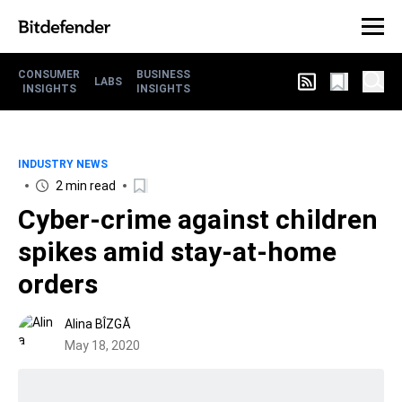
CONSUMER
BUSINESS
LABS
INSIGHTS
INSIGHTS
INDUSTRY NEWS
2 min read
Cyber-crime against children
spikes amid stay-at-home
orders
Alina BÎZGĂ
May 18, 2020