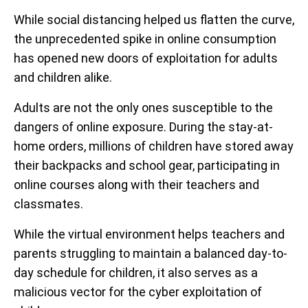
While social distancing helped us flatten the curve,
the unprecedented spike in online consumption
has opened new doors of exploitation for adults
and children alike.
Adults are not the only ones susceptible to the
dangers of online exposure. During the stay-at-
home orders, millions of children have stored away
their backpacks and school gear, participating in
online courses along with their teachers and
classmates.
While the virtual environment helps teachers and
parents struggling to maintain a balanced day-to-
day schedule for children, it also serves as a
malicious vector for the cyber exploitation of