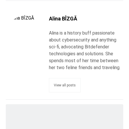
Alina BÎZGĂ
Alina is a history buff passionate
about cybersecurity and anything
sci-fi, advocating Bitdefender
technologies and solutions. She
spends most of her time between
her two feline friends and traveling.
View all posts