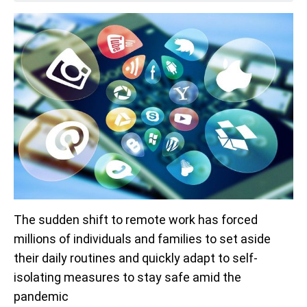
The sudden shift to remote work has forced
millions of individuals and families to set aside
their daily routines and quickly adapt to self-
isolating measures to stay safe amid the
pandemic