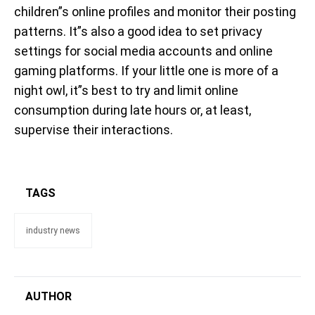
children”s online profiles and monitor their posting
patterns. It”s also a good idea to set privacy
settings for social media accounts and online
gaming platforms. If your little one is more of a
night owl, it”s best to try and limit online
consumption during late hours or, at least,
supervise their interactions.
TAGS
industry news
AUTHOR