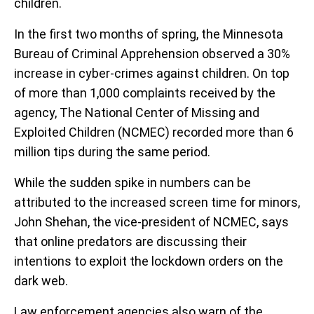
children.
In the first two months of spring, the Minnesota
Bureau of Criminal Apprehension observed a 30%
increase in cyber-crimes against children. On top
of more than 1,000 complaints received by the
agency, The National Center of Missing and
Exploited Children (NCMEC) recorded more than 6
million tips during the same period.
While the sudden spike in numbers can be
attributed to the increased screen time for minors,
John Shehan, the vice-president of NCMEC, says
that online predators are discussing their
intentions to exploit the lockdown orders on the
dark web.
Law enforcement agencies also warn of the