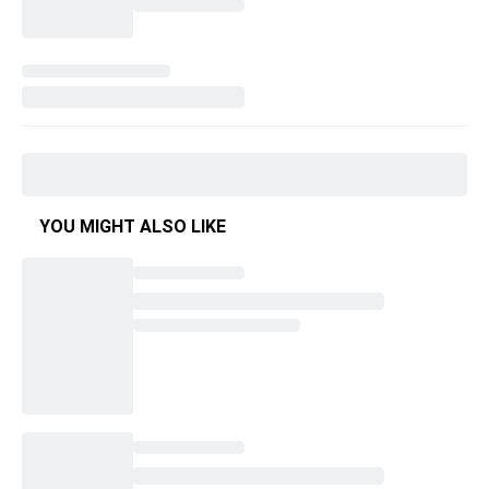
YOU MIGHT ALSO LIKE