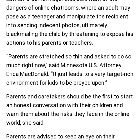
dangers of online chatrooms, where an adult may
pose as a teenager and manipulate the recipient
into sending indecent photos, ultimately
blackmailing the child by threatening to expose his
actions to his parents or teachers.
“Parents are stretched so thin and asked to do so
much right now,” said Minnesota U.S. Attorney
Erica MacDonald. “It just leads to a very target-rich
environment for kids to be preyed upon.”
Parents and caretakers should be the first to start
an honest conversation with their children and
warn them about the risks they face in the online
world, she said.
Parents are advised to keep an eye on their