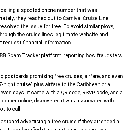
 calling a spoofed phone number that was
unately, they reached out to Carnival Cruise Line
resolved the issue for free. To avoid similar ploys,
rough the cruise line’s legitimate website and
at request financial information.
BBB Scam Tracker platform, reporting how fraudsters
.
g postcards promising free cruises, airfare, and even
7-night cruise” plus airfare to the Caribbean or a
 seven days. It came with a QR code, RSVP code, and a
mber online, discovered it was associated with
t to call.
ostcard advertising a free cruise if they attended a
ch, they identified it as a nationwide scam and