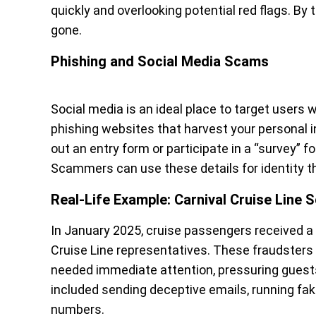
quickly and overlooking potential red flags. By
gone.
Phishing and Social Media Scams
Social media is an ideal place to target users 
phishing websites that harvest your personal i
out an entry form or participate in a “survey” f
Scammers can use these details for identity the
Real-Life Example: Carnival Cruise Line
In January 2025, cruise passengers received 
Cruise Line representatives. These fraudsters
needed immediate attention, pressuring guests 
included sending deceptive emails, running fake
numbers.