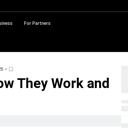
siness
For Partners
25
ow They Work and