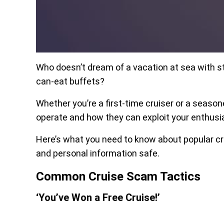
Who doesn’t dream of a vacation at sea with st
can-eat buffets?
Whether you’re a first-time cruiser or a seas
operate and how they can exploit your enthus
Here’s what you need to know about popular cr
and personal information safe.
Common Cruise Scam Tactics
‘You’ve Won a Free Cruise!’