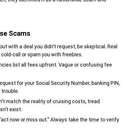
uise Scams
ut with a deal you didn’t request, be skeptical. Real
t cold-call or spam you with freebies.
cies list all fees upfront. Vague or confusing fee
request for your Social Security Number, banking PIN,
 trouble.
sn’t match the reality of cruising costs, tread
n’t exist.
act now or miss out.” Always take the time to verify