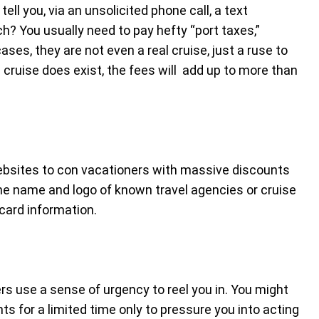
ell you, via an unsolicited phone call, a text
h? You usually need to pay hefty “port taxes,”
ses, they are not even a real cruise, just a ruse to
 cruise does exist, the fees will add up to more than
 websites to con vacationers with massive discounts
he name and logo of known travel agencies or cruise
 card information.
 use a sense of urgency to reel you in. You might
s for a limited time only to pressure you into acting