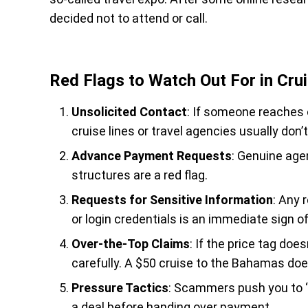
decided not to attend or call.
Red Flags to Watch Out For in Cr
Unsolicited Contact
: If someone reaches o
cruise lines or travel agencies usually don’
Advance Payment Requests
: Genuine agen
structures are a red flag.
Requests for Sensitive Information
: Any 
or login credentials is an immediate sign of
Over-the-Top Claims
: If the price tag doe
carefully. A $50 cruise to the Bahamas does
Pressure Tactics
: Scammers push you to “
a deal before handing over payment.