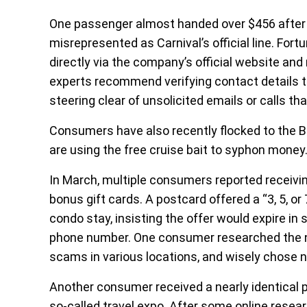
One passenger almost handed over $456 after
misrepresented as Carnival’s official line. Fort
directly via the company’s official website and 
experts recommend verifying contact details th
steering clear of unsolicited emails or calls th
Consumers have also recently flocked to the 
are using the free cruise bait to syphon money
In March, multiple consumers reported receivin
bonus gift cards. A postcard offered a “3, 5, or 
condo stay, insisting the offer would expire in
phone number. One consumer researched the nu
scams in various locations, and wisely chose no
Another consumer received a nearly identical p
so-called travel expo. After some online resear