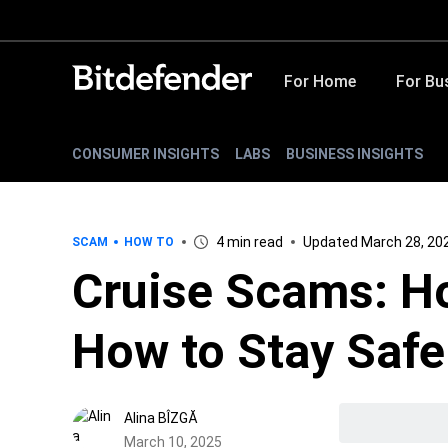
For Home
For Bu
CONSUMER INSIGHTS
LABS
BUSINESS INSIGHTS
4 min read
Updated March 28, 20
SCAM
HOW TO
Cruise Scams: H
How to Stay Safe
Alina BÎZGĂ
March 10, 2025