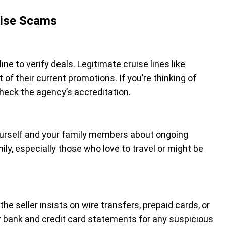
uise Scams
line to verify deals. Legitimate cruise lines like
 of their current promotions. If you’re thinking of
check the agency’s accreditation.
ourself and your family members about ongoing
ly, especially those who love to travel or might be
he seller insists on wire transfers, prepaid cards, or
our bank and credit card statements for any suspicious