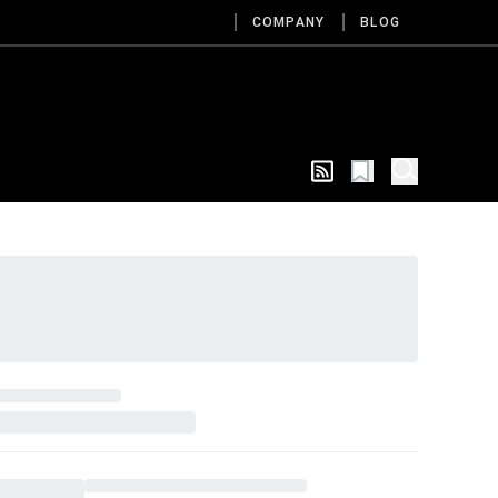
COMPANY
BLOG