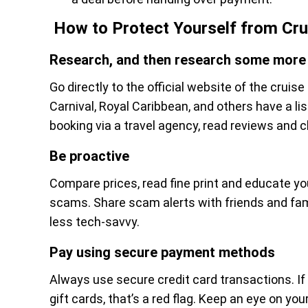
How to Protect Yourself from Cr
Research, and then research some more
Go directly to the official website of the cruise 
Carnival, Royal Caribbean, and others have a list
booking via a travel agency, read reviews and 
Be proactive
Compare prices, read fine print and educate y
scams. Share scam alerts with friends and fami
less tech-savvy.
Pay using secure payment methods
Always use secure credit card transactions. If t
gift cards, that’s a red flag. Keep an eye on y