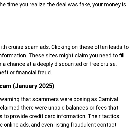
 the time you realize the deal was fake, your money is
with cruise scam ads. Clicking on these often leads to
nformation. These sites might claim you need to fill
or a chance at a deeply discounted or free cruise.
ft or financial fraud.
 Scam (January 2025)
a warning that scammers were posing as Carnival
 claimed there were unpaid balances or fees that
to provide credit card information. Their tactics
 online ads, and even listing fraudulent contact