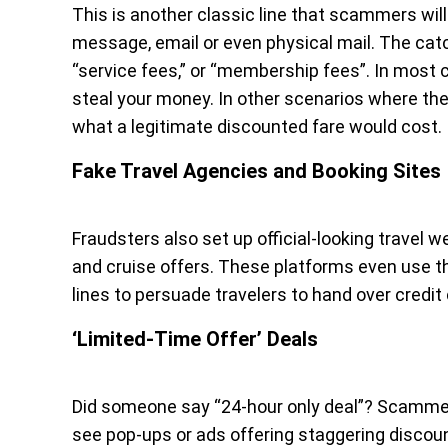
This is another classic line that scammers will t
message, email or even physical mail. The catc
“service fees,” or “membership fees”. In most ca
steal your money. In other scenarios where the
what a legitimate discounted fare would cost.
Fake Travel Agencies and Booking Sites
Fraudsters also set up official-looking travel
and cruise offers. These platforms even use t
lines to persuade travelers to hand over credit
‘Limited-Time Offer’ Deals
Did someone say “24-hour only deal”? Scammers
see pop-ups or ads offering staggering discount