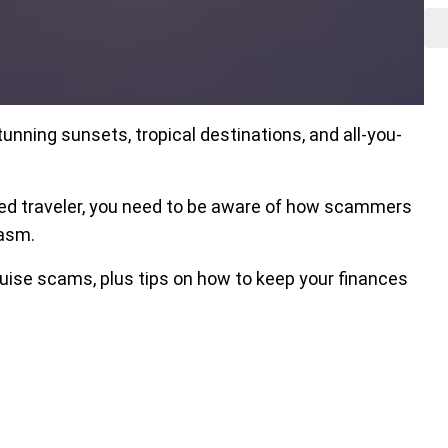
unning sunsets, tropical destinations, and all-you-
oned traveler, you need to be aware of how scammers
iasm.
uise scams, plus tips on how to keep your finances