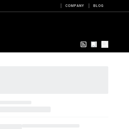
COMPANY
BLOG