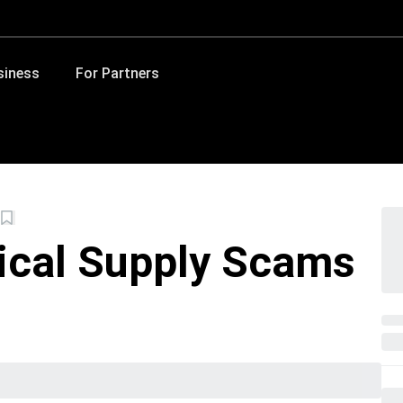
siness
For Partners
ical Supply Scams