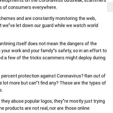
developments on the Coronavirus outbreak, scammers
ars of consumers everywhere.
schemes and are constantly monitoring the web,
hat we”ve let down our guard while we watch world
antining itself does not mean the dangers of the
h your work and your family”s safety, so in an effort to
ted a few of the tricks scammers might deploy during
% percent protection against Coronavirus? Ran out of
e lot more but can”t find any? These are the types of
s.
hey abuse popular logos, they”re mostly just trying
he products are not real, nor are those online