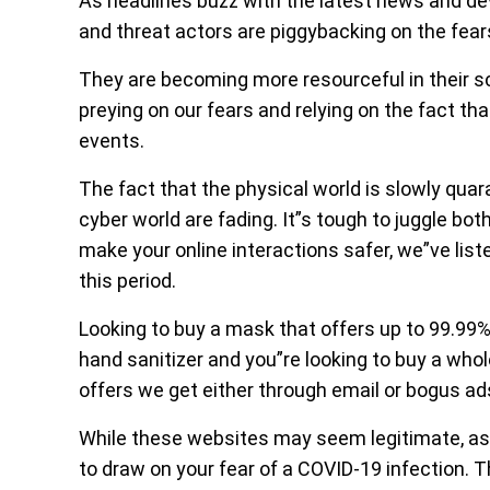
As headlines buzz with the latest news and 
and threat actors are piggybacking on the fe
They are becoming more resourceful in their 
preying on our fears and relying on the fact t
events.
The fact that the physical world is slowly quar
cyber world are fading. It”s tough to juggle bot
make your online interactions safer, we”ve lis
this period.
Looking to buy a mask that offers up to 99.99
hand sanitizer and you”re looking to buy a whol
offers we get either through email or bogus ad
While these websites may seem legitimate, as t
to draw on your fear of a COVID-19 infection. T