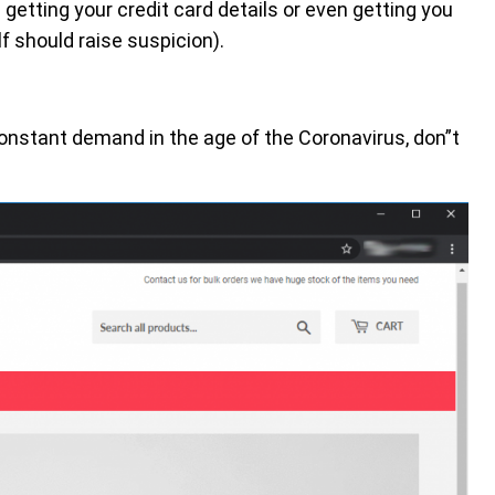
getting your credit card details or even getting you
f should raise suspicion).
onstant demand in the age of the Coronavirus, don”t