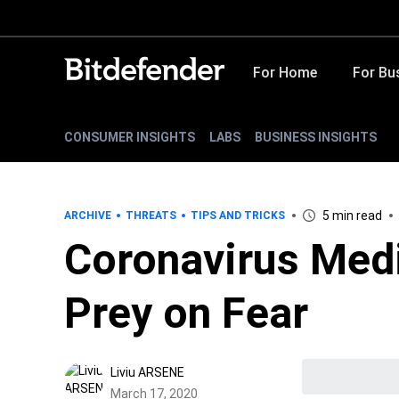
For Home
For Bu
CONSUMER INSIGHTS
LABS
BUSINESS INSIGHTS
5 min read
ARCHIVE
THREATS
TIPS AND TRICKS
Coronavirus Med
Prey on Fear
Liviu ARSENE
March 17, 2020