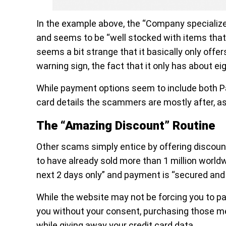
In the example above, the “Company specialize
and seems to be “well stocked with items that 
seems a bit strange that it basically only offe
warning sign, the fact that it only has about ei
While payment options seem to include both PayP
card details the scammers are mostly after, as
The “Amazing Discount” Routine
Other scams simply entice by offering discou
to have already sold more than 1 million worldw
next 2 days only” and payment is “secured and 
While the website may not be forcing you to pa
you without your consent, purchasing those medi
while giving away your credit card data.