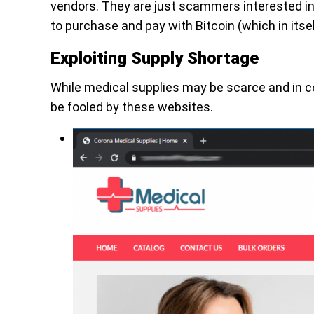
vendors. They are just scammers interested in 
to purchase and pay with Bitcoin (which in itsel
Exploiting Supply Shortage
While medical supplies may be scarce and in c
be fooled by these websites.