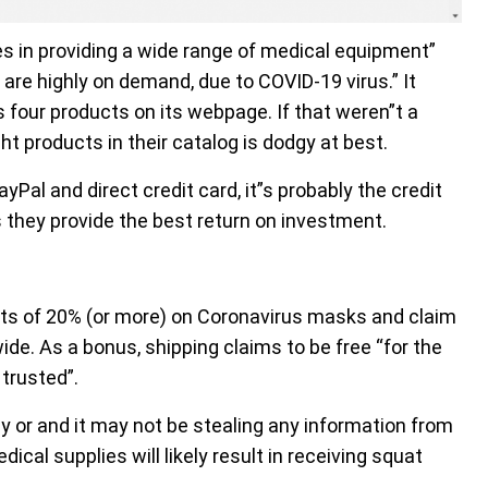
s in providing a wide range of medical equipment”
are highly on demand, due to COVID-19 virus.” It
rs four products on its webpage. If that weren”t a
ght products in their catalog is dodgy at best.
al and direct credit card, it”s probably the credit
 they provide the best return on investment.
nts of 20% (or more) on Coronavirus masks and claim
ide. As a bonus, shipping claims to be free “for the
trusted”.
y or and it may not be stealing any information from
cal supplies will likely result in receiving squat