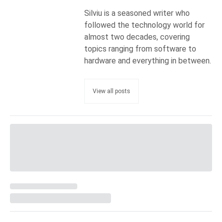
Silviu is a seasoned writer who
followed the technology world for
almost two decades, covering
topics ranging from software to
hardware and everything in between.
View all posts