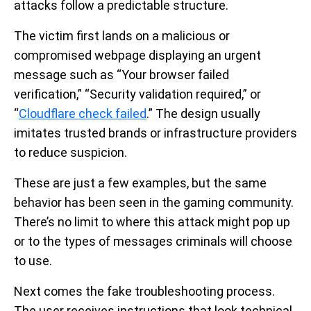
attacks follow a predictable structure.
The victim first lands on a malicious or
compromised webpage displaying an urgent
message such as “Your browser failed
verification,” “Security validation required,” or
“
Cloudflare check failed
.” The design usually
imitates trusted brands or infrastructure providers
to reduce suspicion.
These are just a few examples, but the same
behavior has been seen in the gaming community.
There’s no limit to where this attack might pop up
or to the types of messages criminals will choose
to use.
Next comes the fake troubleshooting process.
The user receives instructions that look technical