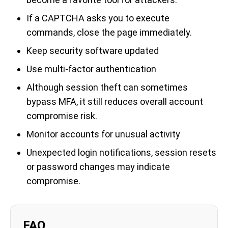
If a CAPTCHA asks you to execute
commands, close the page immediately.
Keep security software updated
Use multi-factor authentication
Although session theft can sometimes
bypass MFA, it still reduces overall account
compromise risk.
Monitor accounts for unusual activity
Unexpected login notifications, session resets
or password changes may indicate
compromise.
FAQ