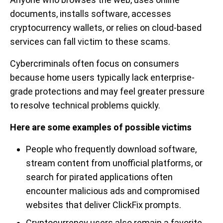
documents, installs software, accesses
cryptocurrency wallets, or relies on cloud-based
services can fall victim to these scams.
Cybercriminals often focus on consumers
because home users typically lack enterprise-
grade protections and may feel greater pressure
to resolve technical problems quickly.
Here are some examples of possible victims
People who frequently download software,
stream content from unofficial platforms, or
search for pirated applications often
encounter malicious ads and compromised
websites that deliver ClickFix prompts.
Cryptocurrency users also remain a favorite