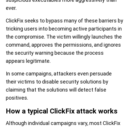
ever.
ClickFix seeks to bypass many of these barriers by
tricking users into becoming active participants in
the compromise. The victim willingly launches the
command, approves the permissions, and ignores
the security warning because the process
appears legitimate.
In some campaigns, attackers even persuade
their victims to disable security solutions by
claiming that the solutions will detect false
positives.
How a typical ClickFix attack works
Although individual campaigns vary, most ClickFix