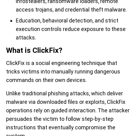
infostealers, ransomware loaders, remote
access trojans, and credential theft malware.
Education, behavioral detection, and strict
execution controls reduce exposure to these
attacks.
What is ClickFix?
ClickFix is a social engineering technique that
tricks victims into manually running dangerous
commands on their own devices.
Unlike traditional phishing attacks, which deliver
malware via downloaded files or exploits, ClickFix
operations rely on guided interaction. The attacker
persuades the victim to follow step-by-step
instructions that eventually compromise the
system.