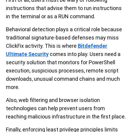
instructions that advise them to run instructions
in the terminal or as a RUN command.
Behavioral detection plays a critical role because
traditional signature-based defenses may miss
ClickFix activity. This is where
Bitdefender
Ultimate Security
comes into play. Users need a
security solution that monitors for PowerShell
execution, suspicious processes, remote script
downloads, unusual command chains and much
more.
Also, web filtering and browser isolation
technologies can help prevent users from
reaching malicious infrastructure in the first place.
Finally, enforcing least privilege principles limits