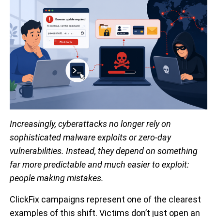
Increasingly, cyberattacks no longer rely on
sophisticated malware exploits or zero-day
vulnerabilities. Instead, they depend on something
far more predictable and much easier to exploit:
people making mistakes.
ClickFix campaigns represent one of the clearest
examples of this shift. Victims don’t just open an