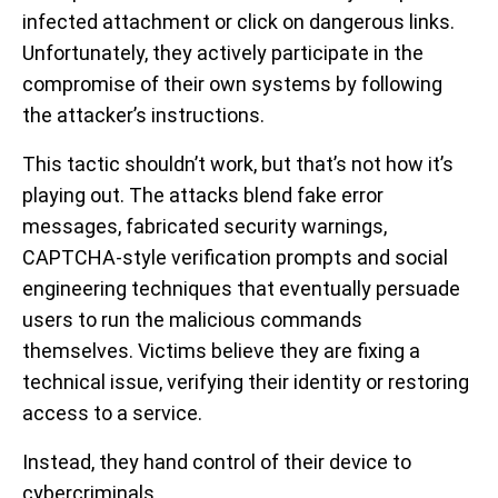
infected attachment or click on dangerous links.
Unfortunately, they actively participate in the
compromise of their own systems by following
the attacker’s instructions.
This tactic shouldn’t work, but that’s not how it’s
playing out. The attacks blend fake error
messages, fabricated security warnings,
CAPTCHA-style verification prompts and social
engineering techniques that eventually persuade
users to run the malicious commands
themselves. Victims believe they are fixing a
technical issue, verifying their identity or restoring
access to a service.
Instead, they hand control of their device to
cybercriminals.