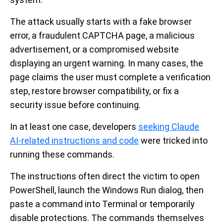
The attack usually starts with a fake browser
error, a fraudulent CAPTCHA page, a malicious
advertisement, or a compromised website
displaying an urgent warning. In many cases, the
page claims the user must complete a verification
step, restore browser compatibility, or fix a
security issue before continuing.
In at least one case, developers
seeking Claude
AI-related instructions and code
were tricked into
running these commands.
The instructions often direct the victim to open
PowerShell, launch the Windows Run dialog, then
paste a command into Terminal or temporarily
disable protections. The commands themselves