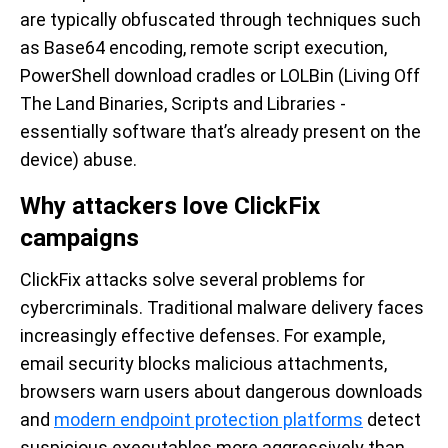
are typically obfuscated through techniques such
as Base64 encoding, remote script execution,
PowerShell download cradles or LOLBin (Living Off
The Land Binaries, Scripts and Libraries -
essentially software that’s already present on the
device) abuse.
Why attackers love ClickFix
campaigns
ClickFix attacks solve several problems for
cybercriminals. Traditional malware delivery faces
increasingly effective defenses. For example,
email security blocks malicious attachments,
browsers warn users about dangerous downloads
and
modern endpoint protection platforms
detect
suspicious executables more aggressively than