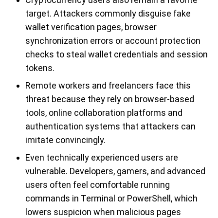
target. Attackers commonly disguise fake
wallet verification pages, browser
synchronization errors or account protection
checks to steal wallet credentials and session
tokens.
Remote workers and freelancers face this
threat because they rely on browser-based
tools, online collaboration platforms and
authentication systems that attackers can
imitate convincingly.
Even technically experienced users are
vulnerable. Developers, gamers, and advanced
users often feel comfortable running
commands in Terminal or PowerShell, which
lowers suspicion when malicious pages