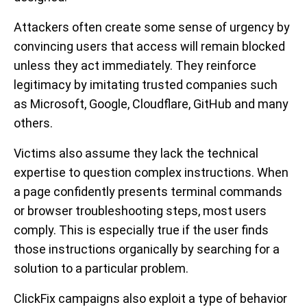
Attackers often create some sense of urgency by
convincing users that access will remain blocked
unless they act immediately. They reinforce
legitimacy by imitating trusted companies such
as Microsoft, Google, Cloudflare, GitHub and many
others.
Victims also assume they lack the technical
expertise to question complex instructions. When
a page confidently presents terminal commands
or browser troubleshooting steps, most users
comply. This is especially true if the user finds
those instructions organically by searching for a
solution to a particular problem.
ClickFix campaigns also exploit a type of behavior