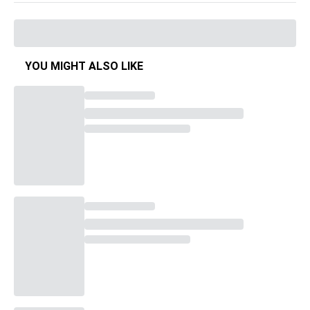
YOU MIGHT ALSO LIKE