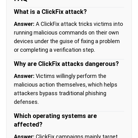
What is a ClickFix attack?
Answer:
A ClickFix attack tricks victims into
running malicious commands on their own
devices under the guise of fixing a problem
or completing a verification step.
Why are ClickFix attacks dangerous?
Answer:
Victims willingly perform the
malicious action themselves, which helps
attackers bypass traditional phishing
defenses.
Which operating systems are
affected?
Answer:
ClickFix campaigns mainly target