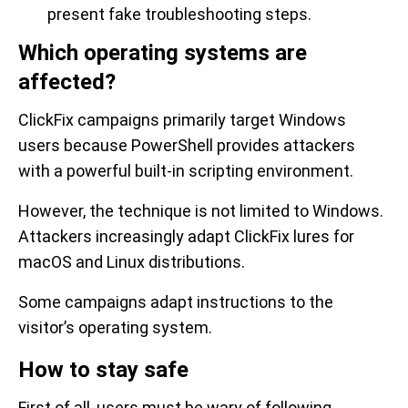
present fake troubleshooting steps.
Which operating systems are
affected?
ClickFix campaigns primarily target Windows
users because PowerShell provides attackers
with a powerful built-in scripting environment.
However, the technique is not limited to Windows.
Attackers increasingly adapt ClickFix lures for
macOS and Linux distributions.
Some campaigns adapt instructions to the
visitor’s operating system.
How to stay safe
First of all, users must be wary of following