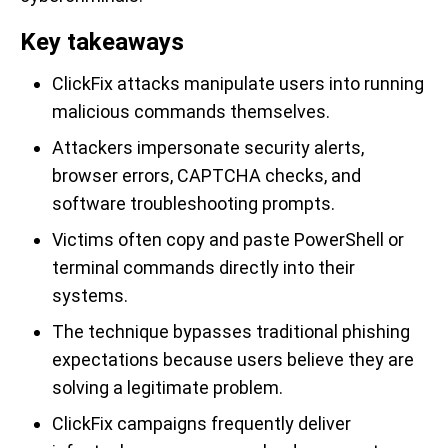
Key takeaways
ClickFix attacks manipulate users into running
malicious commands themselves.
Attackers impersonate security alerts,
browser errors, CAPTCHA checks, and
software troubleshooting prompts.
Victims often copy and paste PowerShell or
terminal commands directly into their
systems.
The technique bypasses traditional phishing
expectations because users believe they are
solving a legitimate problem.
ClickFix campaigns frequently deliver