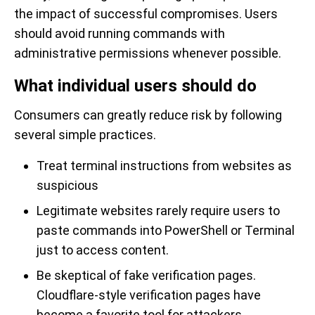
the impact of successful compromises. Users
should avoid running commands with
administrative permissions whenever possible.
What individual users should do
Consumers can greatly reduce risk by following
several simple practices.
Treat terminal instructions from websites as
suspicious
Legitimate websites rarely require users to
paste commands into PowerShell or Terminal
just to access content.
Be skeptical of fake verification pages.
Cloudflare-style verification pages have
become a favorite tool for attackers.