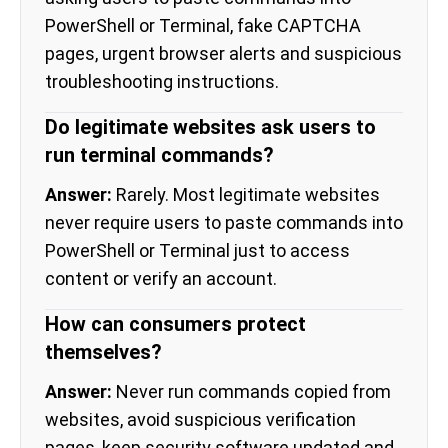
PowerShell or Terminal, fake CAPTCHA
pages, urgent browser alerts and suspicious
troubleshooting instructions.
Do legitimate websites ask users to
run terminal commands?
Answer:
Rarely. Most legitimate websites
never require users to paste commands into
PowerShell or Terminal just to access
content or verify an account.
How can consumers protect
themselves?
Answer:
Never run commands copied from
websites, avoid suspicious verification
pages, keep security software updated and