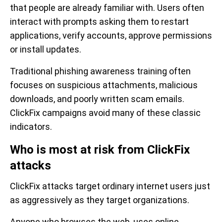
that people are already familiar with. Users often
interact with prompts asking them to restart
applications, verify accounts, approve permissions
or install updates.
Traditional phishing awareness training often
focuses on suspicious attachments, malicious
downloads, and poorly written scam emails.
ClickFix campaigns avoid many of these classic
indicators.
Who is most at risk from ClickFix
attacks
ClickFix attacks target ordinary internet users just
as aggressively as they target organizations.
Anyone who browses the web, uses online