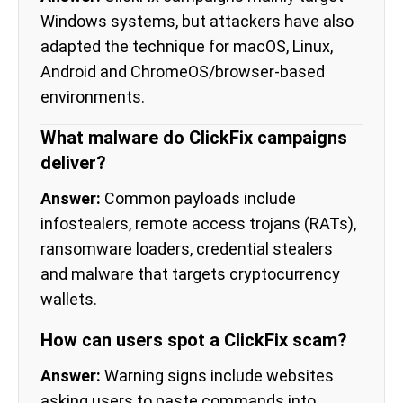
Windows systems, but attackers have also
adapted the technique for macOS, Linux,
Android and ChromeOS/browser-based
environments.
What malware do ClickFix campaigns
deliver?
Answer:
Common payloads include
infostealers, remote access trojans (RATs),
ransomware loaders, credential stealers
and malware that targets cryptocurrency
wallets.
How can users spot a ClickFix scam?
Answer:
Warning signs include websites
asking users to paste commands into