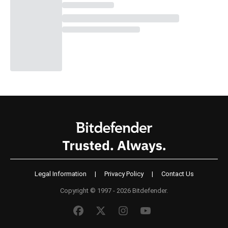
Legal Information
|
Privacy Policy
|
Contact Us
Copyright © 1997 - 2026 Bitdefender.