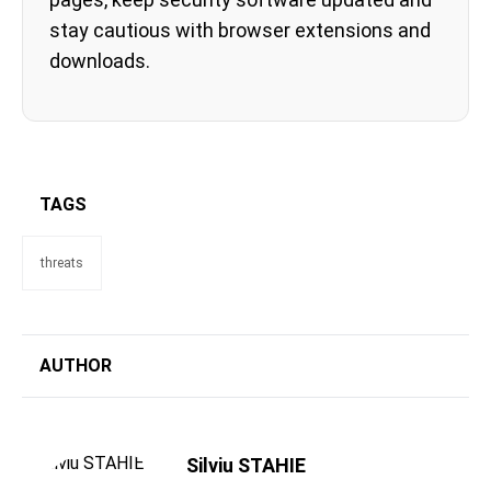
stay cautious with browser extensions and
downloads.
TAGS
threats
AUTHOR
Silviu STAHIE