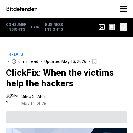
CONSUMER
BUSINESS
LABS
INSIGHTS
INSIGHTS
THREATS
6 min read
Updated May 13, 2026
ClickFix: When the victims
help the hackers
Silviu STAHIE
May 11, 2026