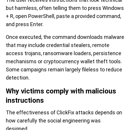
but harmless, often telling them to press Windows
+ R, open PowerShell, paste a provided command,
and press Enter.
Once executed, the command downloads malware
that may include credential stealers, remote
access trojans, ransomware loaders, persistence
mechanisms or cryptocurrency wallet theft tools.
Some campaigns remain largely fileless to reduce
detection.
Why victims comply with malicious
instructions
The effectiveness of ClickFix attacks depends on
how carefully the social engineering was
designed.