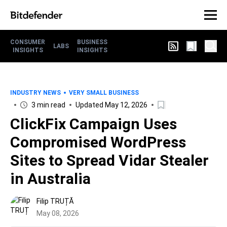
CONSUMER
BUSINESS
LABS
INSIGHTS
INSIGHTS
INDUSTRY NEWS
VERY SMALL BUSINESS
3 min read
Updated May 12, 2026
ClickFix Campaign Uses
Compromised WordPress
Sites to Spread Vidar Stealer
in Australia
Filip TRUȚĂ
May 08, 2026