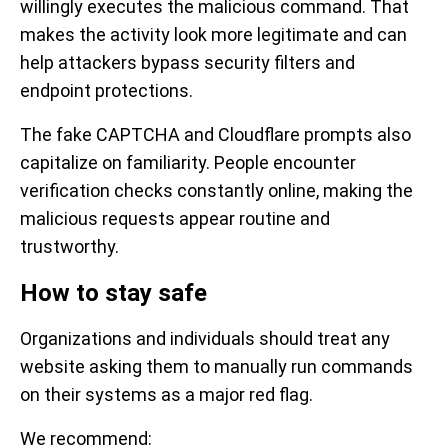
willingly executes the malicious command. That
makes the activity look more legitimate and can
help attackers bypass security filters and
endpoint protections.
The fake CAPTCHA and Cloudflare prompts also
capitalize on familiarity. People encounter
verification checks constantly online, making the
malicious requests appear routine and
trustworthy.
How to stay safe
Organizations and individuals should treat any
website asking them to manually run commands
on their systems as a major red flag.
We recommend: