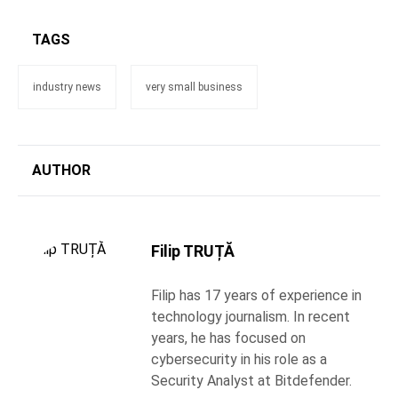
TAGS
industry news
very small business
AUTHOR
Filip TRUȚĂ
Filip has 17 years of experience in
technology journalism. In recent
years, he has focused on
cybersecurity in his role as a
Security Analyst at Bitdefender.