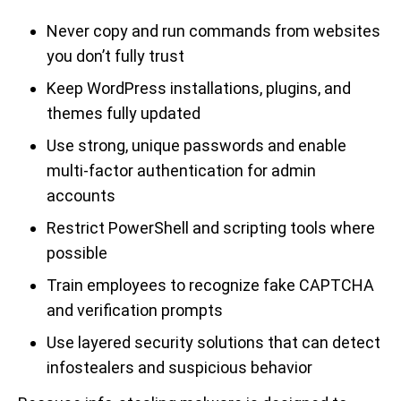
Never copy and run commands from websites
you don’t fully trust
Keep WordPress installations, plugins, and
themes fully updated
Use strong, unique passwords and enable
multi-factor authentication for admin
accounts
Restrict PowerShell and scripting tools where
possible
Train employees to recognize fake CAPTCHA
and verification prompts
Use layered security solutions that can detect
infostealers and suspicious behavior