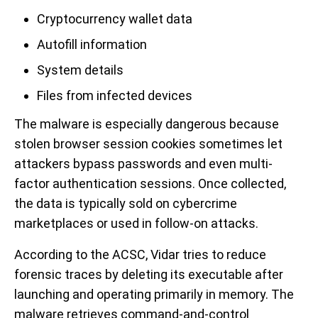
Cryptocurrency wallet data
Autofill information
System details
Files from infected devices
The malware is especially dangerous because
stolen browser session cookies sometimes let
attackers bypass passwords and even multi-
factor authentication sessions. Once collected,
the data is typically sold on cybercrime
marketplaces or used in follow-on attacks.
According to the ACSC, Vidar tries to reduce
forensic traces by deleting its executable after
launching and operating primarily in memory. The
malware retrieves command-and-control