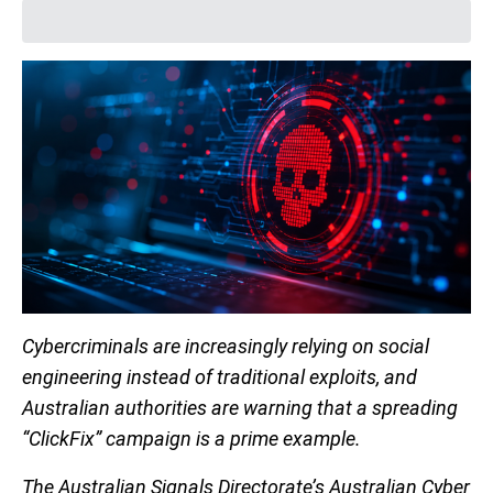
Cybercriminals are increasingly relying on social
engineering instead of traditional exploits, and
Australian authorities are warning that a spreading
“ClickFix” campaign is a prime example.
The Australian Signals Directorate’s Australian Cyber