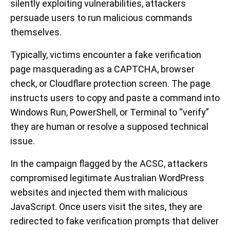
silently exploiting vulnerabilities, attackers
persuade users to run malicious commands
themselves.
Typically, victims encounter a fake verification
page masquerading as a CAPTCHA, browser
check, or Cloudflare protection screen. The page
instructs users to copy and paste a command into
Windows Run, PowerShell, or Terminal to “verify”
they are human or resolve a supposed technical
issue.
In the campaign flagged by the ACSC, attackers
compromised legitimate Australian WordPress
websites and injected them with malicious
JavaScript. Once users visit the sites, they are
redirected to fake verification prompts that deliver