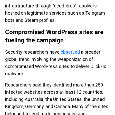
infrastructure through “dead-drop” resolvers
hosted on legitimate services such as Telegram
bots and Steam profiles.
Compromised WordPress sites are
fueling the campaign
Security researchers have
observed
a broader
global trend involving the weaponization of
compromised WordPress sites to deliver ClickFix
malware.
Researchers said they identified more than 250
infected websites across at least 12 countries,
including Australia, the United States, the United
Kingdom, Germany, and Canada. Many of the sites
belonged to legitimate businesses and