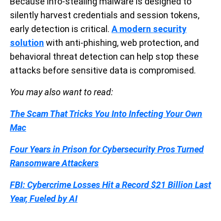
Because info-stealing malware is designed to
silently harvest credentials and session tokens,
early detection is critical.
A modern security
solution
with anti-phishing, web protection, and
behavioral threat detection can help stop these
attacks before sensitive data is compromised.
You may also want to read:
The Scam That Tricks You Into Infecting Your Own
Mac
Four Years in Prison for Cybersecurity Pros Turned
Ransomware Attackers
FBI: Cybercrime Losses Hit a Record $21 Billion Last
Year, Fueled by AI