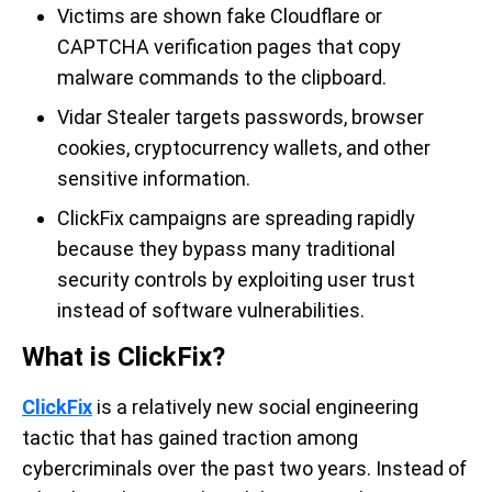
Victims are shown fake Cloudflare or
CAPTCHA verification pages that copy
malware commands to the clipboard.
Vidar Stealer targets passwords, browser
cookies, cryptocurrency wallets, and other
sensitive information.
ClickFix campaigns are spreading rapidly
because they bypass many traditional
security controls by exploiting user trust
instead of software vulnerabilities.
What is ClickFix?
ClickFix
is a relatively new social engineering
tactic that has gained traction among
cybercriminals over the past two years. Instead of