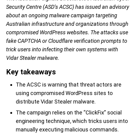
Security Centre (ASD’s ACSC) has issued an advisory
about an ongoing malware campaign targeting
Australian infrastructure and organizations through
compromised WordPress websites. The attacks use
fake CAPTCHA or Cloudflare verification prompts to
trick users into infecting their own systems with
Vidar Stealer malware.
Key takeaways
The ACSC is warning that threat actors are
using compromised WordPress sites to
distribute Vidar Stealer malware.
The campaign relies on the “ClickFix” social
engineering technique, which tricks users into
manually executing malicious commands.