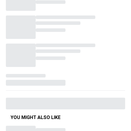
YOU MIGHT ALSO LIKE