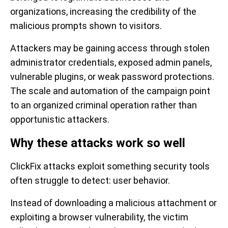
organizations, increasing the credibility of the
malicious prompts shown to visitors.
Attackers may be gaining access through stolen
administrator credentials, exposed admin panels,
vulnerable plugins, or weak password protections.
The scale and automation of the campaign point
to an organized criminal operation rather than
opportunistic attackers.
Why these attacks work so well
ClickFix attacks exploit something security tools
often struggle to detect: user behavior.
Instead of downloading a malicious attachment or
exploiting a browser vulnerability, the victim