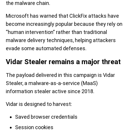
the malware chain.
Microsoft has warned that ClickFix attacks have
become increasingly popular because they rely on
“human intervention” rather than traditional
malware delivery techniques, helping attackers
evade some automated defenses.
Vidar Stealer remains a major threat
The payload delivered in this campaign is Vidar
Stealer, a malware-as-a-service (MaaS)
information stealer active since 2018.
Vidar is designed to harvest:
Saved browser credentials
Session cookies