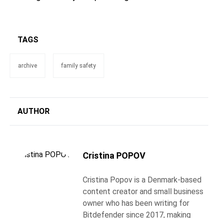
TAGS
archive
family safety
AUTHOR
Cristina POPOV
Cristina Popov is a Denmark-based
content creator and small business
owner who has been writing for
Bitdefender since 2017, making