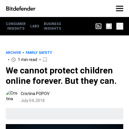
CONSUMER
BUSINESS
LABS
INSIGHTS
INSIGHTS
ARCHIVE
FAMILY SAFETY
1 min read
We cannot protect children
online forever. But they can.
Cristina POPOV
July 04, 2018