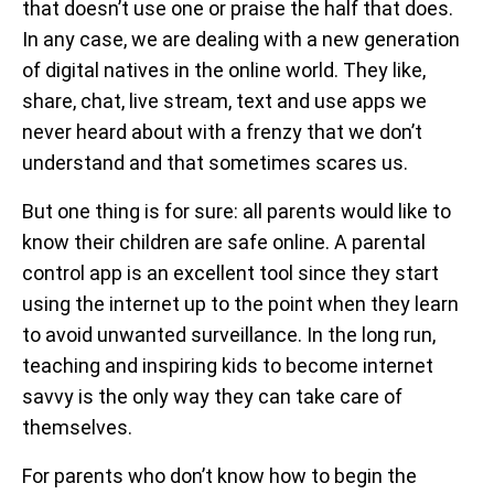
that doesn’t use one or praise the half that does.
In any case, we are dealing with a new generation
of digital natives in the online world. They like,
share, chat, live stream, text and use apps we
never heard about with a frenzy that we don’t
understand and that sometimes scares us.
But one thing is for sure: all parents would like to
know their children are safe online. A parental
control app is an excellent tool since they start
using the internet up to the point when they learn
to avoid unwanted surveillance. In the long run,
teaching and inspiring kids to become internet
savvy is the only way they can take care of
themselves.
For parents who don’t know how to begin the