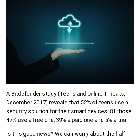
A Bitdefender study (Teens and online Threats,
December 2017) reveals that 52% of teens use a
security solution for their smart devices. Of those,
47% use a free one, 39% a paid one and 5% a trial.
Is this good news? We can worry about the half