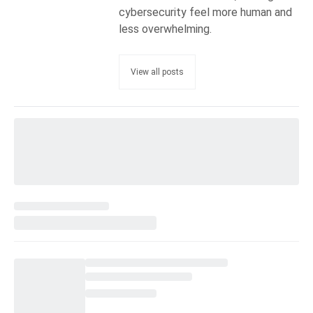
cybersecurity feel more human and
less overwhelming.
View all posts