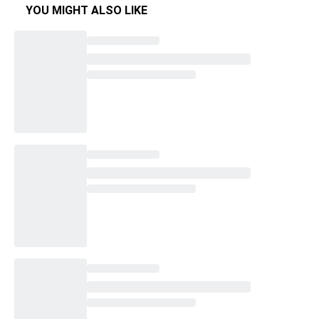
YOU MIGHT ALSO LIKE