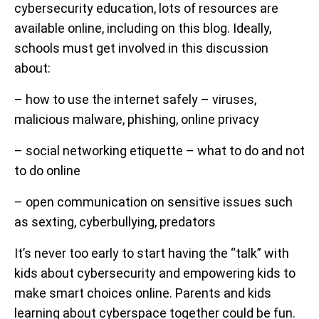
cybersecurity education, lots of resources are
available online, including on this blog. Ideally,
schools must get involved in this discussion
about:
– how to use the internet safely – viruses,
malicious malware, phishing, online privacy
– social networking etiquette – what to do and not
to do online
– open communication on sensitive issues such
as sexting, cyberbullying, predators
It’s never too early to start having the “talk” with
kids about cybersecurity and empowering kids to
make smart choices online. Parents and kids
learning about cyberspace together could be fun.