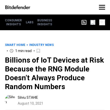
CONSUMER
BUSINESS
LABS
INSIGHTS
INSIGHTS
SMART HOME
INDUSTRY NEWS
1 min read
Billions of IoT Devices at Risk
Because the RNG Module
Doesn’t Always Produce
Random Numbers
Silviu STAHIE
August 10, 2021