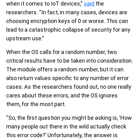
when it comes to IoT devices,”
said
the
researchers. “In fact, in many cases, devices are
choosing encryption keys of 0 or worse. This can
lead to a catastrophic collapse of security for any
upstream use.”
When the OS calls for a random number, two
critical results have to be taken into consideration.
The module offers a random number, but it can
also return values specific to any number of error
cases. As the researchers found out, no one really
cares about these errors, and the OS ignores
them, for the most part.
“So, the first question you might be asking is, ‘How
many people out there in the wild actually check
this error code?’ Unfortunately, the answer is