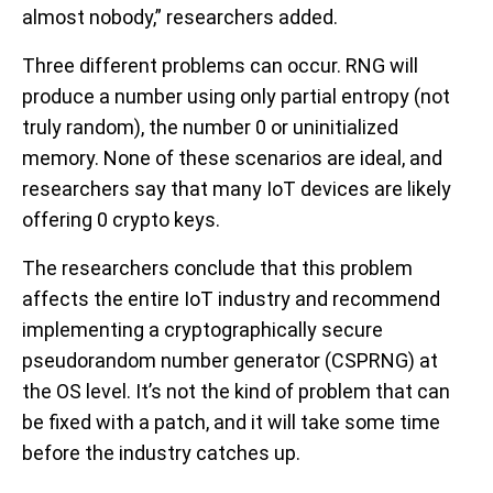
almost nobody,” researchers added.
Three different problems can occur. RNG will
produce a number using only partial entropy (not
truly random), the number 0 or uninitialized
memory. None of these scenarios are ideal, and
researchers say that many IoT devices are likely
offering 0 crypto keys.
The researchers conclude that this problem
affects the entire IoT industry and recommend
implementing a cryptographically secure
pseudorandom number generator (CSPRNG) at
the OS level. It’s not the kind of problem that can
be fixed with a patch, and it will take some time
before the industry catches up.