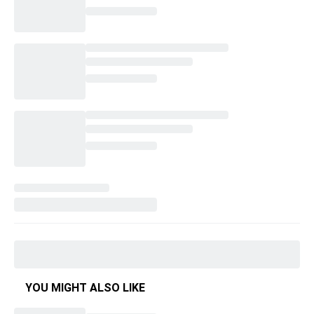
YOU MIGHT ALSO LIKE