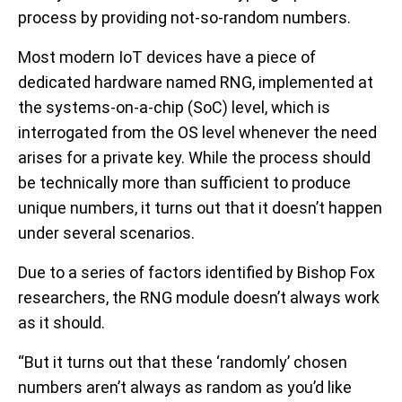
process by providing not-so-random numbers.
Most modern IoT devices have a piece of
dedicated hardware named RNG, implemented at
the systems-on-a-chip (SoC) level, which is
interrogated from the OS level whenever the need
arises for a private key. While the process should
be technically more than sufficient to produce
unique numbers, it turns out that it doesn’t happen
under several scenarios.
Due to a series of factors identified by Bishop Fox
researchers, the RNG module doesn’t always work
as it should.
“But it turns out that these ‘randomly’ chosen
numbers aren’t always as random as you’d like