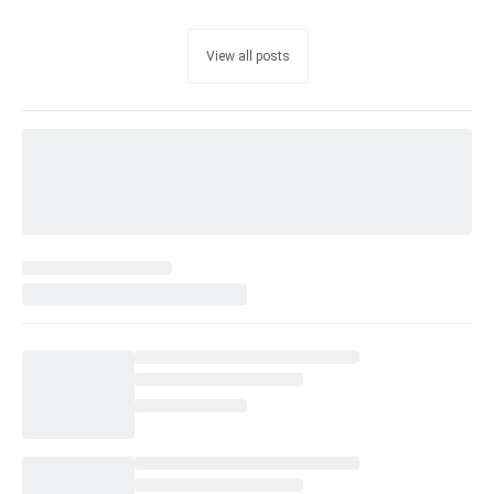
View all posts