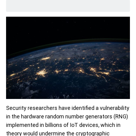
Security researchers have identified a vulnerability
in the hardware random number generators (RNG)
implemented in billions of IoT devices, which in
theory would undermine the cryptographic