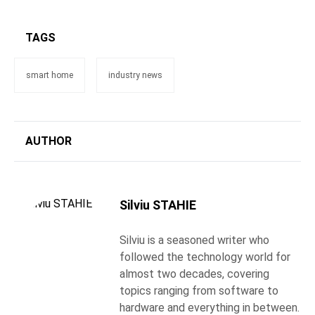
TAGS
smart home
industry news
AUTHOR
Silviu STAHIE
Silviu is a seasoned writer who
followed the technology world for
almost two decades, covering
topics ranging from software to
hardware and everything in between.