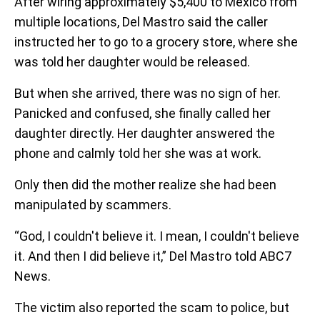
After wiring approximately $5,400 to Mexico from
multiple locations, Del Mastro said the caller
instructed her to go to a grocery store, where she
was told her daughter would be released.
But when she arrived, there was no sign of her.
Panicked and confused, she finally called her
daughter directly. Her daughter answered the
phone and calmly told her she was at work.
Only then did the mother realize she had been
manipulated by scammers.
“God, I couldn't believe it. I mean, I couldn't believe
it. And then I did believe it,” Del Mastro told ABC7
News.
The victim also reported the scam to police, but