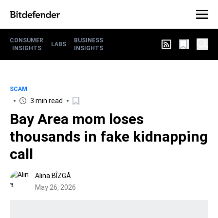
CONSUMER
BUSINESS
LABS
INSIGHTS
INSIGHTS
SCAM
3 min read
Bay Area mom loses
thousands in fake kidnapping
call
Alina BÎZGĂ
May 26, 2026