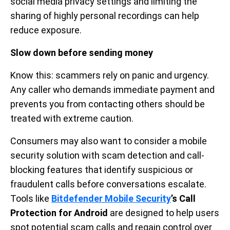
social media privacy settings and limiting the
sharing of highly personal recordings can help
reduce exposure.
Slow down before sending money
Know this: scammers rely on panic and urgency.
Any caller who demands immediate payment and
prevents you from contacting others should be
treated with extreme caution.
Consumers may also want to consider a mobile
security solution with scam detection and call-
blocking features that identify suspicious or
fraudulent calls before conversations escalate.
Tools like
Bitdefender Mobile Security
’s Call
Protection for Android
are designed to help users
spot potential scam calls and regain control over