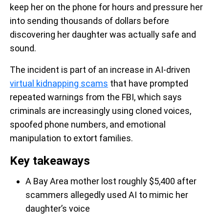
keep her on the phone for hours and pressure her
into sending thousands of dollars before
discovering her daughter was actually safe and
sound.
The incident is part of an increase in AI-driven
virtual kidnapping scams
that have prompted
repeated warnings from the FBI, which says
criminals are increasingly using cloned voices,
spoofed phone numbers, and emotional
manipulation to extort families.
Key takeaways
A Bay Area mother lost roughly $5,400 after
scammers allegedly used AI to mimic her
daughter’s voice