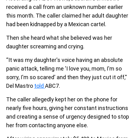
received a call from an unknown number earlier
this month. The caller claimed her adult daughter
had been kidnapped by a Mexican cartel.
Then she heard what she believed was her
daughter screaming and crying.
“It was my daughter's voice having an absolute
panic attack, telling me 'I love you, mom, I'm so
sorry, I'm so scared' and then they just cut it off,"
Del Mastro
told
ABC7.
The caller allegedly kept her on the phone for
nearly five hours, giving her constant instructions
and creating a sense of urgency designed to stop
her from contacting anyone else.