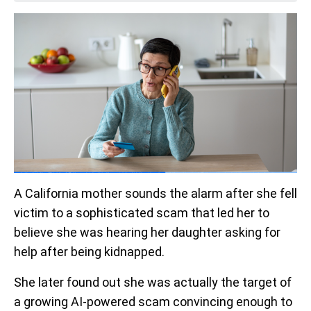
A California mother sounds the alarm after she fell
victim to a sophisticated scam that led her to
believe she was hearing her daughter asking for
help after being kidnapped.
She later found out she was actually the target of
a growing AI-powered scam convincing enough to