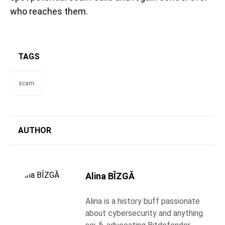
who reaches them.
TAGS
scam
AUTHOR
Alina BÎZGĂ
Alina is a history buff passionate
about cybersecurity and anything