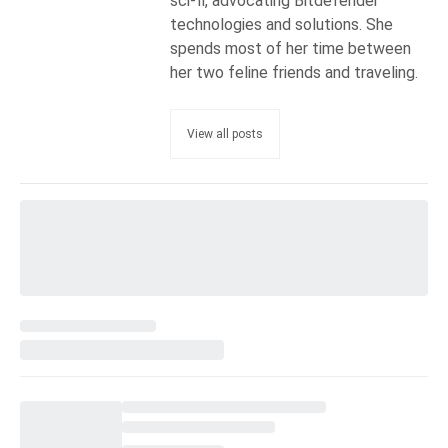
sci-fi, advocating Bitdefender
technologies and solutions. She
spends most of her time between
her two feline friends and traveling.
View all posts