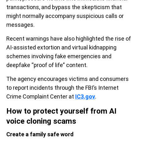
transactions, and bypass the skepticism that
might normally accompany suspicious calls or
messages.
Recent warnings have also highlighted the rise of
AI-assisted extortion and virtual kidnapping
schemes involving fake emergencies and
deepfake “proof of life” content.
The agency encourages victims and consumers
to report incidents through the FBI’s Internet
Crime Complaint Center at
IC3.gov
.
How to protect yourself from AI
voice cloning scams
Create a family safe word