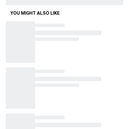
YOU MIGHT ALSO LIKE