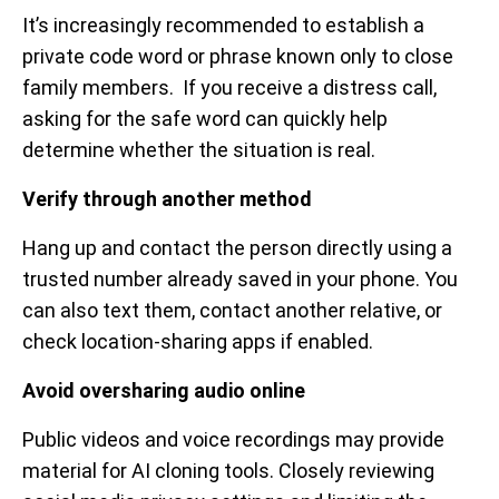
It’s increasingly recommended to establish a
private code word or phrase known only to close
family members. If you receive a distress call,
asking for the safe word can quickly help
determine whether the situation is real.
Verify through another method
Hang up and contact the person directly using a
trusted number already saved in your phone. You
can also text them, contact another relative, or
check location-sharing apps if enabled.
Avoid oversharing audio online
Public videos and voice recordings may provide
material for AI cloning tools. Closely reviewing