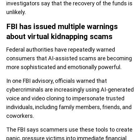
investigators say that the recovery of the funds is
unlikely.
FBI has issued multiple warnings
about virtual kidnapping scams
Federal authorities have repeatedly warned
consumers that AI-assisted scams are becoming
more sophisticated and emotionally powerful.
In one FBI advisory, officials warned that
cybercriminals are increasingly using AI-generated
voice and video cloning to impersonate trusted
individuals, including family members, friends, and
coworkers.
The FBI says scammers use these tools to create
panic, pressure victims into immediate financial