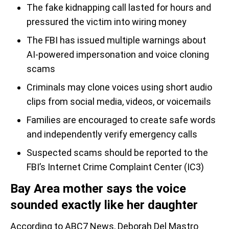
The fake kidnapping call lasted for hours and
pressured the victim into wiring money
The FBI has issued multiple warnings about
AI-powered impersonation and voice cloning
scams
Criminals may clone voices using short audio
clips from social media, videos, or voicemails
Families are encouraged to create safe words
and independently verify emergency calls
Suspected scams should be reported to the
FBI’s Internet Crime Complaint Center (IC3)
Bay Area mother says the voice
sounded exactly like her daughter
According to ABC7 News, Deborah Del Mastro