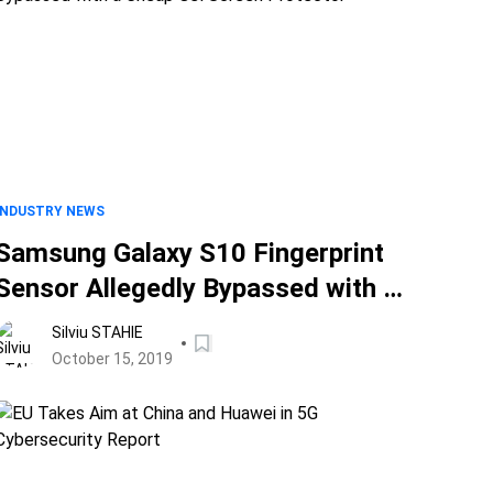
INDUSTRY NEWS
Samsung Galaxy S10 Fingerprint
Sensor Allegedly Bypassed with a
Cheap Gel Screen Protector
Silviu STAHIE
October 15, 2019