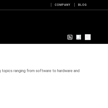
COMPANY
BLOG
g topics ranging from software to hardware and