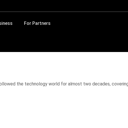
siness
For Partners
 followed the technology world for almost two decades, coverin