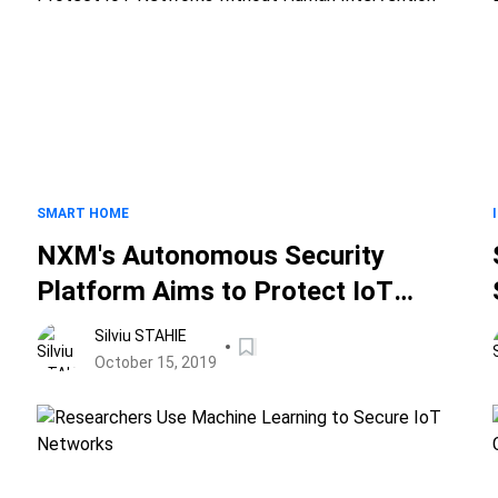
SMART HOME
NXM's Autonomous Security
Platform Aims to Protect IoT
Networks without Human
Silviu STAHIE
Intervention
October 15, 2019