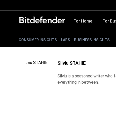
For Home
For Bu
CONSUMER INSIGHTS
LABS
BUSINESS INSIGHTS
Silviu STAHIE
Silviu is a seasoned writer who
everything in between.