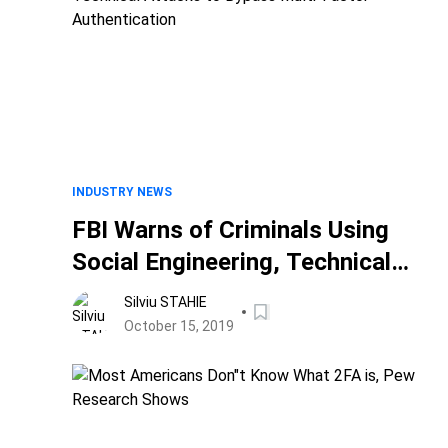
INDUSTRY NEWS
FBI Warns of Criminals Using
Social Engineering, Technical
Attacks to Bypass Multi-Factor
Silviu STAHIE
Authentication
October 15, 2019