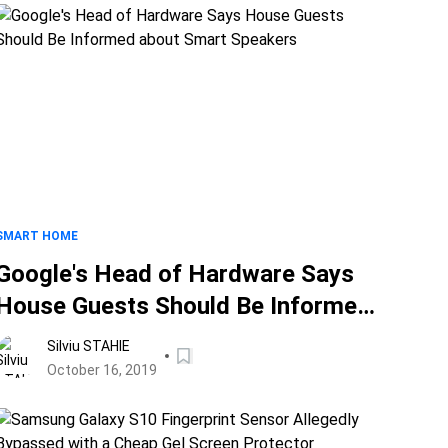
SMART HOME
Google's Head of Hardware Says
House Guests Should Be Informed
about Smart Speakers
Silviu STAHIE
October 16, 2019