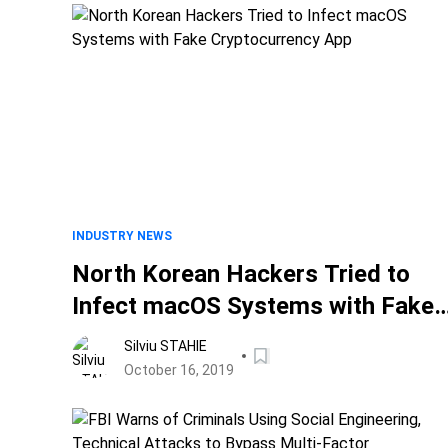
INDUSTRY NEWS
North Korean Hackers Tried to
Infect macOS Systems with Fake
Cryptocurrency App
Silviu STAHIE
October 16, 2019