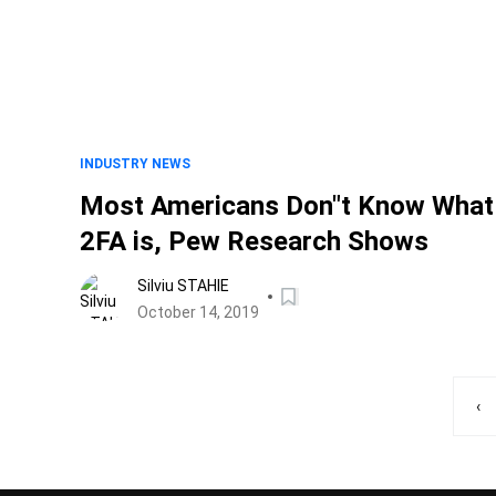
INDUSTRY NEWS
Most Americans Don"t Know What
2FA is, Pew Research Shows
Silviu STAHIE
October 14, 2019
‹