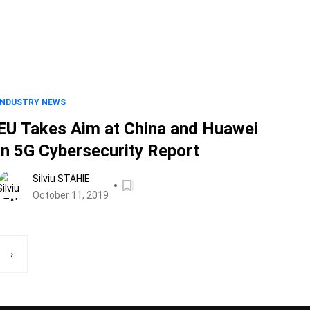
INDUSTRY NEWS
EU Takes Aim at China and Huawei
in 5G Cybersecurity Report
Silviu STAHIE
October 11, 2019
›