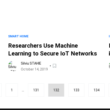
SMART HOME
Researchers Use Machine
Learning to Secure IoT Networks
Silviu STAHIE
October 14, 2019
...
1
131
132
133
134