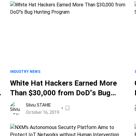
INDUSTRY NEWS
White Hat Hackers Earned More
Than $30,000 from DoD"s Bug
Hunting Program
Silviu STAHIE
October 16, 2019