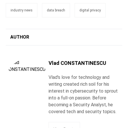
industry news
data breach
digital privacy
AUTHOR
Vlad CONSTANTINESCU
Vlad's love for technology and
writing created rich soil for his
interest in cybersecurity to sprout
into a full-on passion. Before
becoming a Security Analyst, he
covered tech and security topics.