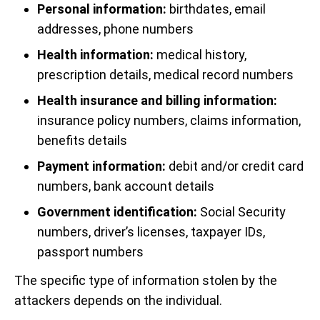
Personal information:
birthdates, email
addresses, phone numbers
Health information:
medical history,
prescription details, medical record numbers
Health insurance and billing information:
insurance policy numbers, claims information,
benefits details
Payment information:
debit and/or credit card
numbers, bank account details
Government identification:
Social Security
numbers, driver’s licenses, taxpayer IDs,
passport numbers
The specific type of information stolen by the
attackers depends on the individual.