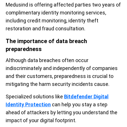
Medusind is offering affected parties two years of
complimentary identity monitoring services,
including credit monitoring, identity theft
restoration and fraud consultation.
The importance of data breach
preparedness
Although data breaches often occur
indiscriminately and independently of companies
and their customers, preparedness is crucial to
mitigating the harm security incidents cause.
Specialized solutions like
Bitdefender Digital
Identity Protection
can help you stay a step
ahead of attackers by letting you understand the
impact of your digital footprint.