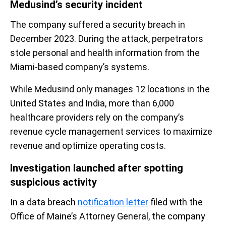
Medusind’s security incident
The company suffered a security breach in
December 2023. During the attack, perpetrators
stole personal and health information from the
Miami-based company’s systems.
While Medusind only manages 12 locations in the
United States and India, more than 6,000
healthcare providers rely on the company’s
revenue cycle management services to maximize
revenue and optimize operating costs.
Investigation launched after spotting
suspicious activity
In a data breach
notification letter
filed with the
Office of Maine’s Attorney General, the company