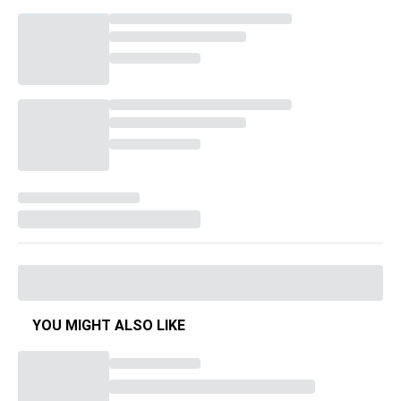
YOU MIGHT ALSO LIKE