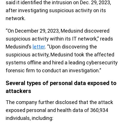
said it identified the intrusion on Dec. 29, 2023,
after investigating suspicious activity on its
network.
“On December 29, 2023, Medusind discovered
suspicious activity within its IT network,” reads
Medusind’s
letter
. “Upon discovering the
suspicious activity, Medusind took the affected
systems offline and hired a leading cybersecurity
forensic firm to conduct an investigation.”
Several types of personal data exposed to
attackers
The company further disclosed that the attack
exposed personal and health data of 360,934
individuals, including: