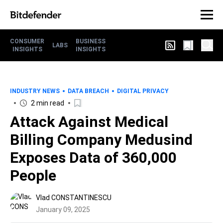
CONSUMER
BUSINESS
LABS
INSIGHTS
INSIGHTS
INDUSTRY NEWS
DATA BREACH
DIGITAL PRIVACY
2 min read
Attack Against Medical
Billing Company Medusind
Exposes Data of 360,000
People
Vlad CONSTANTINESCU
January 09, 2025