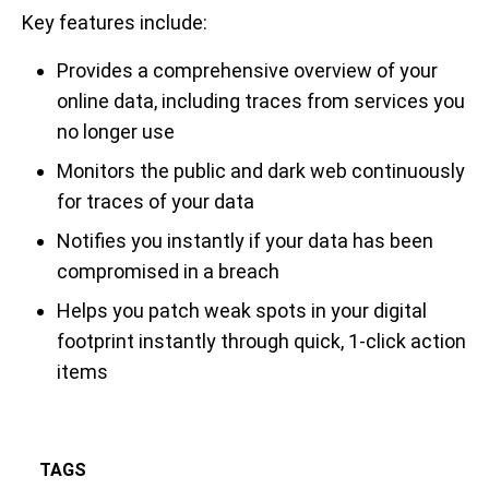
Key features include:
Provides a comprehensive overview of your
online data, including traces from services you
no longer use
Monitors the public and dark web continuously
for traces of your data
Notifies you instantly if your data has been
compromised in a breach
Helps you patch weak spots in your digital
footprint instantly through quick, 1-click action
items
TAGS