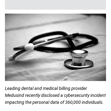
Leading dental and medical billing provider
Medusind recently disclosed a cybersecurity incident
impacting the personal data of 360,000 individuals.