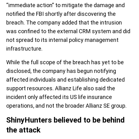
“immediate action” to mitigate the damage and
notified the FBI shortly after discovering the
breach. The company added that the intrusion
was confined to the external CRM system and did
not spread to its internal policy management
infrastructure.
While the full scope of the breach has yet to be
disclosed, the company has begun notifying
affected individuals and establishing dedicated
support resources. Allianz Life also said the
incident only affected its US life insurance
operations, and not the broader Allianz SE group.
ShinyHunters believed to be behind
the attack