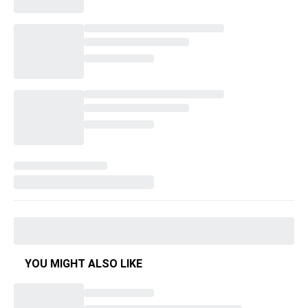
YOU MIGHT ALSO LIKE