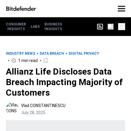
CONSUMER
BUSINESS
LABS
INSIGHTS
INSIGHTS
INDUSTRY NEWS
DATA BREACH
DIGITAL PRIVACY
1 min read
Allianz Life Discloses Data
Breach Impacting Majority of
Customers
Vlad CONSTANTINESCU
July 28, 2025