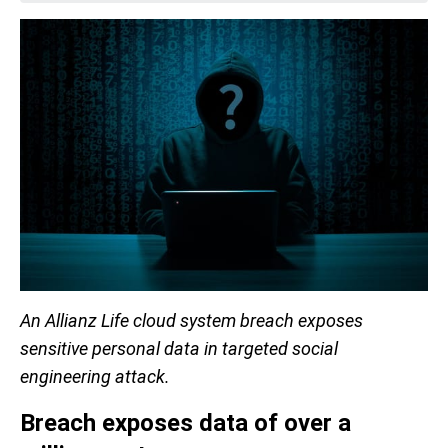
An Allianz Life cloud system breach exposes
sensitive personal data in targeted social
engineering attack.
Breach exposes data of over a