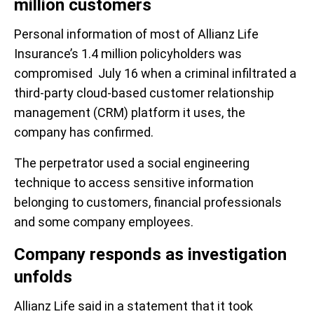
million customers
Personal information of most of Allianz Life
Insurance’s 1.4 million policyholders was
compromised July 16 when a criminal infiltrated a
third-party cloud-based customer relationship
management (CRM) platform it uses, the
company has confirmed.
The perpetrator used a social engineering
technique to access sensitive information
belonging to customers, financial professionals
and some company employees.
Company responds as investigation
unfolds
Allianz Life said in a statement that it took