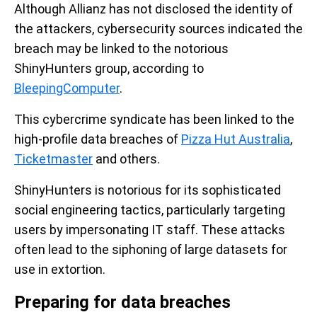
Although Allianz has not disclosed the identity of
the attackers, cybersecurity sources indicated the
breach may be linked to the notorious
ShinyHunters group, according to
BleepingComputer
.
This cybercrime syndicate has been linked to the
high-profile data breaches of
Pizza Hut Australia
,
Ticketmaster
and others.
ShinyHunters is notorious for its sophisticated
social engineering tactics, particularly targeting
users by impersonating IT staff. These attacks
often lead to the siphoning of large datasets for
use in extortion.
Preparing for data breaches