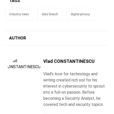
TAGS
industry news
data breach
digital privacy
AUTHOR
Vlad CONSTANTINESCU
Vlad's love for technology and
writing created rich soil for his
interest in cybersecurity to sprout
into a full-on passion. Before
becoming a Security Analyst, he
covered tech and security topics.