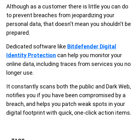
Although as a customer there is little you can do
to prevent breaches from jeopardizing your
personal data, that doesn’t mean you shouldn’t be
prepared.
Dedicated software like
Bitdefender Digital
Identity Protection
can help you monitor your
online data, including traces from services you no
longer use.
It constantly scans both the public and Dark Web,
notifies you if you have been compromised by a
breach, and helps you patch weak spots in your
digital footprint with quick, one-click action items.