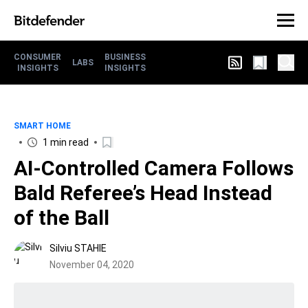
CONSUMER
BUSINESS
LABS
INSIGHTS
INSIGHTS
SMART HOME
1 min read
AI-Controlled Camera Follows
Bald Referee’s Head Instead
of the Ball
Silviu STAHIE
November 04, 2020