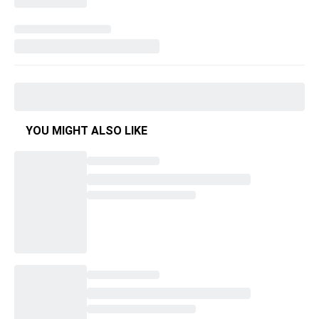
YOU MIGHT ALSO LIKE