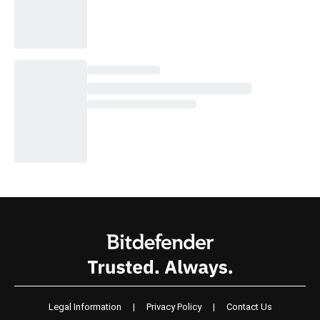
Legal Information
|
Privacy Policy
|
Contact Us