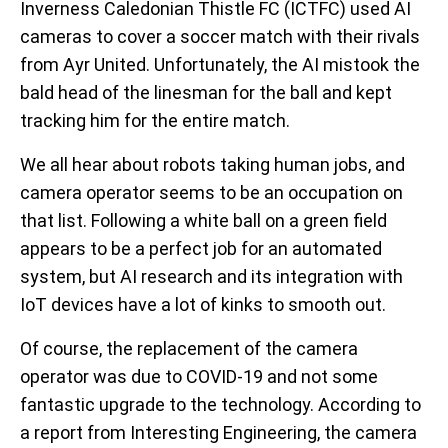
Inverness Caledonian Thistle FC (ICTFC) used AI
cameras to cover a soccer match with their rivals
from Ayr United. Unfortunately, the AI mistook the
bald head of the linesman for the ball and kept
tracking him for the entire match.
We all hear about robots taking human jobs, and
camera operator seems to be an occupation on
that list. Following a white ball on a green field
appears to be a perfect job for an automated
system, but AI research and its integration with
IoT devices have a lot of kinks to smooth out.
Of course, the replacement of the camera
operator was due to COVID-19 and not some
fantastic upgrade to the technology. According to
a report from Interesting Engineering, the camera