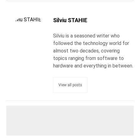
Silviu STAHIE
Silviu is a seasoned writer who
followed the technology world for
almost two decades, covering
topics ranging from software to
hardware and everything in between.
View all posts