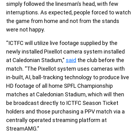
simply followed the linesman’s head, with few
interruptions. As expected, people forced to watch
the game from home and not from the stands
were not happy.
“ICTFC will utilize live footage supplied by the
newly installed Pixellot camera system installed
at Caledonian Stadium,”
said
the club before the
match. “The Pixellot system uses cameras with
in-built, AI, ball-tracking technology to produce live
HD footage of all home SPFL Championship
matches at Caledonian Stadium, which will then
be broadcast directly to ICTFC Season Ticket
holders and those purchasing a PPV match via a
centrally operated streaming platform at
StreamAMG.”