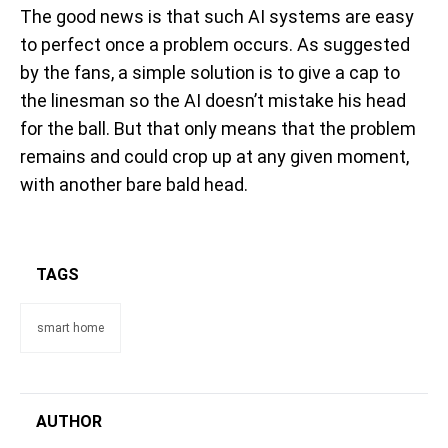
The good news is that such AI systems are easy
to perfect once a problem occurs. As suggested
by the fans, a simple solution is to give a cap to
the linesman so the AI doesn’t mistake his head
for the ball. But that only means that the problem
remains and could crop up at any given moment,
with another bare bald head.
TAGS
smart home
AUTHOR