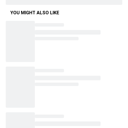
YOU MIGHT ALSO LIKE