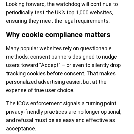
Looking forward, the watchdog will continue to
periodically test the UK’s top 1,000 websites,
ensuring they meet the legal requirements.
Why cookie compliance matters
Many popular websites rely on questionable
methods: consent banners designed to nudge
users toward “Accept” – or even to silently drop
tracking cookies before consent. That makes
personalized advertising easier, but at the
expense of true user choice.
The ICO’s enforcement signals a turning point:
privacy-friendly practices are no longer optional,
and refusal must be as easy and effective as
acceptance.