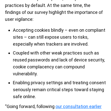
practices by default. At the same time, the
findings of our survey highlight the importance of
user vigilance:
Accepting cookies blindly – even on compliant
sites – can still expose users to risks,
especially when trackers are involved.
Coupled with other weak practices such as
reused passwords and lack of device security,
cookie complacency can compound
vulnerability.
Enabling privacy settings and treating consent
seriously remain critical steps toward staying
safe online.
“Going forward, following
our consultation earlier