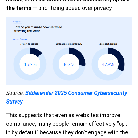
the terms
— prioritizing speed over privacy.
Source:
Bitdefender 2025 Consumer Cybersecurity
Survey
This suggests that even as websites improve
compliance, many people remain effectively “opt-
in by default” because they don’t engage with the