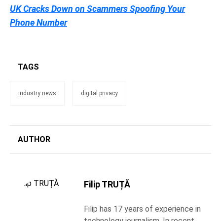
UK Cracks Down on Scammers Spoofing Your
Phone Number
TAGS
industry news
digital privacy
AUTHOR
Filip TRUȚĂ
Filip has 17 years of experience in
technology journalism. In recent