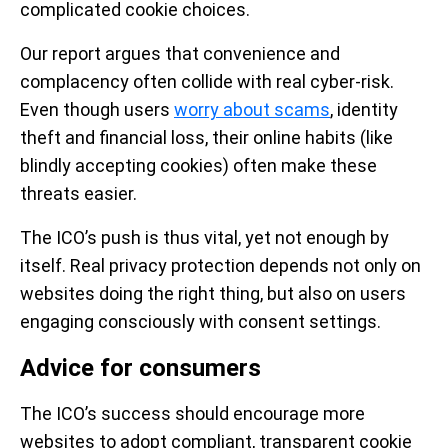
complicated cookie choices.
Our report argues that convenience and
complacency often collide with real cyber-risk.
Even though users
worry about scams
, identity
theft and financial loss, their online habits (like
blindly accepting cookies) often make these
threats easier.
The ICO’s push is thus vital, yet not enough by
itself. Real privacy protection depends not only on
websites doing the right thing, but also on users
engaging consciously with consent settings.
Advice for consumers
The ICO’s success should encourage more
websites to adopt compliant, transparent cookie