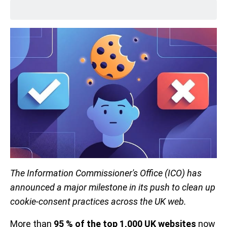
The Information Commissioner's Office (ICO) has
announced a major milestone in its push to clean up
cookie-consent practices across the UK web.
More than
95 % of the top 1,000 UK websites
now