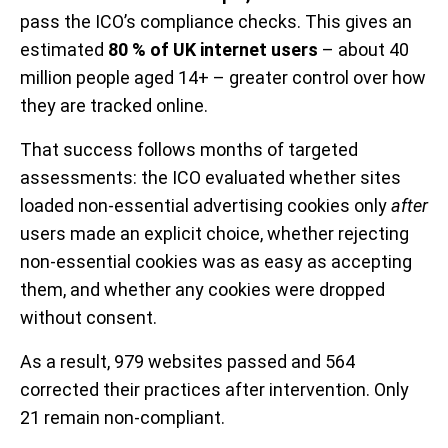
pass the ICO’s compliance checks. This gives an
estimated
80 % of UK internet users
– about 40
million people aged 14+ – greater control over how
they are tracked online.
That success follows months of targeted
assessments: the ICO evaluated whether sites
loaded non-essential advertising cookies only
after
users made an explicit choice, whether rejecting
non-essential cookies was as easy as accepting
them, and whether any cookies were dropped
without consent.
As a result, 979 websites passed and 564
corrected their practices after intervention. Only
21 remain non-compliant.