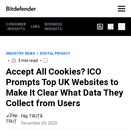
CONSUMER
BUSINESS
LABS
INSIGHTS
INSIGHTS
INDUSTRY NEWS
DIGITAL PRIVACY
3 min read
Accept All Cookies? ICO
Prompts Top UK Websites to
Make It Clear What Data They
Collect from Users
Filip TRUȚĂ
December 09, 2025