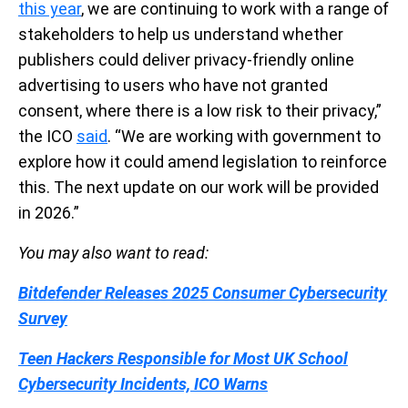
this year
, we are continuing to work with a range of
stakeholders to help us understand whether
publishers could deliver privacy-friendly online
advertising to users who have not granted
consent, where there is a low risk to their privacy,”
the ICO
said
. “We are working with government to
explore how it could amend legislation to reinforce
this. The next update on our work will be provided
in 2026.”
You may also want to read:
Bitdefender Releases 2025 Consumer Cybersecurity
Survey
Teen Hackers Responsible for Most UK School
Cybersecurity Incidents, ICO Warns