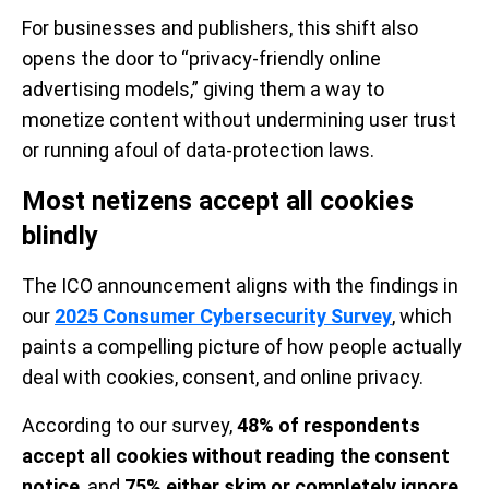
For businesses and publishers, this shift also
opens the door to “privacy-friendly online
advertising models,” giving them a way to
monetize content without undermining user trust
or running afoul of data-protection laws.
Most netizens accept all cookies
blindly
The ICO announcement aligns with the findings in
our
2025 Consumer Cybersecurity Survey
, which
paints a compelling picture of how people actually
deal with cookies, consent, and online privacy.
According to our survey,
48% of respondents
accept all cookies without reading the consent
notice
, and
75% either skim or completely ignore