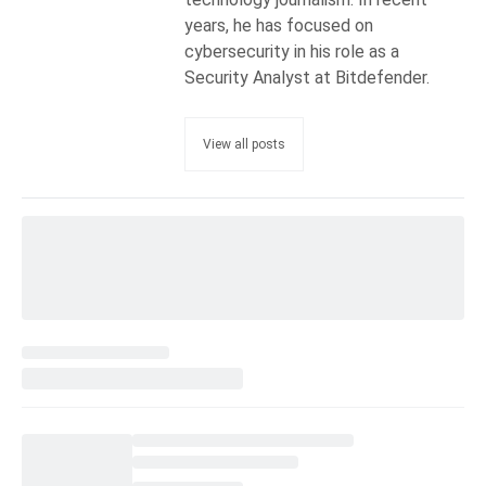
years, he has focused on
cybersecurity in his role as a
Security Analyst at Bitdefender.
View all posts