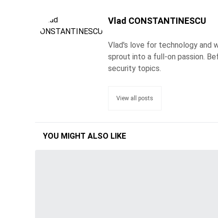
Vlad CONSTANTINESCU
Vlad's love for technology and wr
sprout into a full-on passion. 
security topics.
View all posts
YOU MIGHT ALSO LIKE