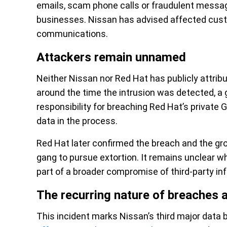
emails, scam phone calls or fraudulent messag
businesses. Nissan has advised affected custo
communications.
Attackers remain unnamed
Neither Nissan nor Red Hat has publicly attribu
around the time the intrusion was detected, a g
responsibility for breaching Red Hat’s private 
data in the process.
Red Hat later confirmed the breach and the gr
gang to pursue extortion. It remains unclear w
part of a broader compromise of third-party inf
The recurring nature of breaches 
This incident marks Nissan’s third major data b