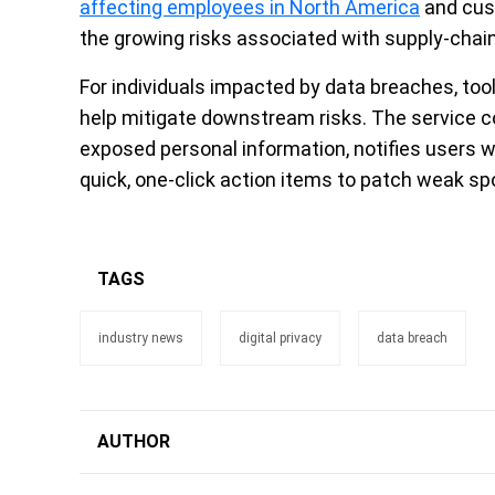
affecting employees in North America
and cust
the growing risks associated with supply-chain 
For individuals impacted by data breaches, tool
help mitigate downstream risks. The service c
exposed personal information, notifies users 
quick, one-click action items to patch weak spot
TAGS
industry news
digital privacy
data breach
AUTHOR