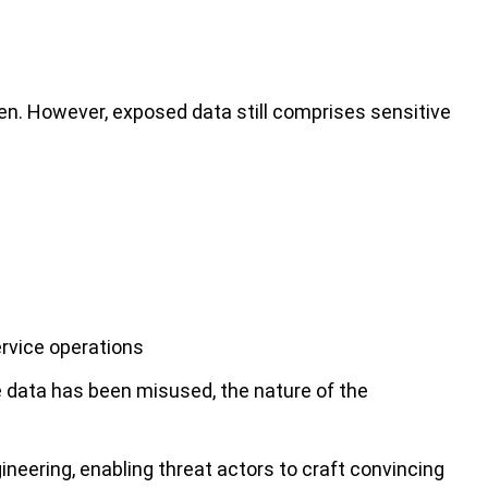
en. However, exposed data still comprises sensitive
ervice operations
 data has been misused, the nature of the
gineering, enabling threat actors to craft convincing