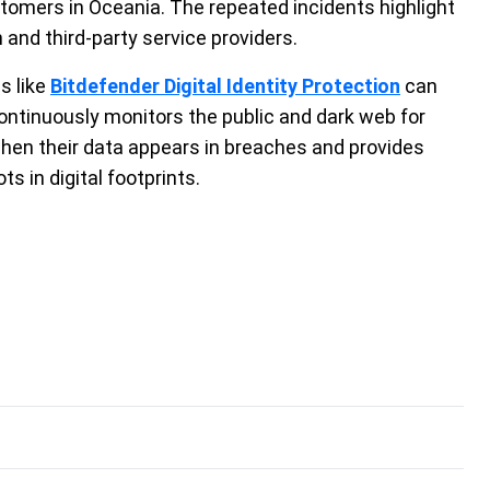
omers in Oceania. The repeated incidents highlight
and third-party service providers.
s like
Bitdefender Digital Identity Protection
can
ontinuously monitors the public and dark web for
when their data appears in breaches and provides
s in digital footprints.