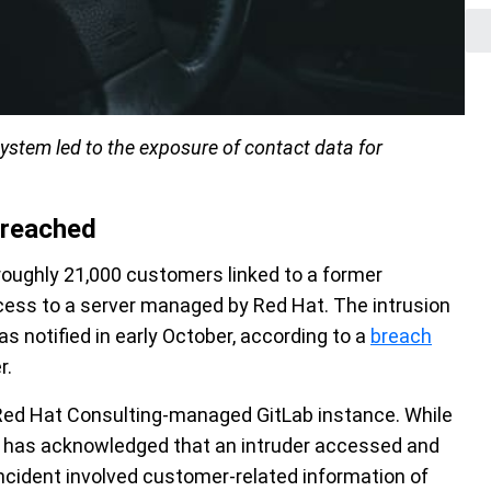
stem led to the exposure of contact data for
breached
roughly 21,000 customers linked to a former
ccess to a server managed by Red Hat. The intrusion
 notified in early October, according to a
breach
r.
ed Hat Consulting-managed GitLab instance. While
t has acknowledged that an intruder accessed and
ncident involved customer-related information of