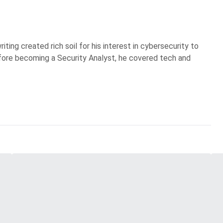
iting created rich soil for his interest in cybersecurity to
Before becoming a Security Analyst, he covered tech and