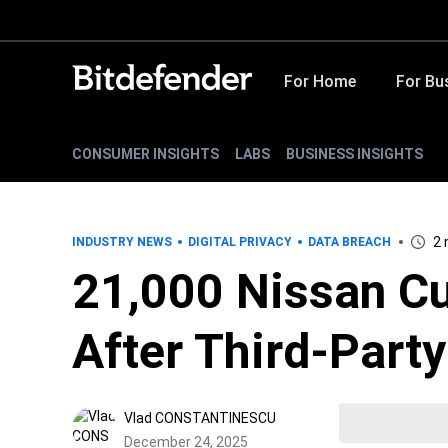
For Home
For Bu
CONSUMER INSIGHTS
LABS
BUSINESS INSIGHTS
2 
INDUSTRY NEWS
DIGITAL PRIVACY
DATA BREACH
21,000 Nissan C
After Third-Part
Vlad CONSTANTINESCU
December 24, 2025