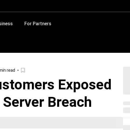
siness
For Partners
min read
ustomers Exposed
y Server Breach