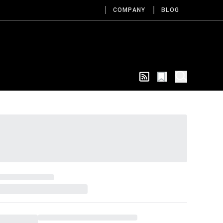
COMPANY
BLOG