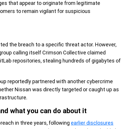
es that appear to originate from legitimate
mers to remain vigilant for suspicious
ted the breach to a specific threat actor. However,
roup calling itself Crimson Collective claimed
GitLab repositories, stealing hundreds of gigabytes of
oup reportedly partnered with another cybercrime
hether Nissan was directly targeted or caught up as
rastructure.
and what you can do about it
reach in three years, following
earlier disclosures