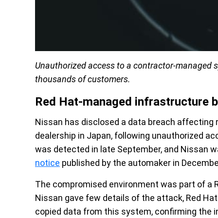
Unauthorized access to a contractor-managed sy
thousands of customers.
Red Hat-managed infrastructure 
Nissan has disclosed a data breach affecting 
dealership in Japan, following unauthorized a
was detected in late September, and Nissan was
notice
published by the automaker in Decembe
The compromised environment was part of a R
Nissan gave few details of the attack, Red Ha
copied data from this system, confirming the i