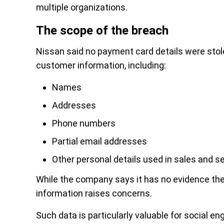
multiple organizations.
The scope of the breach
Nissan said no payment card details were stol
customer information, including:
Names
Addresses
Phone numbers
Partial email addresses
Other personal details used in sales and s
While the company says it has no evidence the
information raises concerns.
Such data is particularly valuable for social en