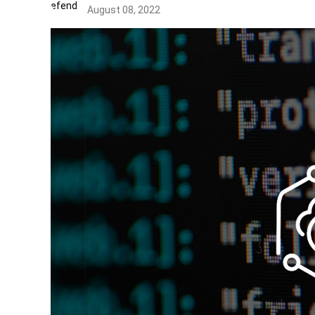
August 08, 2022