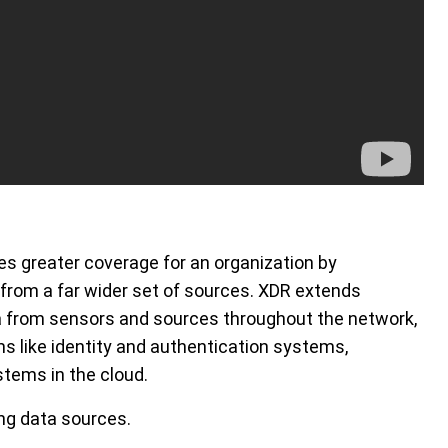
es greater coverage for an organization by
 from a far wider set of sources. XDR extends
a from sensors and sources throughout the network,
s like identity and authentication systems,
stems in the cloud.
ing data sources.