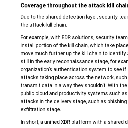
Coverage throughout the attack kill chai
Due to the shared detection layer, security tea
the attack-kill chain.
For example, with EDR solutions, security teams
install portion of the kill chain, which take pl
move much further up the kill chain to identify 
still in the early reconnaissance stage, for ex
organization’s authentication system to see if
attacks taking place across the network, suc
transmit data in a way they shouldn’t. With the
public cloud and productivity systems such as 
attacks in the delivery stage, such as phishing
exfiltration stage.
In short, a unified XDR platform with a shared