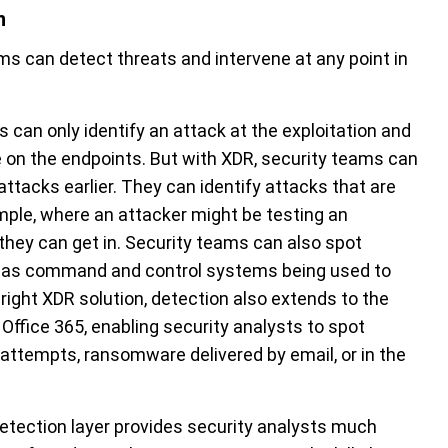
n
ms can detect threats and intervene at any point in
 can only identify an attack at the exploitation and
ace on the endpoints. But with XDR, security teams can
attacks earlier. They can identify attacks that are
ample, where an attacker might be testing an
 they can get in. Security teams can also spot
h as command and control systems being used to
 right XDR solution, detection also extends to the
Office 365, enabling security analysts to spot
 attempts, ransomware delivered by email, or in the
 detection layer provides security analysts much