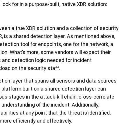
look for in a purpose-built, native XDR solution:
een a true XDR solution and a collection of security
, is a shared detection layer. As mentioned above,
tection tool for endpoints, one for the network, a
tion. What’s more, some vendors will expect their
 and detection logic needed for incident
oad on the security staff.
tion layer that spans all sensors and data sources
 platform built on a shared detection layer can
ous stages in the attack-kill chain, cross-correlate
 understanding of the incident. Additionally,
ilities at any point that the threat is identified,
 more efficiently and effectively.