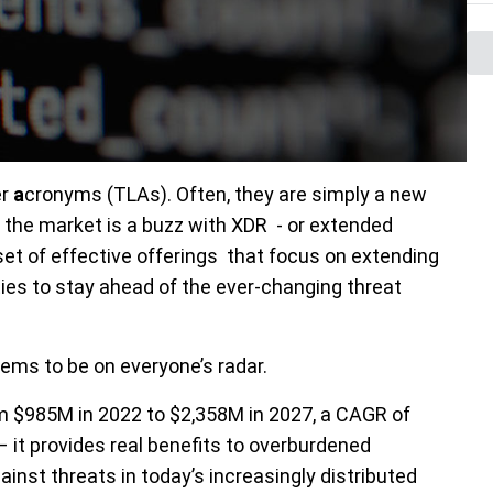
er
a
cronyms (TLAs). Often, they are simply a new
 the market is a buzz with XDR - or extended
et of effective offerings that focus on extend
ing
ties to stay ahead of the ever-changing threat
seems to be on everyone’s radar.
 $985M in 2022 to $2,358M in 2027, a CAGR of
 it provides real benefits to overburdened
inst threats in today’s increasingly distributed