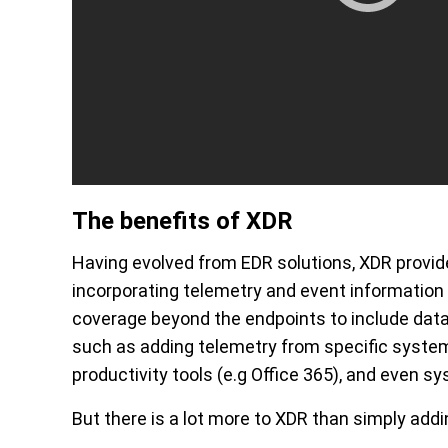
The benefits of XDR
Having evolved from EDR solutions, XDR provid
incorporating telemetry and event information
coverage beyond the endpoints to include dat
such as adding telemetry from specific system
productivity tools (e.g Office 365), and even sy
But there is a lot more to XDR than simply add