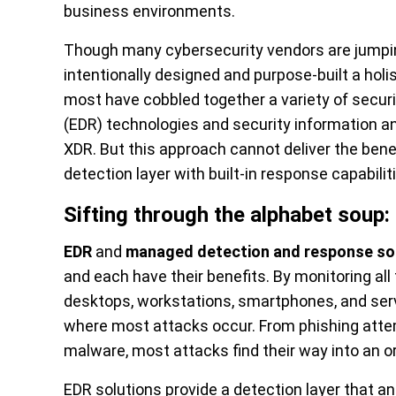
business environments.
Though many cybersecurity vendors are jump
intentionally designed and purpose-built a holis
most have cobbled together a variety of securi
(EDR) technologies and security information a
XDR. But this approach cannot deliver the benef
detection layer with built-in response capabili
Sifting through the alphabet soup
EDR
and
managed detection and response so
and each have their benefits. By monitoring al
desktops, workstations, smartphones, and serv
where most attacks occur. From phishing atte
malware, most attacks find their way into an o
EDR solutions provide a detection layer that 