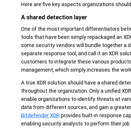
Here are five key aspects organizations should 
A shared detection layer
One of the most important differentiators betw
tools that have been simply repackaged an XDR
some security vendors will bundle together a de
separate response tool, and call it an XDR solu
customers to integrate these various products
management, which simply increases the workl
A true XDR solution should have a shared detec
throughout the organization. Only a unified XDR
enable organizations to identify threats at vari
data from different sources, and gain a greater
Bitdefender XDR
provides built-in response capab
enabling security analysts to perform their job