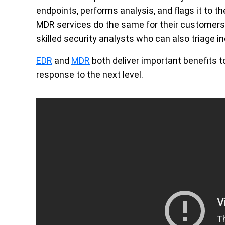
endpoints, performs analysis, and flags it to th
MDR services do the same for their customers, 
skilled security analysts who can also triage i
EDR
and
MDR
both deliver important benefits t
response to the next level.