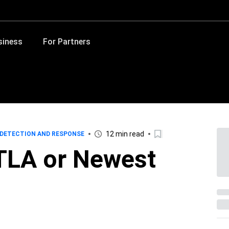
siness
For Partners
12 min read
DETECTION AND RESPONSE
TLA or Newest