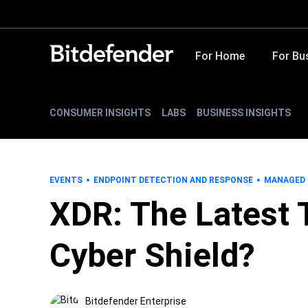
For Home
For Bu
CONSUMER INSIGHTS
LABS
BUSINESS INSIGHTS
EVENTS
ENDPOINT DETECTION AND RESPONSE
MANAGED 
XDR: The Latest 
Cyber Shield?
Bitdefender Enterprise