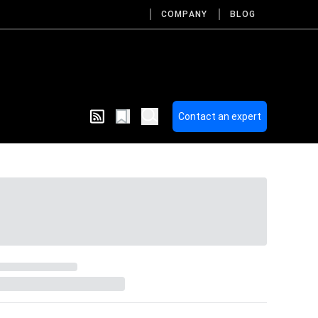
COMPANY
BLOG
Contact an expert