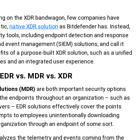
ing on the XDR bandwagon, few companies have
tic,
native XDR solution
as Bitdefender has. Instead,
ty tools, including endpoint detection and response
nd event management (SIEM) solutions, and call it
its of a purpose-built XDR solution, such as a unified
ties and an integrated user experience.
: EDR vs. MDR vs. XDR
lutions (MDR)
are both important security options
l the endpoints throughout an organization – such as
ers – EDR solutions effectively cover the points
mpts to employees unintentionally downloading
rganization through an endpoint of some sort.
analyzes the telemetry and events coming from the