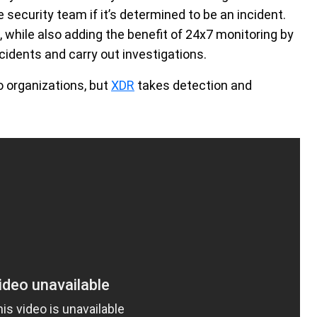
e security team if it’s determined to be an incident.
while also adding the benefit of 24x7 monitoring by
ncidents and carry out investigations.
o organizations, but
XDR
takes detection and