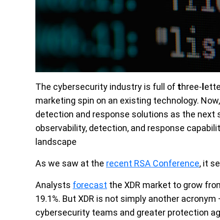
The cybersecurity industry is full of
t
hree-
l
ett
marketing spin on an existing technology.
Now,
detection and response solutions as the next s
observability, detection, and response capabili
landscape
As we saw at the
recent RSA Conference
, it 
Analysts
forecast
the XDR market to grow from
19.1%. But XDR is not simply another acronym –
cybersecurity teams and greater protection aga