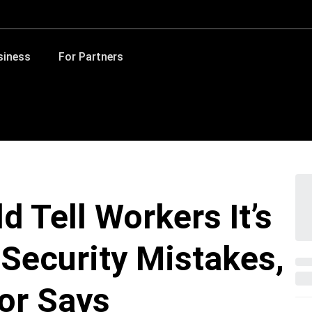
siness
For Partners
 Tell Workers It’s
 Security Mistakes,
or Says