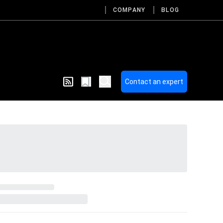
COMPANY
BLOG
Contact an expert