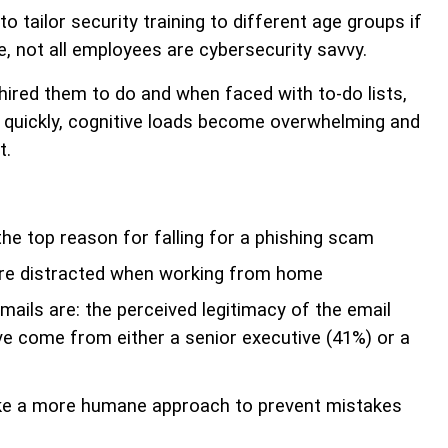
tailor security training to different age groups if
, not all employees are cybersecurity savvy.
ired them to do and when faced with to-do lists,
e quickly, cognitive loads become overwhelming and
t.
he top reason for falling for a phishing scam
re distracted when working from home
mails are: the perceived legitimacy of the email
ve come from either a senior executive (41%) or a
ake a more humane approach to prevent mistakes