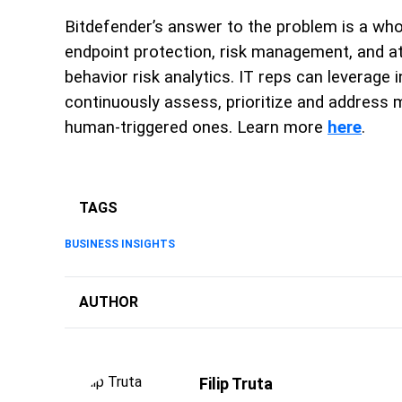
Bitdefender’s answer to the problem is a who
endpoint protection, risk management, and a
behavior risk analytics. IT reps can leverag
continuously assess, prioritize and address mi
human-triggered ones. Learn more
here
.
TAGS
BUSINESS INSIGHTS
AUTHOR
Filip Truta