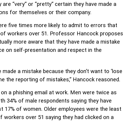
 are “very” or “pretty” certain they have made a
ions for themselves or their company.
 five times more likely to admit to errors that
 of workers over 51. Professor Hancock proposes
tually more aware that they have made a mistake
e on self-presentation and respect in the
e made a mistake because they don’t want to ‘lose
me the reporting of mistakes,” Hancock reasoned.
 on a phishing email at work. Men were twice as
with 34% of male respondents saying they have
 just 17% of women. Older employees were the least
of workers over 51 saying they had clicked on a