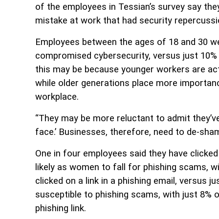
of the employees in Tessian’s survey say they
mistake at work that had security repercuss
Employees between the ages of 18 and 30 were
compromised cybersecurity, versus just 10%
this may be because younger workers are ac
while older generations place more importanc
workplace.
“They may be more reluctant to admit they’v
face.’ Businesses, therefore, need to de-sha
One in four employees said they have clicked
likely as women to fall for phishing scams, 
clicked on a link in a phishing email, versus
susceptible to phishing scams, with just 8% 
phishing link.