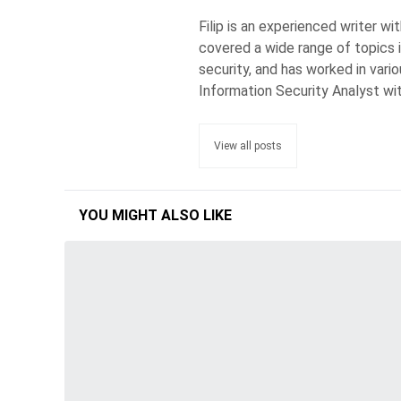
Filip is an experienced writer w
covered a wide range of topics 
security, and has worked in vari
Information Security Analyst wi
View all posts
YOU MIGHT ALSO LIKE