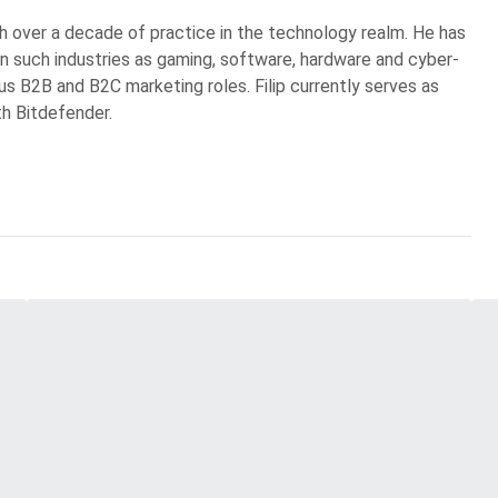
ith over a decade of practice in the technology realm. He has
in such industries as gaming, software, hardware and cyber-
ous B2B and B2C marketing roles. Filip currently serves as
th Bitdefender.