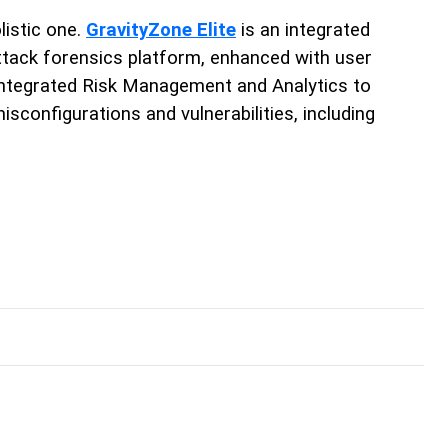
listic one.
GravityZone Elite
is an integrated
ttack forensics platform, enhanced with user
e integrated Risk Management and Analytics to
sconfigurations and vulnerabilities, including