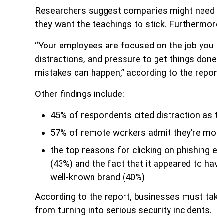
Researchers suggest companies might need to 
they want the teachings to stick. Furthermore
“Your employees are focused on the job you h
distractions, and pressure to get things don
mistakes can happen,” according to the repor
Other findings include:
45% of respondents cited distraction as t
57% of remote workers admit they’re mo
the top reasons for clicking on phishing e
(43%) and the fact that it appeared to ha
well-known brand (40%)
According to the report, businesses must t
from turning into serious security incidents.