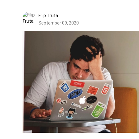
Filip Truta
September 09, 2020