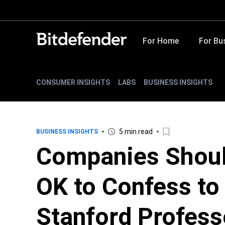
For Home
For Bu
CONSUMER INSIGHTS
LABS
BUSINESS INSIGHTS
5 min read
BUSINESS INSIGHTS
Companies Should
OK to Confess to
Stanford Profess