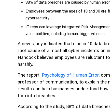
88% of data breaches are caused by human error
Employees between the ages of 18 and 30 are fi
cybersecurity
IT reps can leverage integrated Risk Management
vulnerabilities, including human-triggered ones
A new study indicates that nine in 10 data b
root cause of almost all cyber incidents on i
Hancock believes employees are reluctant to 
harshly.
The report,
Psychology of Human Error
, com
professor of communication, to explain the 
results can help businesses understand how 
turn into breaches.
According to the study, 88% of data breaches