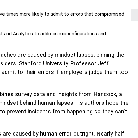
ve times more likely to admit to errors that compromised
 and Analytics to address misconfigurations and
reaches are caused by mindset lapses, pinning the
nsiders. Stanford University Professor Jeff
admit to their errors if employers judge them too
bines survey data and insights from Hancock, a
mindset behind human lapses. Its authors hope the
to prevent incidents from happening so they can’t
 are caused by human error outright. Nearly half