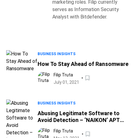
marketing roles. Filip currently
serves as Information Security
Analyst with Bitdefender.
BUSINESS INSIGHTS
How To Stay Ahead of Ransomware
Filip Truta
July 01, 2021
BUSINESS INSIGHTS
Abusing Legitimate Software to
Avoid Detection – ‘NAIKON’ APT
Caught Running Cyber-Espionage
Filip Truta
Campaign Against Asian Military