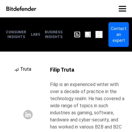
Contact
CONSUMER
BUSINESS
an
LABS
INSIGHTS
INSIGHTS
expert
Filip Truta
Filip is an experienced writer with
over a decade of practice in the
technology realm. He has covered a
wide range of topics in such
industries as gaming, software,
hardware and cyber-security, and
has worked in various B2B and B2C