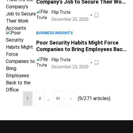
Company’s Job to Secure Their Work
Accounts
Filip Truta
December 25, 2020
BUSINESS INSIGHTS
Poor Security Habits Might Force
Companies to Bring Employees Back
to the Office
Filip Truta
December 23, 2020
...
(9/271 articles)
1
2
31
›