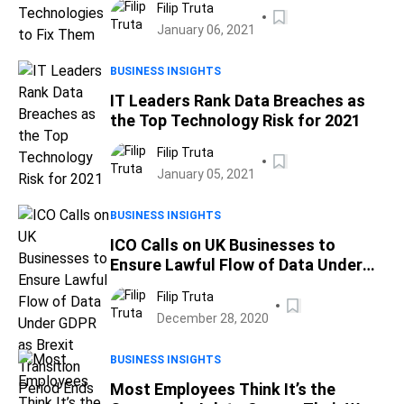
Filip Truta
January 06, 2021
BUSINESS INSIGHTS
IT Leaders Rank Data Breaches as
the Top Technology Risk for 2021
Filip Truta
January 05, 2021
BUSINESS INSIGHTS
ICO Calls on UK Businesses to
Ensure Lawful Flow of Data Under
GDPR as Brexit Transition Period
Filip Truta
Ends
December 28, 2020
BUSINESS INSIGHTS
Most Employees Think It’s the