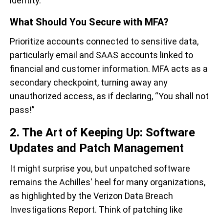
identity.
What Should You Secure with MFA?
Prioritize accounts connected to sensitive data,
particularly email and SAAS accounts linked to
financial and customer information. MFA acts as a
secondary checkpoint, turning away any
unauthorized access, as if declaring, “You shall not
pass!”
2. The Art of Keeping Up: Software
Updates and Patch Management
It might surprise you, but unpatched software
remains the Achilles' heel for many organizations,
as highlighted by the Verizon Data Breach
Investigations Report. Think of patching like