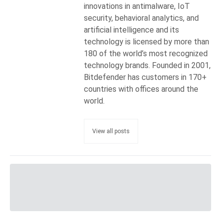
innovations in antimalware, IoT
security, behavioral analytics, and
artificial intelligence and its
technology is licensed by more than
180 of the world’s most recognized
technology brands. Founded in 2001,
Bitdefender has customers in 170+
countries with offices around the
world.
View all posts