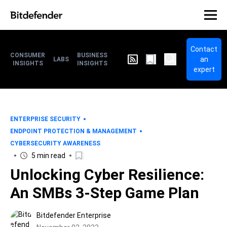
Contact
CONSUMER
BUSINESS
an
LABS
INSIGHTS
INSIGHTS
expert
ENTERPRISE SECURITY
ENDPOINT PROTECTION & MANAGEMENT
CYBERSECURITY AWARENESS
5 min read
Unlocking Cyber Resilience:
An SMBs 3-Step Game Plan
Bitdefender Enterprise