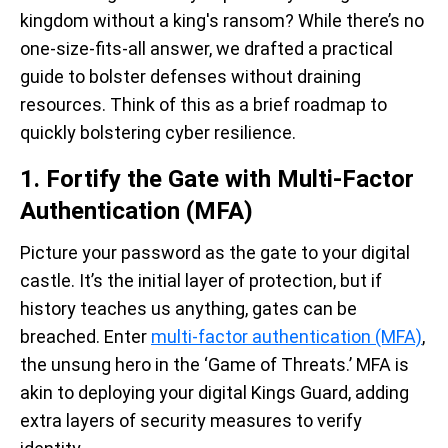
kingdom without a king's ransom? While there’s no
one-size-fits-all answer,
we drafted a practical
guide to bolster defenses without draining
resources.
Think of this as a brief roadmap to
quickly bolstering cyber resilience.
1. Fortify the Gate with Multi-Factor
Authentication (MFA)
Picture your password as the gate to your digital
castle. It’s the initial layer of protection, but if
history teaches us anything, gates can be
breached. Enter
multi-factor authentication (MFA)
,
the unsung hero in the ‘Game of Threats.’ MFA is
akin to deploying your digital Kings Guard, adding
extra layers of security measures to verify