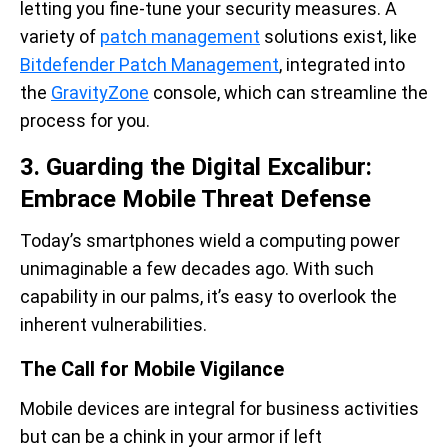
letting you fine-tune your security measures. A
variety of
patch management
solutions exist, like
Bitdefender Patch Management
, integrated into
the
GravityZone
console, which can streamline the
process for you.
3. Guarding the Digital Excalibur:
Embrace Mobile Threat Defense
Today’s smartphones wield a computing power
unimaginable a few decades ago. With such
capability in our palms, it’s easy to overlook the
inherent vulnerabilities.
The Call for Mobile Vigilance
Mobile devices are integral for business activities
but can be a chink in your armor if left