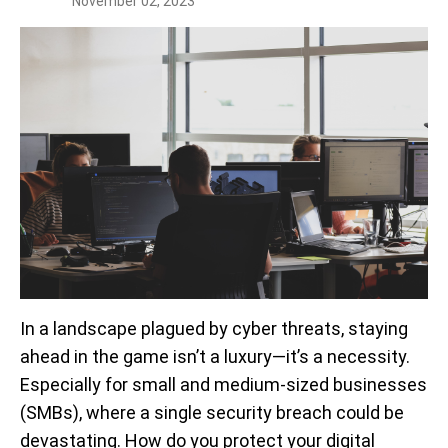
November 02, 2023
In a landscape plagued by cyber threats, staying
ahead in the game isn’t a luxury—it’s a necessity.
Especially for small and medium-sized businesses
(SMBs), where a single security breach could be
devastating. How do you protect your digital