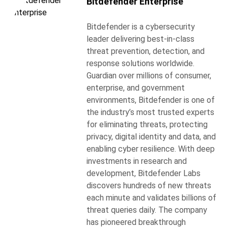
Bitdefender Enterprise
Bitdefender is a cybersecurity
leader delivering best-in-class
threat prevention, detection, and
response solutions worldwide.
Guardian over millions of consumer,
enterprise, and government
environments, Bitdefender is one of
the industry’s most trusted experts
for eliminating threats, protecting
privacy, digital identity and data, and
enabling cyber resilience. With deep
investments in research and
development, Bitdefender Labs
discovers hundreds of new threats
each minute and validates billions of
threat queries daily. The company
has pioneered breakthrough