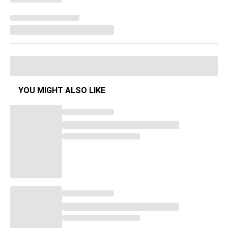
YOU MIGHT ALSO LIKE