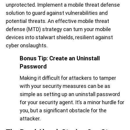
unprotected. Implement a mobile threat defense
solution to guard against vulnerabilities and
potential threats. An effective mobile threat
defense (MTD) strategy can turn your mobile
devices into stalwart shields, resilient against
cyber onslaughts.
Bonus Tip: Create an Uninstall
Password
Making it difficult for attackers to tamper
with your security measures can be as
simple as setting up an uninstall password
for your security agent. It’s a minor hurdle for
you, but a significant obstacle for the
attacker.