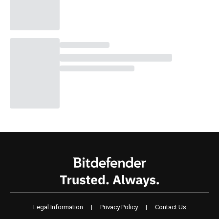
Legal Information
|
Privacy Policy
|
Contact Us