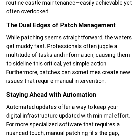
routine castle maintenance—easily achievable yet
often overlooked.
The Dual Edges of Patch Management
While patching seems straightforward, the waters
get muddy fast. Professionals often juggle a
multitude of tasks and information, causing them
to sideline this critical, yet simple action.
Furthermore, patches can sometimes create new
issues that require manual intervention.
Staying Ahead with Automation
Automated updates offer a way to keep your
digital infrastructure updated with minimal effort.
For more specialized software that requires a
nuanced touch, manual patching fills the gap,