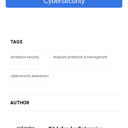
Cybersecurity
TAGS
enterprise security
endpoint protection & management
cybersecurity awareness
AUTHOR