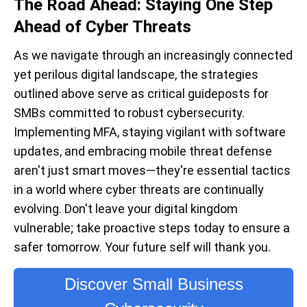
The Road Ahead: Staying One Step
Ahead of Cyber Threats
As we navigate through an increasingly connected
yet perilous digital landscape, the strategies
outlined above serve as critical guideposts for
SMBs committed to robust cybersecurity.
Implementing
MFA
, staying vigilant with software
updates, and embracing
m
obile
t
hreat
d
efense
aren't
just smart moves—
they're
essential tactics
in a world where cyber threats are continually
evolving.
Don't
leave your digital kingdom
vulnerable; take proactive steps today to ensure a
safer tomorrow. Your future self will thank you.
Discover Small Business