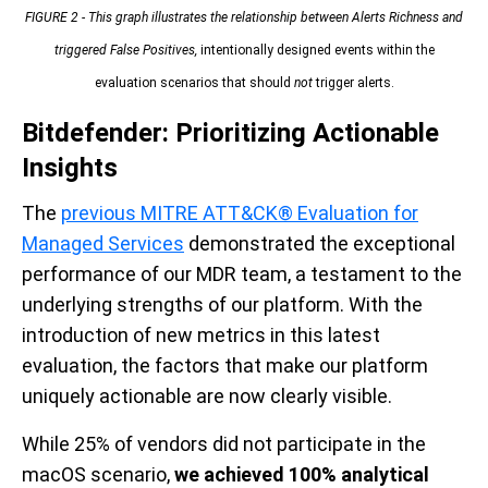
FIGURE 2 - This graph illustrates the relationship between Alerts Richness and
triggered False Positives,
intentionally designed events within the
evaluation scenarios that should
not
trigger alerts.
Bitdefender: Prioritizing Actionable
Insights
The
previous MITRE ATT&CK® Evaluation for
Managed Services
demonstrated the exceptional
performance of our MDR team, a testament to the
underlying strengths of our platform. With the
introduction of new metrics in this latest
evaluation, the factors that make our platform
uniquely actionable are now clearly visible.
While 25% of vendors did not participate in the
macOS scenario,
we achieved 100% analytical