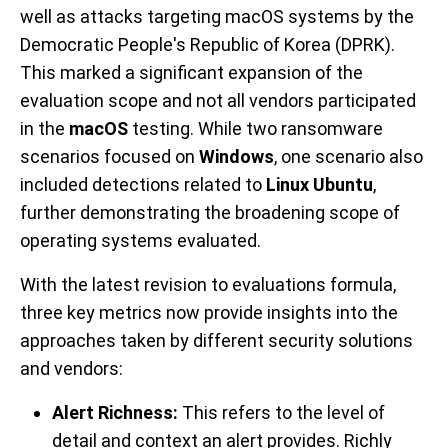
well as attacks targeting macOS systems by the
Democratic People's Republic of Korea (DPRK).
This marked a significant expansion of the
evaluation scope and not all vendors participated
in the
macOS
testing. While two ransomware
scenarios focused on
Windows
, one scenario also
included detections related to
Linux Ubuntu
,
further demonstrating the broadening scope of
operating systems evaluated.
With the latest revision to evaluations formula,
three key metrics now provide insights into the
approaches taken by different security solutions
and vendors:
Alert Richness:
This refers to the level of
detail and context an alert provides. Richly