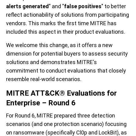
alerts generated
" and "
false positives
" to better
reflect actionability of solutions from participating
vendors. This marks the first time MITRE has
included this aspect in their product evaluations.
We welcome this change, as it offers a new
dimension for potential buyers to assess security
solutions and demonstrates MITRE's
commitment to conduct evaluations that closely
resemble real-world scenarios.
MITRE ATT&CK® Evaluations for
Enterprise – Round 6
For Round 6, MITRE prepared three detection
scenarios (and one protection scenario) focusing
on ransomware (specifically Cl0p and LockBit), as