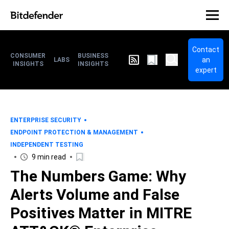
Contact
CONSUMER
BUSINESS
an
LABS
INSIGHTS
INSIGHTS
expert
ENTERPRISE SECURITY
ENDPOINT PROTECTION & MANAGEMENT
INDEPENDENT TESTING
9 min read
The Numbers Game: Why
Alerts Volume and False
Positives Matter in MITRE