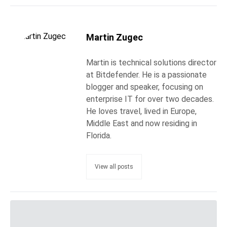
Martin Zugec
Martin is technical solutions director
at Bitdefender. He is a passionate
blogger and speaker, focusing on
enterprise IT for over two decades.
He loves travel, lived in Europe,
Middle East and now residing in
Florida.
View all posts