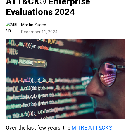
ATT&CK® Enterprise
Evaluations 2024
Martin Zugec
December 11, 2024
Over the last few years, the
MITRE ATT&CK®