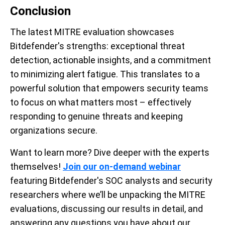
Conclusion
The latest MITRE evaluation showcases
Bitdefender's strengths: exceptional threat
detection, actionable insights, and a commitment
to minimizing alert fatigue. This translates to a
powerful solution that empowers security teams
to focus on what matters most – effectively
responding to genuine threats and keeping
organizations secure.
Want to learn more? Dive deeper with the experts
themselves!
Join our on-demand webinar
featuring Bitdefender's SOC analysts and security
researchers where we’ll be unpacking the MITRE
evaluations, discussing our results in detail, and
answering any questions you have about our