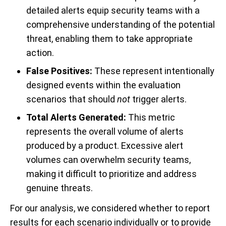
detailed alerts equip security teams with a
comprehensive understanding of the potential
threat, enabling them to take appropriate
action.
False Positives:
These represent intentionally
designed events within the evaluation
scenarios that should
not
trigger alerts.
Total
Alerts Generated:
This metric
represents the overall volume of alerts
produced by a product. Excessive alert
volumes can overwhelm security teams,
making it difficult to prioritize and address
genuine threats.
For our analysis, we considered whether to report
results for each scenario individually or to provide