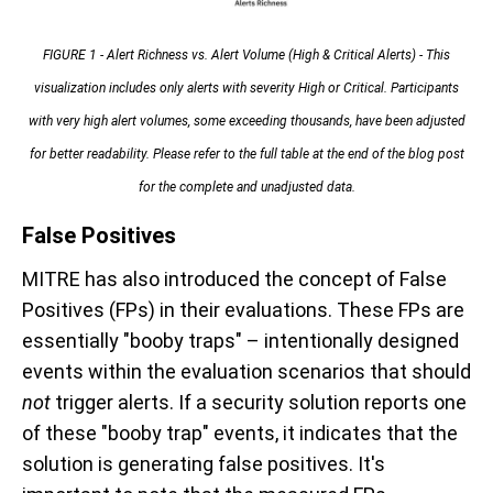
FIGURE 1 -
Alert Richness vs. Alert Volume (High & Critical Alerts) - This
visualization includes only alerts with severity High or Critical. Participants
with very high alert volumes, some exceeding thousands, have been adjusted
for better readability. Please refer to the full table at the end of the blog post
for the complete and unadjusted data.
False Positives
MITRE has also introduced the concept of False
Positives (FPs) in their evaluations. These FPs are
essentially "booby traps" – intentionally designed
events within the evaluation scenarios that should
not
trigger alerts. If a security solution reports one
of these "booby trap" events, it indicates that the
solution is generating false positives. It's