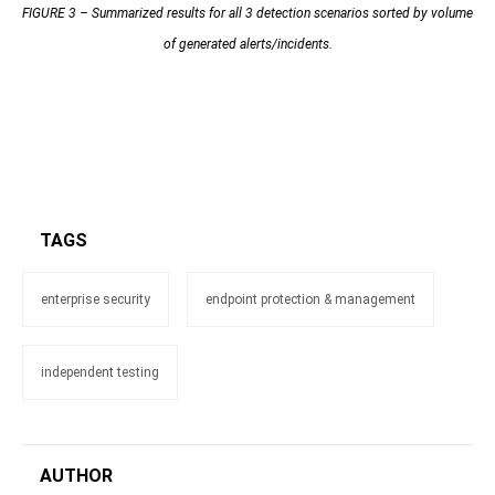
FIGURE 3 – Summarized results for all 3 detection scenarios sorted by volume
of generated alerts/incidents.
TAGS
enterprise security
endpoint protection & management
independent testing
AUTHOR