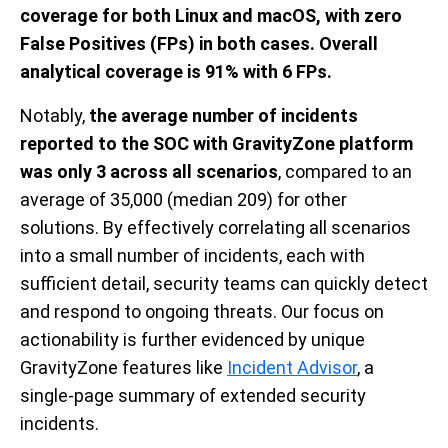
coverage for both Linux and macOS, with zero
False Positives (FPs) in both cases. Overall
analytical coverage is 91% with 6 FPs.
Notably,
the average number of incidents
reported to the SOC with GravityZone platform
was only 3 across all scenarios
, compared to an
average of 35,000 (median 209) for other
solutions. By effectively correlating all scenarios
into a small number of incidents, each with
sufficient detail, security teams can quickly detect
and respond to ongoing threats. Our focus on
actionability is further evidenced by unique
GravityZone features like
Incident Advisor
, a
single-page summary of extended security
incidents.