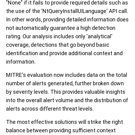
"None" if it fails to provide required details such as
the use of the 'NtQueryInstallUILanguage' API call.
In other words, providing detailed information does
not automatically guarantee a high detection
rating. Our analysis includes only 'analytical'
coverage, detections that go beyond basic
identification and provide additional context and
information.
MITRE's evaluation now includes data on the total
number of alerts generated, further broken down
by severity levels. This provides valuable insights
into the overall alert volume and the distribution of
alerts across different threat levels.
The most effective solutions will strike the right
balance between providing sufficient context