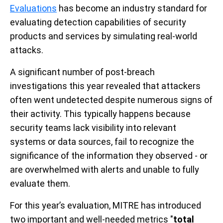
Evaluations
has become an industry standard for
evaluating detection capabilities of security
products and services by simulating real-world
attacks.
A significant number of post-breach
investigations this year revealed that attackers
often went undetected despite numerous signs of
their activity. This typically happens because
security teams lack visibility into relevant
systems or data sources, fail to recognize the
significance of the information they observed - or
are overwhelmed with alerts and unable to fully
evaluate them.
For this year’s evaluation, MITRE has introduced
two important and well-needed metrics "
total