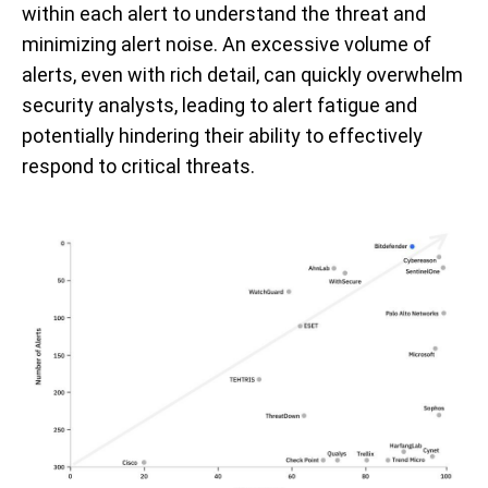
within each alert to understand the threat and
minimizing alert noise. An excessive volume of
alerts, even with rich detail, can quickly overwhelm
security analysts, leading to alert fatigue and
potentially hindering their ability to effectively
respond to critical threats.