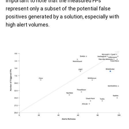
important to note that the measured FPs
represent only a subset of the potential false
positives generated by a solution, especially with
high alert volumes.