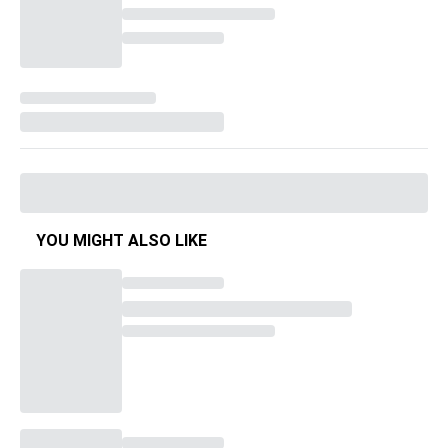
YOU MIGHT ALSO LIKE