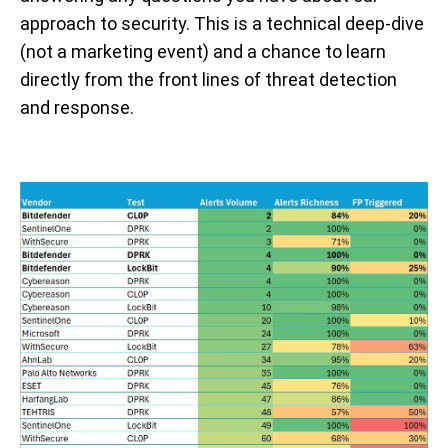
approach to security. This is a technical deep-dive
(not a marketing event) and a chance to learn
directly from the front lines of threat detection
and response.