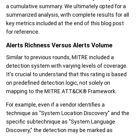
a cumulative summary. We ultimately opted for a
summarized analysis, with complete results for all
key metrics included at the end of this blog post
for reference.
Alerts Richness Versus Alerts Volume
Similar to previous rounds, MITRE included a
detection system with varying levels of coverage.
It's crucial to understand that this rating is based
on predefined detection logic, not solely on
mapping to the MITRE ATT&CK® Framework.
For example, even if a vendor identifies a
technique as "System Location Discovery" and the
specific subtechnique as "System Language
Discovery," the detection may be marked as