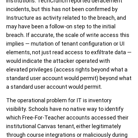
institutions. TechCrunch reported defacement
incidents, but this has not been confirmed by
Instructure as activity related to the breach, and
may have been a follow-on step to the initial
breach. If accurate, the scale of write access this
implies — mutation of tenant configuration or UI
elements, not just read access to exfiltrate data —
would indicate the attacker operated with
elevated privileges (access rights beyond what a
standard user account would permit) beyond what
a standard user account would permit.
The operational problem for IT is inventory
visibility. Schools have no native way to identify
which Free-For-Teacher accounts accessed their
institutional Canvas tenant, either legitimately
through course integrations or maliciously during