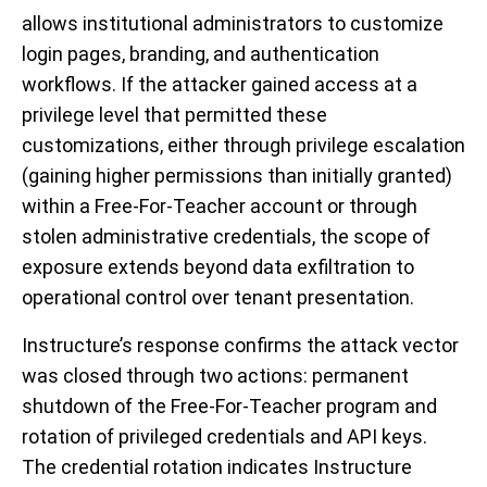
allows institutional administrators to customize
login pages, branding, and authentication
workflows. If the attacker gained access at a
privilege level that permitted these
customizations, either through privilege escalation
(gaining higher permissions than initially granted)
within a Free-For-Teacher account or through
stolen administrative credentials, the scope of
exposure extends beyond data exfiltration to
operational control over tenant presentation.
Instructure’s response confirms the attack vector
was closed through two actions: permanent
shutdown of the Free-For-Teacher program and
rotation of privileged credentials and API keys.
The credential rotation indicates Instructure