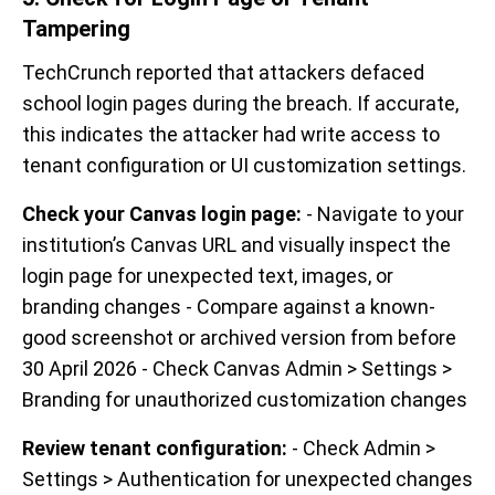
Tampering
TechCrunch reported that attackers defaced
school login pages during the breach. If accurate,
this indicates the attacker had write access to
tenant configuration or UI customization settings.
Check your Canvas login page:
- Navigate to your
institution’s Canvas URL and visually inspect the
login page for unexpected text, images, or
branding changes - Compare against a known-
good screenshot or archived version from before
30 April 2026 - Check Canvas Admin > Settings >
Branding for unauthorized customization changes
Review tenant configuration:
- Check Admin >
Settings > Authentication for unexpected changes