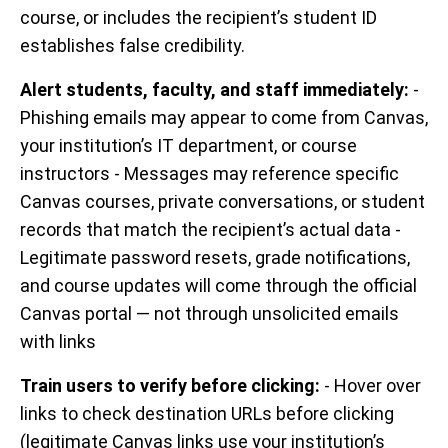
course, or includes the recipient’s student ID
establishes false credibility.
Alert students, faculty, and staff immediately:
-
Phishing emails may appear to come from Canvas,
your institution’s IT department, or course
instructors - Messages may reference specific
Canvas courses, private conversations, or student
records that match the recipient’s actual data -
Legitimate password resets, grade notifications,
and course updates will come through the official
Canvas portal — not through unsolicited emails
with links
Train users to verify before clicking:
- Hover over
links to check destination URLs before clicking
(legitimate Canvas links use your institution’s