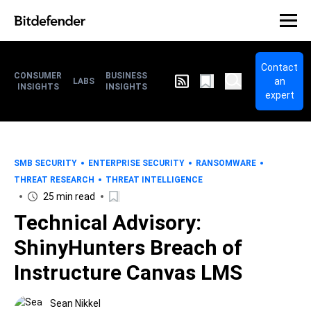
Contact
CONSUMER
BUSINESS
an
LABS
INSIGHTS
INSIGHTS
expert
SMB SECURITY
ENTERPRISE SECURITY
RANSOMWARE
THREAT RESEARCH
THREAT INTELLIGENCE
25 min read
Technical Advisory:
ShinyHunters Breach of
Instructure Canvas LMS
Sean Nikkel