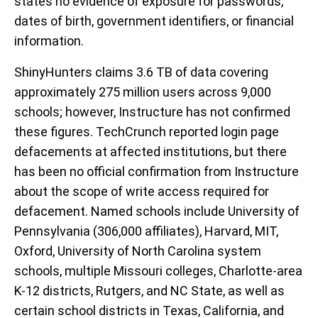
states no evidence of exposure for passwords,
dates of birth, government identifiers, or financial
information.
ShinyHunters claims 3.6 TB of data covering
approximately 275 million users across 9,000
schools; however, Instructure has not confirmed
these figures. TechCrunch reported login page
defacements at affected institutions, but there
has been no official confirmation from Instructure
about the scope of write access required for
defacement. Named schools include University of
Pennsylvania (306,000 affiliates), Harvard, MIT,
Oxford, University of North Carolina system
schools, multiple Missouri colleges, Charlotte-area
K-12 districts, Rutgers, and NC State, as well as
certain school districts in Texas, California, and