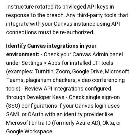
Instructure rotated its privileged API keys in
response to the breach. Any third-party tools that
integrate with your Canvas instance using API
connections must be re-authorized.
Identify Canvas integrations in your
environment:
- Check your Canvas Admin panel
under Settings > Apps for installed LTI tools
(examples: Turnitin, Zoom, Google Drive, Microsoft
Teams, plagiarism checkers, video conferencing
tools) - Review API integrations configured
through Developer Keys - Check single sign-on
(SSO) configurations if your Canvas login uses
SAML or OAuth with an identity provider like
Microsoft Entra ID (formerly Azure AD), Okta, or
Google Workspace