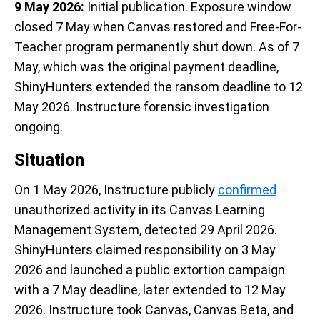
9 May 2026:
Initial publication. Exposure window
closed 7 May when Canvas restored and Free-For-
Teacher program permanently shut down. As of 7
May, which was the original payment deadline,
ShinyHunters extended the ransom deadline to 12
May 2026. Instructure forensic investigation
ongoing.
Situation
On 1 May 2026, Instructure publicly
confirmed
unauthorized activity in its Canvas Learning
Management System, detected 29 April 2026.
ShinyHunters claimed responsibility on 3 May
2026 and launched a public extortion campaign
with a 7 May deadline, later extended to 12 May
2026. Instructure took Canvas, Canvas Beta, and