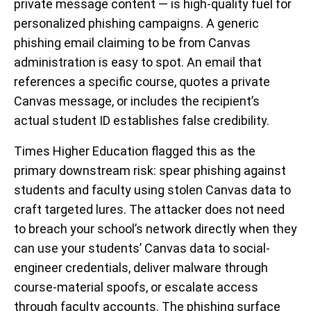
private message content — is high-quality fuel for
personalized phishing campaigns. A generic
phishing email claiming to be from Canvas
administration is easy to spot. An email that
references a specific course, quotes a private
Canvas message, or includes the recipient’s
actual student ID establishes false credibility.
Times Higher Education flagged this as the
primary downstream risk: spear phishing against
students and faculty using stolen Canvas data to
craft targeted lures. The attacker does not need
to breach your school’s network directly when they
can use your students’ Canvas data to social-
engineer credentials, deliver malware through
course-material spoofs, or escalate access
through faculty accounts. The phishing surface