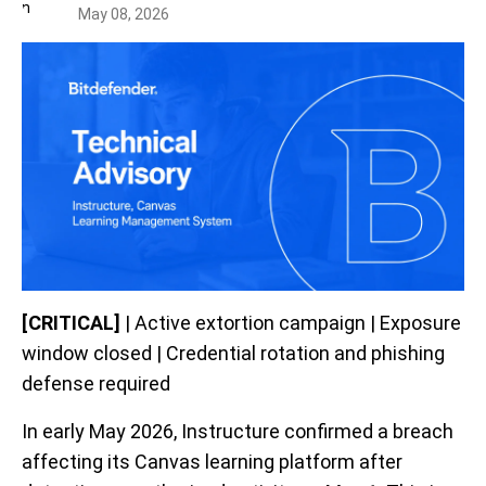
May 08, 2026
[CRITICAL]
| Active extortion campaign | Exposure
window closed | Credential rotation and phishing
defense required
In early May 2026, Instructure confirmed a breach
affecting its Canvas learning platform after