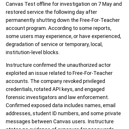
Canvas Test offline for investigation on 7 May and
restored service the following day after
permanently shutting down the Free-For-Teacher
account program. According to some reports,
some users may experience, or have experienced,
degradation of service or temporary, local,
institution-level blocks.
Instructure confirmed the unauthorized actor
exploited an issue related to Free-For-Teacher
accounts. The company revoked privileged
credentials, rotated API keys, and engaged
forensic investigators and law enforcement.
Confirmed exposed data includes names, email
addresses, student ID numbers, and some private
messages between Canvas users. Instructure