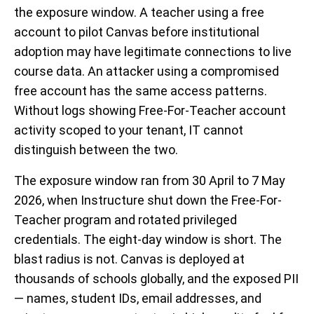
the exposure window. A teacher using a free
account to pilot Canvas before institutional
adoption may have legitimate connections to live
course data. An attacker using a compromised
free account has the same access patterns.
Without logs showing Free-For-Teacher account
activity scoped to your tenant, IT cannot
distinguish between the two.
The exposure window ran from 30 April to 7 May
2026, when Instructure shut down the Free-For-
Teacher program and rotated privileged
credentials. The eight-day window is short. The
blast radius is not. Canvas is deployed at
thousands of schools globally, and the exposed PII
— names, student IDs, email addresses, and