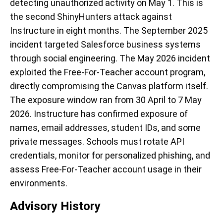
detecting unauthorized activity on May 1. This is
the second ShinyHunters attack against
Instructure in eight months. The September 2025
incident targeted Salesforce business systems
through social engineering. The May 2026 incident
exploited the Free-For-Teacher account program,
directly compromising the Canvas platform itself.
The exposure window ran from 30 April to 7 May
2026. Instructure has confirmed exposure of
names, email addresses, student IDs, and some
private messages. Schools must rotate API
credentials, monitor for personalized phishing, and
assess Free-For-Teacher account usage in their
environments.
Advisory History