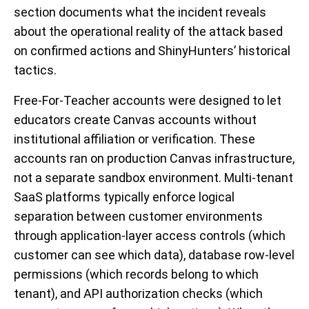
section documents what the incident reveals
about the operational reality of the attack based
on confirmed actions and ShinyHunters’ historical
tactics.
Free-For-Teacher accounts were designed to let
educators create Canvas accounts without
institutional affiliation or verification. These
accounts ran on production Canvas infrastructure,
not a separate sandbox environment. Multi-tenant
SaaS platforms typically enforce logical
separation between customer environments
through application-layer access controls (which
customer can see which data), database row-level
permissions (which records belong to which
tenant), and API authorization checks (which