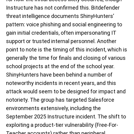
Instructure has not confirmed this. Bitdefender
threat intelligence documents ShinyHunters’
pattern: voice phishing and social engineering to
gain initial credentials, often impersonating IT
support or trusted internal personnel. Another
point to note is the timing of this incident, which is
generally the time for finals and closing of various
school projects at the end of the school year.
ShinyHunters have been behind a number of
noteworthy incidents in recent years, and this
attack would seem to be designed for impact and
notoriety. The group has targeted Salesforce
environments extensively, including the
September 2025 Instructure incident. The shift to
exploiting a product-tier vulnerability (Free-For-
Teacher accounts) rather than peripheral