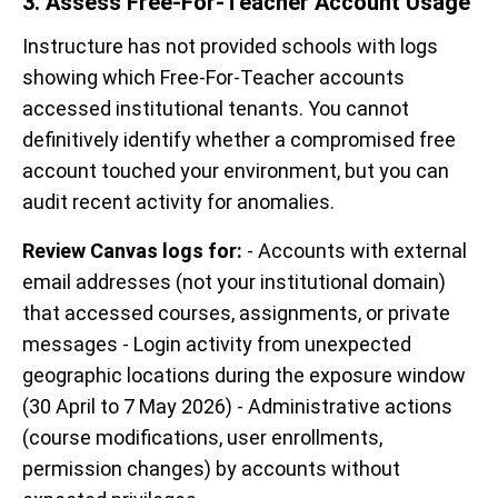
3. Assess Free-For-Teacher Account Usage
Instructure has not provided schools with logs
showing which Free-For-Teacher accounts
accessed institutional tenants. You cannot
definitively identify whether a compromised free
account touched your environment, but you can
audit recent activity for anomalies.
Review Canvas logs for:
- Accounts with external
email addresses (not your institutional domain)
that accessed courses, assignments, or private
messages - Login activity from unexpected
geographic locations during the exposure window
(30 April to 7 May 2026) - Administrative actions
(course modifications, user enrollments,
permission changes) by accounts without