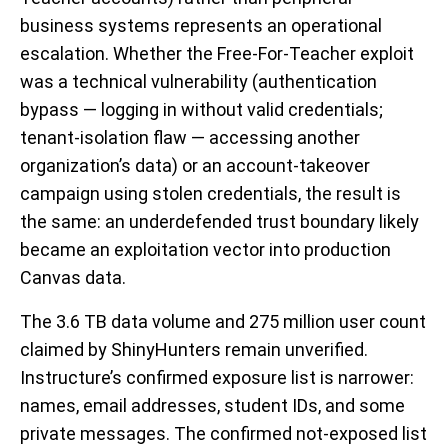
business systems represents an operational
escalation. Whether the Free-For-Teacher exploit
was a technical vulnerability (authentication
bypass — logging in without valid credentials;
tenant-isolation flaw — accessing another
organization’s data) or an account-takeover
campaign using stolen credentials, the result is
the same: an underdefended trust boundary likely
became an exploitation vector into production
Canvas data.
The 3.6 TB data volume and 275 million user count
claimed by ShinyHunters remain unverified.
Instructure’s confirmed exposure list is narrower:
names, email addresses, student IDs, and some
private messages. The confirmed not-exposed list