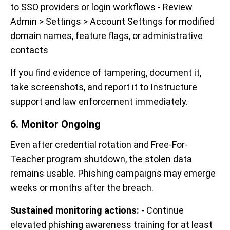
to SSO providers or login workflows - Review
Admin > Settings > Account Settings for modified
domain names, feature flags, or administrative
contacts
If you find evidence of tampering, document it,
take screenshots, and report it to Instructure
support and law enforcement immediately.
6. Monitor Ongoing
Even after credential rotation and Free-For-
Teacher program shutdown, the stolen data
remains usable. Phishing campaigns may emerge
weeks or months after the breach.
Sustained monitoring actions:
- Continue
elevated phishing awareness training for at least