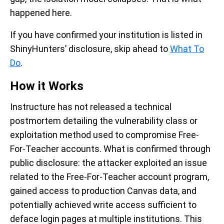
happened here.
If you have confirmed your institution is listed in
ShinyHunters’ disclosure, skip ahead to
What To
Do
.
How it Works
Instructure has not released a technical
postmortem detailing the vulnerability class or
exploitation method used to compromise Free-
For-Teacher accounts. What is confirmed through
public disclosure: the attacker exploited an issue
related to the Free-For-Teacher account program,
gained access to production Canvas data, and
potentially achieved write access sufficient to
deface login pages at multiple institutions. This