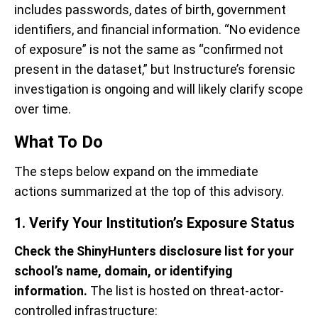
includes passwords, dates of birth, government
identifiers, and financial information. “No evidence
of exposure” is not the same as “confirmed not
present in the dataset,” but Instructure’s forensic
investigation is ongoing and will likely clarify scope
over time.
What To Do
The steps below expand on the immediate
actions summarized at the top of this advisory.
1. Verify Your Institution’s Exposure Status
Check the ShinyHunters disclosure list for your
school’s name, domain, or identifying
information.
The list is hosted on threat-actor-
controlled infrastructure: