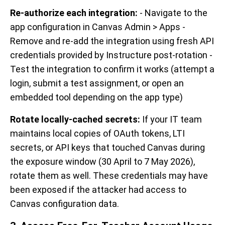
Re-authorize each integration:
- Navigate to the
app configuration in Canvas Admin > Apps -
Remove and re-add the integration using fresh API
credentials provided by Instructure post-rotation -
Test the integration to confirm it works (attempt a
login, submit a test assignment, or open an
embedded tool depending on the app type)
Rotate locally-cached secrets:
If your IT team
maintains local copies of OAuth tokens, LTI
secrets, or API keys that touched Canvas during
the exposure window (30 April to 7 May 2026),
rotate them as well. These credentials may have
been exposed if the attacker had access to
Canvas configuration data.