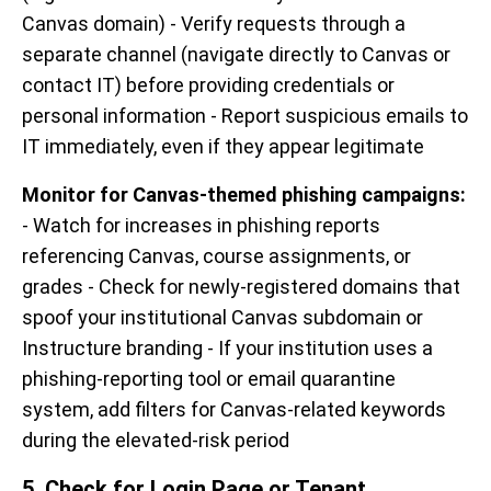
Canvas domain) - Verify requests through a
separate channel (navigate directly to Canvas or
contact IT) before providing credentials or
personal information - Report suspicious emails to
IT immediately, even if they appear legitimate
Monitor for Canvas-themed phishing campaigns:
- Watch for increases in phishing reports
referencing Canvas, course assignments, or
grades - Check for newly-registered domains that
spoof your institutional Canvas subdomain or
Instructure branding - If your institution uses a
phishing-reporting tool or email quarantine
system, add filters for Canvas-related keywords
during the elevated-risk period
5. Check for Login Page or Tenant