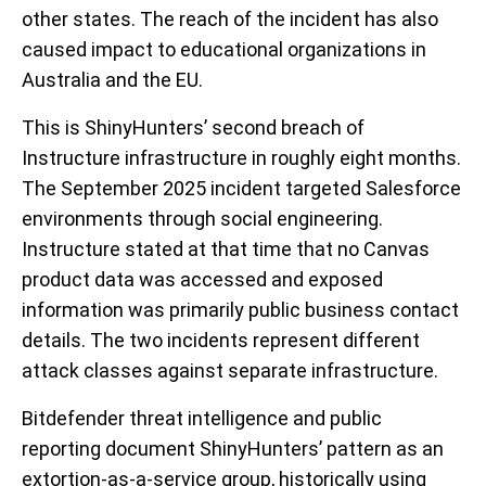
other states. The reach of the incident has also
caused impact to educational organizations in
Australia and the EU.
This is ShinyHunters’ second breach of
Instructure infrastructure in roughly eight months.
The September 2025 incident targeted Salesforce
environments through social engineering.
Instructure stated at that time that no Canvas
product data was accessed and exposed
information was primarily public business contact
details. The two incidents represent different
attack classes against separate infrastructure.
Bitdefender threat intelligence and public
reporting document ShinyHunters’ pattern as an
extortion-as-a-service group, historically using