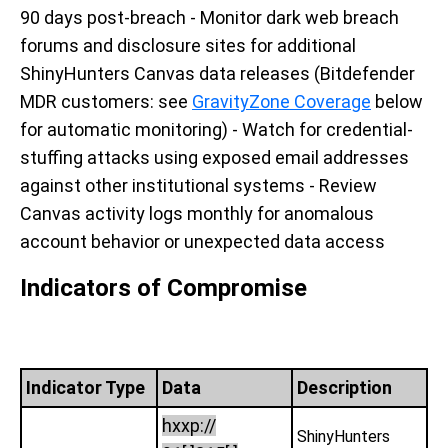
90 days post-breach - Monitor dark web breach
forums and disclosure sites for additional
ShinyHunters Canvas data releases (Bitdefender
MDR customers: see
GravityZone Coverage
below
for automatic monitoring) - Watch for credential-
stuffing attacks using exposed email addresses
against other institutional systems - Review
Canvas activity logs monthly for anomalous
account behavior or unexpected data access
Indicators of Compromise
Indicator Type
Data
Description
hxxp://
ShinyHunters