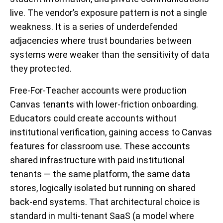
live. The vendor’s exposure pattern is not a single
weakness. It is a series of underdefended
adjacencies where trust boundaries between
systems were weaker than the sensitivity of data
they protected.
Free-For-Teacher accounts were production
Canvas tenants with lower-friction onboarding.
Educators could create accounts without
institutional verification, gaining access to Canvas
features for classroom use. These accounts
shared infrastructure with paid institutional
tenants — the same platform, the same data
stores, logically isolated but running on shared
back-end systems. That architectural choice is
standard in multi-tenant SaaS (a model where