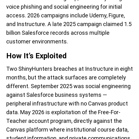
voice phishing and social engineering for initial
access. 2026 campaigns include Udemy, Figure,
and Instructure. A late 2025 campaign claimed 1.5
billion Salesforce records across multiple
customer environments.
How It’s Exploited
Two ShinyHunters breaches at Instructure in eight
months, but the attack surfaces are completely
different. September 2025 was social engineering
against Salesforce business systems —
peripheral infrastructure with no Canvas product
data. May 2026 is exploitation of the Free-For-
Teacher account program, directly against the
Canvas platform where institutional course data,
student information, and private communications