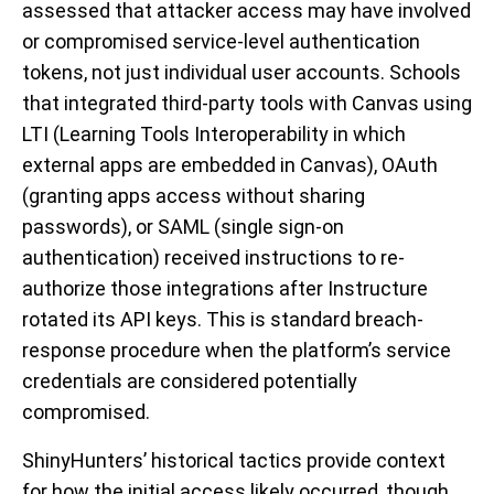
assessed that attacker access may have involved
or compromised service-level authentication
tokens, not just individual user accounts. Schools
that integrated third-party tools with Canvas using
LTI (Learning Tools Interoperability in which
external apps are embedded in Canvas), OAuth
(granting apps access without sharing
passwords), or SAML (single sign-on
authentication) received instructions to re-
authorize those integrations after Instructure
rotated its API keys. This is standard breach-
response procedure when the platform’s service
credentials are considered potentially
compromised.
ShinyHunters’ historical tactics provide context
for how the initial access likely occurred, though