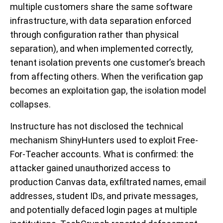
multiple customers share the same software
infrastructure, with data separation enforced
through configuration rather than physical
separation), and when implemented correctly,
tenant isolation prevents one customer’s breach
from affecting others. When the verification gap
becomes an exploitation gap, the isolation model
collapses.
Instructure has not disclosed the technical
mechanism ShinyHunters used to exploit Free-
For-Teacher accounts. What is confirmed: the
attacker gained unauthorized access to
production Canvas data, exfiltrated names, email
addresses, student IDs, and private messages,
and potentially defaced login pages at multiple