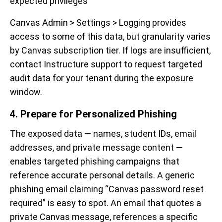
expected privileges
Canvas Admin > Settings > Logging provides
access to some of this data, but granularity varies
by Canvas subscription tier. If logs are insufficient,
contact Instructure support to request targeted
audit data for your tenant during the exposure
window.
4. Prepare for Personalized Phishing
The exposed data — names, student IDs, email
addresses, and private message content —
enables targeted phishing campaigns that
reference accurate personal details. A generic
phishing email claiming “Canvas password reset
required” is easy to spot. An email that quotes a
private Canvas message, references a specific