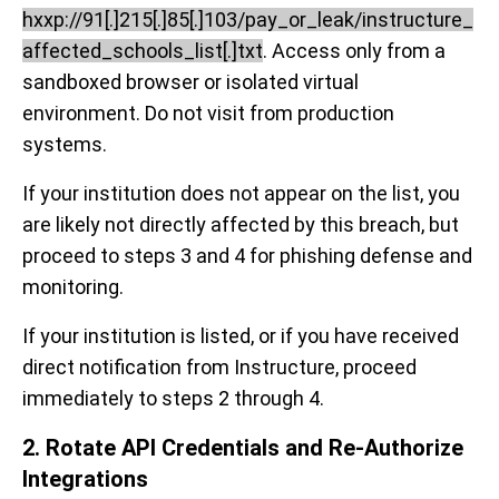
hxxp://91[.]215[.]85[.]103/pay_or_leak/instructure_
affected_schools_list[.]txt
. Access only from a
sandboxed browser or isolated virtual
environment. Do not visit from production
systems.
If your institution does not appear on the list, you
are likely not directly affected by this breach, but
proceed to steps 3 and 4 for phishing defense and
monitoring.
If your institution is listed, or if you have received
direct notification from Instructure, proceed
immediately to steps 2 through 4.
2. Rotate API Credentials and Re-Authorize
Integrations