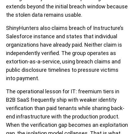
extends beyond the initial breach window because
the stolen data remains usable.
ShinyHunters also claims breach of Instructure’s
Salesforce instance and states that individual
organizations have already paid. Neither claim is
independently verified. The group operates as
extortion-as-a-service, using breach claims and
public disclosure timelines to pressure victims
into payment.
The operational lesson for IT: freemium tiers in
B2B SaaS frequently ship with weaker identity
verification than paid tenants while sharing back-
end infrastructure with the production product.
When the verification gap becomes an exploitation
gap, the isolation model collapses. That is what