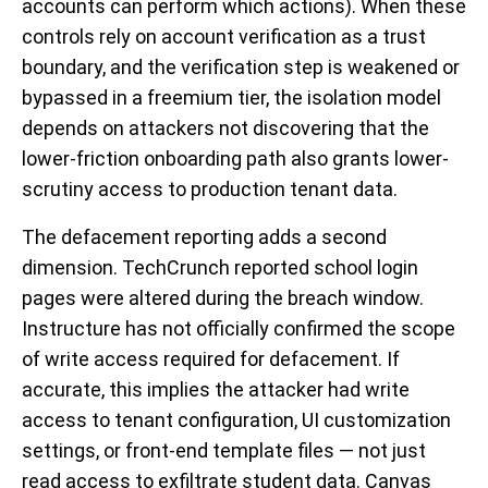
accounts can perform which actions). When these
controls rely on account verification as a trust
boundary, and the verification step is weakened or
bypassed in a freemium tier, the isolation model
depends on attackers not discovering that the
lower-friction onboarding path also grants lower-
scrutiny access to production tenant data.
The defacement reporting adds a second
dimension. TechCrunch reported school login
pages were altered during the breach window.
Instructure has not officially confirmed the scope
of write access required for defacement. If
accurate, this implies the attacker had write
access to tenant configuration, UI customization
settings, or front-end template files — not just
read access to exfiltrate student data. Canvas