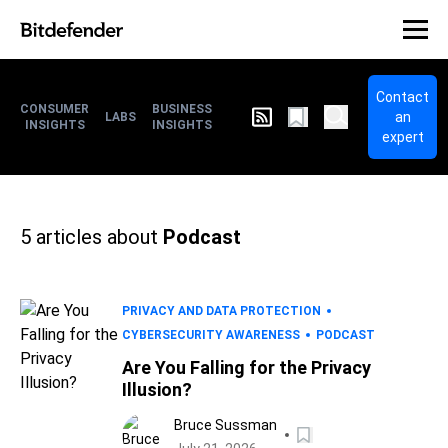
Contact
CONSUMER
BUSINESS
an
LABS
INSIGHTS
INSIGHTS
expert
5
articles about
Podcast
PRIVACY AND DATA PROTECTION
CYBERSECURITY AWARENESS
PODCAST
Are You Falling for the Privacy
Illusion?
Bruce Sussman