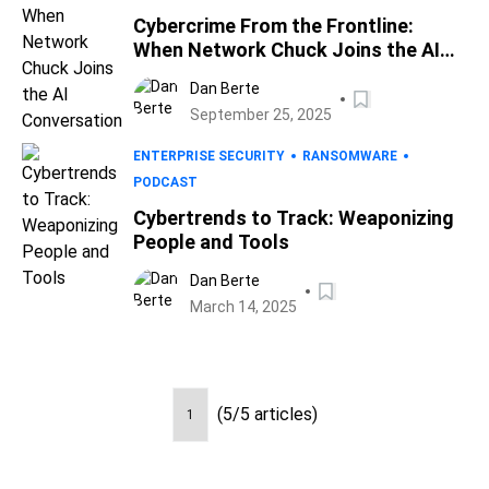
Cybercrime From the Frontline:
When Network Chuck Joins the AI
Conversation
Dan Berte
September 25, 2025
ENTERPRISE SECURITY
RANSOMWARE
PODCAST
Cybertrends to Track: Weaponizing
People and Tools
Dan Berte
March 14, 2025
(5/5 articles)
1