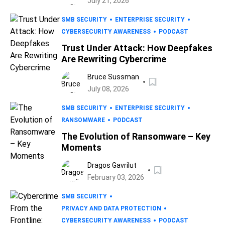
July 21, 2026
SMB SECURITY
ENTERPRISE SECURITY
CYBERSECURITY AWARENESS
PODCAST
Trust Under Attack: How Deepfakes
Are Rewriting Cybercrime
Bruce Sussman
July 08, 2026
SMB SECURITY
ENTERPRISE SECURITY
RANSOMWARE
PODCAST
The Evolution of Ransomware – Key
Moments
Dragos Gavrilut
February 03, 2026
SMB SECURITY
PRIVACY AND DATA PROTECTION
CYBERSECURITY AWARENESS
PODCAST