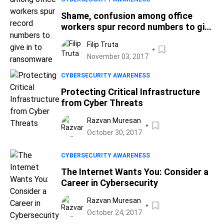
Shame, confusion among office
workers spur record numbers to give
in to ransomware
Filip Truta
November 03, 2017
CYBERSECURITY AWARENESS
Protecting Critical Infrastructure
from Cyber Threats
Razvan Muresan
October 30, 2017
CYBERSECURITY AWARENESS
The Internet Wants You: Consider a
Career in Cybersecurity
Razvan Muresan
October 24, 2017