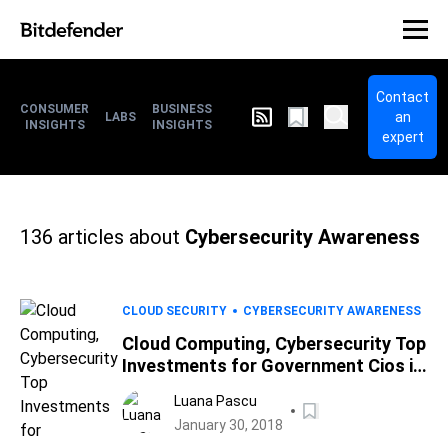
Contact
CONSUMER
BUSINESS
an
LABS
INSIGHTS
INSIGHTS
expert
136
articles about
Cybersecurity Awareness
CLOUD SECURITY
CYBERSECURITY AWARENESS
Cloud Computing, Cybersecurity Top
Investments for Government Cios in
2018
Luana Pascu
January 30, 2018