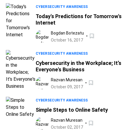
CYBERSECURITY AWARENESS
Today's Predictions for Tomorrow's
Internet
Bogdan Botezatu
October 16, 2017
CYBERSECURITY AWARENESS
Cybersecurity in the Workplace; It’s
Everyone's Business
Razvan Muresan
October 09, 2017
CYBERSECURITY AWARENESS
Simple Steps to Online Safety
Razvan Muresan
October 02, 2017