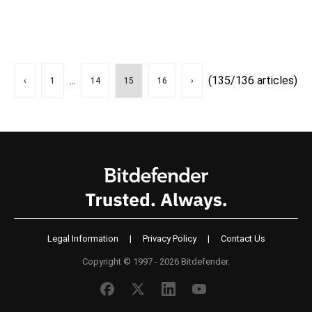
...
(135/136 articles)
‹
1
14
15
16
›
Legal Information
|
Privacy Policy
|
Contact Us
Copyright © 1997 - 2026 Bitdefender.