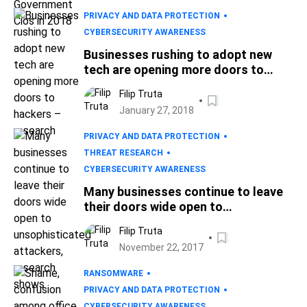
PRIVACY AND DATA PROTECTION
CYBERSECURITY AWARENESS
Businesses rushing to adopt new
tech are opening more doors to
hackers – research
Filip Truta
January 27, 2018
PRIVACY AND DATA PROTECTION
THREAT RESEARCH
CYBERSECURITY AWARENESS
Many businesses continue to leave
their doors wide open to
unsophisticated attackers, research
Filip Truta
shows
November 22, 2017
RANSOMWARE
PRIVACY AND DATA PROTECTION
CYBERSECURITY AWARENESS