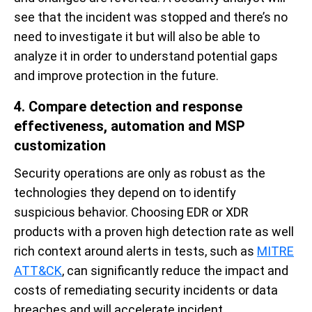
see that the incident was stopped and there’s no
need to investigate it but will also be able to
analyze it in order to understand potential gaps
and improve protection in the future.
4. Compare detection and response
effectiveness, automation and MSP
customization
Security operations are only as robust as the
technologies they depend on to identify
suspicious behavior. Choosing EDR or XDR
products with a proven high detection rate as well
rich context around alerts in tests, such as
MITRE
ATT&CK
, can significantly reduce the impact and
costs of remediating security incidents or data
breaches and will accelerate incident