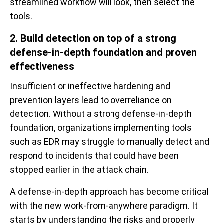
streamlined workflow will look, then select the
tools.
2. Build detection on top of a strong
defense-in-depth foundation and proven
effectiveness
Insufficient or ineffective hardening and
prevention layers lead to overreliance on
detection. Without a strong defense-in-depth
foundation, organizations implementing tools
such as EDR may struggle to manually detect and
respond to incidents that could have been
stopped earlier in the attack chain.
A defense-in-depth approach has become critical
with the new work-from-anywhere paradigm. It
starts by understanding the risks and properly