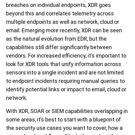
breaches on individual endpoints, XDR goes
beyond this and correlates telemetry across
multiple endpoints as well as network, cloud or
email. Emerging more recently, XDR can be seen
as the natural evolution from EDR, but the
capabilities still differ significantly between
vendors. For increased efficiency, it’s important to
look for XDR tools that unify information across
sensors into a single incident and are not limited
to endpoint incidents requiring manual queries to
identify potential links or impact to email, cloud or
network.
With XDR, SOAR or SIEM capabilities overlapping in
some areas, it’s best to start with a blueprint of
the security use cases you want to cover, how a