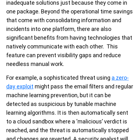
inadequate solutions just because they come in
one package. Beyond the operational time savings
that come with consolidating information and
incidents into one platform, there are also
significant benefits from having technologies that
natively communicate with each other. This
feature can prevent visibility gaps and reduce
needless manual work.
For example, a sophisticated threat using
a zero-
day exploit
might pass the email filters and regular
machine learning prevention, but it can be
detected as suspicious by tunable machine
learning algorithms. It is then automatically sent
to a cloud sandbox where a ‘malicious’ verdict is
reached, and the threat is automatically stopped
and changes are reverted. A security analyst will