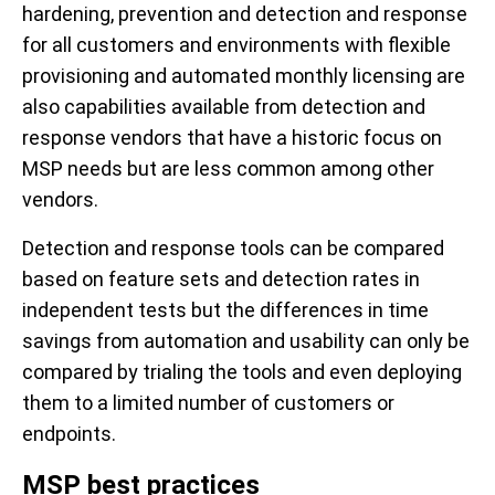
hardening, prevention and detection and response
for all customers and environments with flexible
provisioning and automated monthly licensing are
also capabilities available from detection and
response vendors that have a historic focus on
MSP needs but are less common among other
vendors.
Detection and response tools can be compared
based on feature sets and detection rates in
independent tests but the differences in time
savings from automation and usability can only be
compared by trialing the tools and even deploying
them to a limited number of customers or
endpoints.
MSP best practices