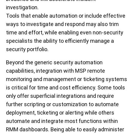
investigation.
Tools that enable automation or include effective
ways to investigate and respond may also trim
time and effort, while enabling even non-security
specialists the ability to efficiently manage a
security portfolio.
Beyond the generic security automation
capabilities, integration with MSP remote
monitoring and management or ticketing systems
is critical for time and cost efficiency. Some tools
only offer superficial integrations and require
further scripting or customization to automate
deployment, ticketing or alerting while others
automate and integrate most functions within
RMM dashboards. Being able to easily administer