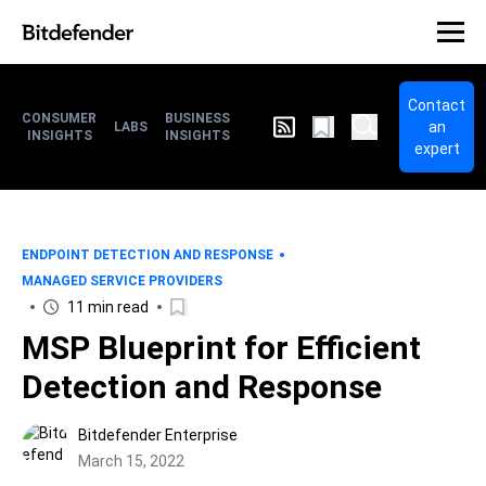
Contact
CONSUMER
BUSINESS
an
LABS
INSIGHTS
INSIGHTS
expert
ENDPOINT DETECTION AND RESPONSE
MANAGED SERVICE PROVIDERS
11 min read
MSP Blueprint for Efficient
Detection and Response
Bitdefender Enterprise
March 15, 2022