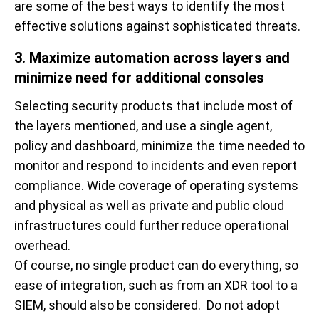
are some of the best ways to identify the most
effective solutions against sophisticated threats.
3. Maximize automation across layers and
minimize need for additional consoles
Selecting security products that include most of
the layers mentioned, and use a single agent,
policy and dashboard, minimize the time needed to
monitor and respond to incidents and even report
compliance. Wide coverage of operating systems
and physical as well as private and public cloud
infrastructures could further reduce operational
overhead.
Of course, no single product can do everything, so
ease of integration, such as from an XDR tool to a
SIEM, should also be considered. Do not adopt