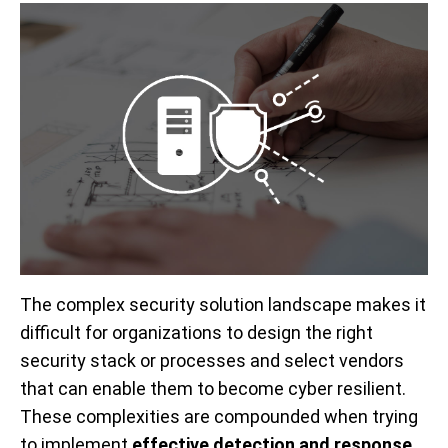
The complex security solution landscape makes it
difficult for organizations to design the right
security stack or processes and select vendors
that can enable them to become cyber resilient.
These complexities are compounded when trying
to implement
effective detection and response