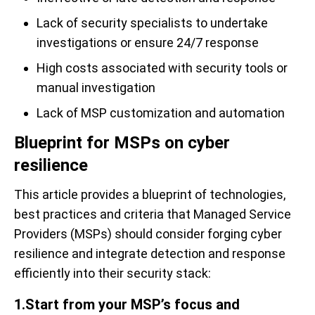
Lack of security specialists to undertake
investigations or ensure 24/7 response
High costs associated with security tools or
manual investigation
Lack of MSP customization and automation
Blueprint for MSPs on cyber
resilience
This article provides a blueprint of technologies,
best practices and criteria that Managed Service
Providers (MSPs) should consider forging cyber
resilience and integrate detection and response
efficiently into their security stack:
1.Start from your MSP’s focus and