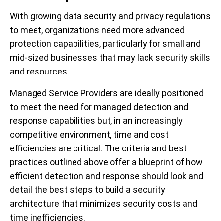
With growing data security and privacy regulations
to meet, organizations need more advanced
protection capabilities, particularly for small and
mid-sized businesses that may lack security skills
and resources.
Managed Service Providers are ideally positioned
to meet the need for managed detection and
response capabilities but, in an increasingly
competitive environment, time and cost
efficiencies are critical. The criteria and best
practices outlined above offer a blueprint of how
efficient detection and response should look and
detail the best steps to build a security
architecture that minimizes security costs and
time inefficiencies.