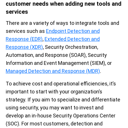
customer needs when adding new tools and
services
There are a variety of ways to integrate tools and
services such as
Endpoint Detection and
Response (EDR)
,
Extended Detection and
Response (XDR)
, Security Orchestration,
Automation, and Response (SOAR), Security
Information and Event Management (SIEM), or
Managed Detection and Response (MDR)
.
To achieve cost and operational efficiencies, it’s
important to start with your organization’s
strategy. If you aim to specialize and differentiate
using security, you may want to invest and
develop an in-house Security Operations Center
(SOC). For most customers, detection and