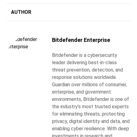
AUTHOR
Bitdefender Enterprise
Bitdefender is a cybersecurity
leader delivering best-in-class
threat prevention, detection, and
response solutions worldwide.
Guardian over millions of consumer,
enterprise, and government
environments, Bitdefender is one of
the industry’s most trusted experts
for eliminating threats, protecting
privacy, digital identity and data, and
enabling cyber resilience. With deep
investments in research and