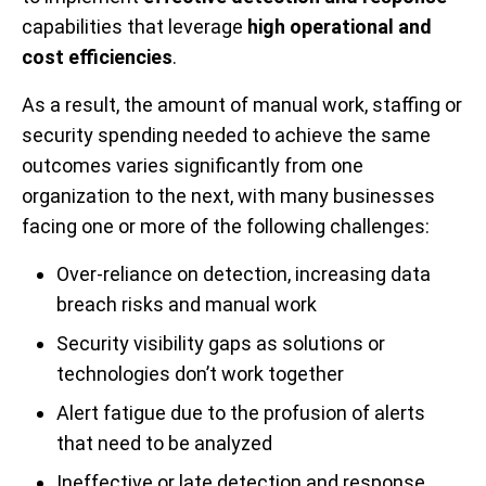
capabilities that leverage
high operational and
cost efficiencies
.
As a result, the amount of manual work, staffing or
security spending needed to achieve the same
outcomes varies significantly from one
organization to the next, with many businesses
facing one or more of the following challenges:
Over-reliance on detection, increasing data
breach risks and manual work
Security visibility gaps as solutions or
technologies don’t work together
Alert fatigue due to the profusion of alerts
that need to be analyzed
Ineffective or late detection and response