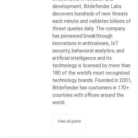
development, Bitdefender Labs
discovers hundreds of new threats
each minute and validates billions of
threat queries daily. The company
has pioneered breakthrough
innovations in antimalware, IoT
security, behavioral analytics, and
artificial intelligence and its
technology is licensed by more than
180 of the world’s most recognized
technology brands. Founded in 2001,
Bitdefender has customers in 170+
countries with offices around the
world.
View all posts