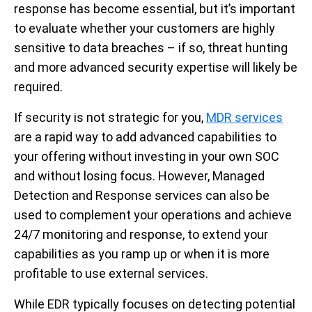
response has become essential, but it’s important
to evaluate whether your customers are highly
sensitive to data breaches – if so, threat hunting
and more advanced security expertise will likely be
required.
If security is not strategic for you,
MDR services
are a rapid way to add advanced capabilities to
your offering without investing in your own SOC
and without losing focus. However, Managed
Detection and Response services can also be
used to complement your operations and achieve
24/7 monitoring and response, to extend your
capabilities as you ramp up or when it is more
profitable to use external services.
While EDR typically focuses on detecting potential