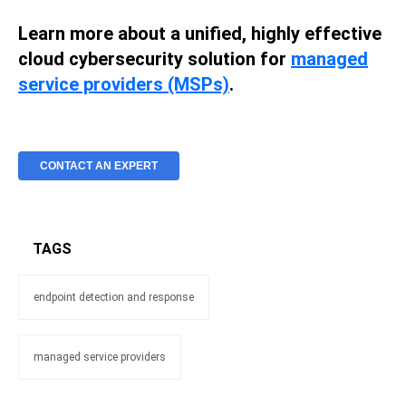
Learn more about a unified, highly effective
cloud cybersecurity solution for
managed
service providers (MSPs)
.
CONTACT AN EXPERT
TAGS
endpoint detection and response
managed service providers