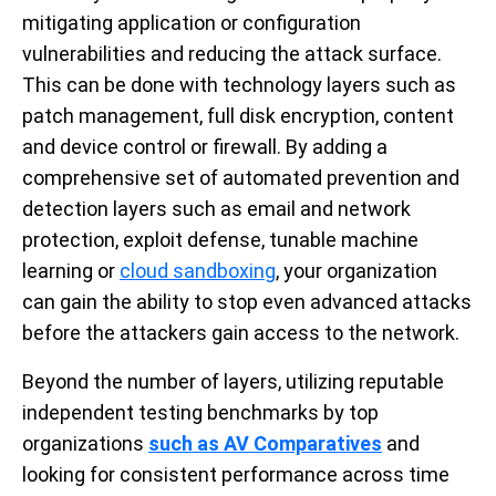
mitigating application or configuration
vulnerabilities and reducing the attack surface.
This can be done with technology layers such as
patch management, full disk encryption, content
and device control or firewall. By adding a
comprehensive set of automated prevention and
detection layers such as email and network
protection, exploit defense, tunable machine
learning or
cloud sandboxing
, your organization
can gain the ability to stop even advanced attacks
before the attackers gain access to the network.
Beyond the number of layers, utilizing reputable
independent testing benchmarks by top
organizations
such as AV Comparatives
and
looking for consistent performance across time