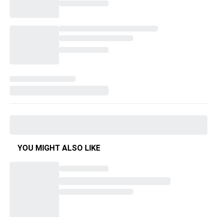
YOU MIGHT ALSO LIKE