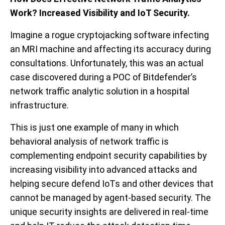
Work? Increased Visibility and IoT Security.
Imagine a rogue cryptojacking software infecting
an MRI machine and affecting its accuracy during
consultations. Unfortunately, this was an actual
case discovered during a POC of Bitdefender’s
network traffic analytic solution in a hospital
infrastructure.
This is just one example of many in which
behavioral analysis of network traffic is
complementing endpoint security capabilities by
increasing visibility into advanced attacks and
helping secure defend IoTs and other devices that
cannot be managed by agent-based security. The
unique security insights are delivered in real-time