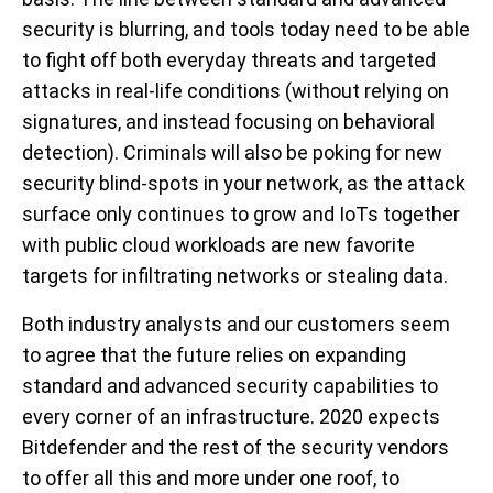
security is blurring, and tools today need to be able
to fight off both everyday threats and targeted
attacks in real-life conditions (without relying on
signatures, and instead focusing on behavioral
detection).
Criminals will also be poking for new
security blind-spots in your network, as the attack
surface only continues to grow and IoTs together
with public cloud workloads are new favorite
targets for infiltrating networks or stealing data.
Both industry analysts and our customers seem
to agree that the future relies on expanding
standard and advanced security capabilities to
every corner of an infrastructure. 2020 expects
Bitdefender and the rest of the security vendors
to offer all this and more under one roof, to