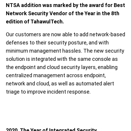
NTSA addition was marked by the award for Best
Network Security Vendor of the Year in the 8th
edition of TahawulTech.
Our customers are now able to add network-based
defenses to their security posture, and with
minimum management hassles. The new security
solution is integrated with the same console as
the endpoint and cloud security layers, enabling
centralized management across endpoint,
network and cloud, as well as automated alert
triage to improve incident response.
2020. The Year of Integrated Security