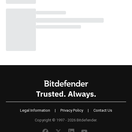
Legal Information
|
Privacy Policy
|
Contact Us
Copyright © 1997 - 2026 Bitdefender.