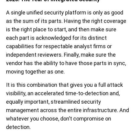
A single unified security platform is only as good
as the sum of its parts. Having the right coverage
is the right place to start, and then make sure
each part is acknowledged for its distinct
capabilities for respectable analyst firms or
independent reviewers. Finally, make sure the
vendor has the ability to have those parts in sync,
moving together as one.
It is this combination that gives you a full attack
visibility, an accelerated time-to-detection and,
equally important, streamlined security
management across the entire infrastructure. And
whatever you choose, don’t compromise on
detection.