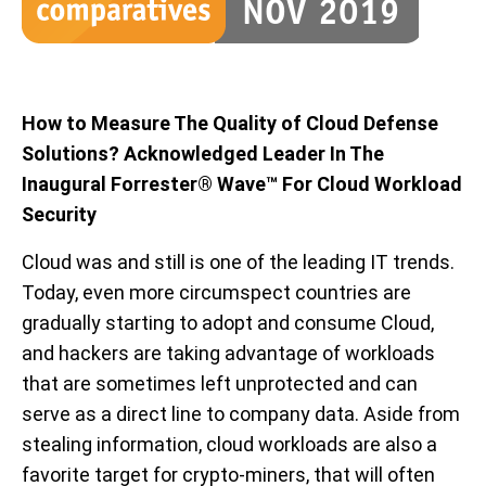
How to Measure The Quality of Cloud Defense
Solutions? Acknowledged Leader In The
Inaugural Forrester® Wave™ For Cloud Workload
Security
Cloud was and still is one of the leading IT trends.
Today, even more circumspect countries are
gradually starting to adopt and consume Cloud,
and hackers are taking advantage of workloads
that are sometimes left unprotected and can
serve as a direct line to company data. Aside from
stealing information, cloud workloads are also a
favorite target for crypto-miners, that will often