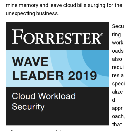
mine memory and leave cloud bills surging for the
unexpecting business.
Secu
ring
workl
oads
also
requi
res a
speci
alize
d
appr
oach,
that