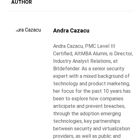
AUTHOR
Andra Cazacu
Andra Cazacu, PMC Level III
Certified, AltMBA Alumni, is Director,
Industry Analyst Relations, at
Bitdefender. As a senior security
expert with a mixed background of
technology and product marketing,
her focus for the past 10 years has
been to explore how companies
anticipate and prevent breaches,
through the adoption emerging
technologies, key partnerships
between security and virtualization
providers, as well as public and