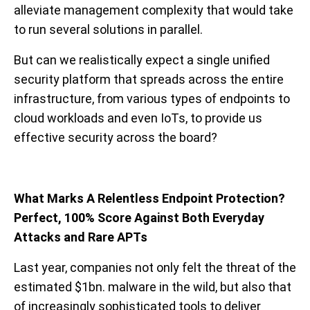
alleviate management complexity that would take
to run several solutions in parallel.
But can we realistically expect a single unified
security platform that spreads across the entire
infrastructure, from various types of endpoints to
cloud workloads and even IoTs, to provide us
effective security across the board?
What Marks A Relentless Endpoint Protection?
Perfect, 100% Score Against Both Everyday
Attacks and Rare APTs
Last year, companies not only felt the threat of the
estimated $1bn. malware in the wild, but also that
of increasingly sophisticated tools to deliver