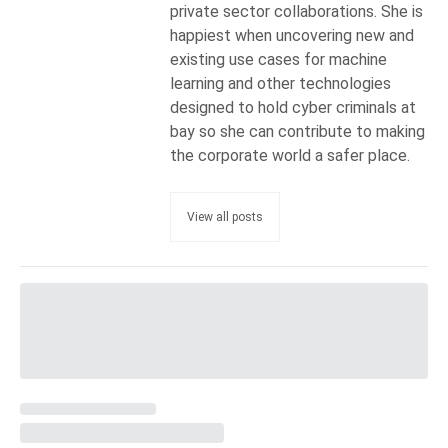
private sector collaborations. She is
happiest when uncovering new and
existing use cases for machine
learning and other technologies
designed to hold cyber criminals at
bay so she can contribute to making
the corporate world a safer place.
View all posts