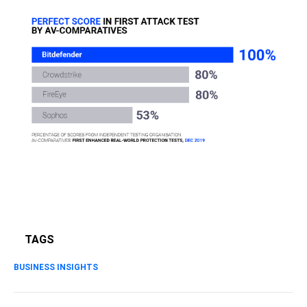
TAGS
BUSINESS INSIGHTS