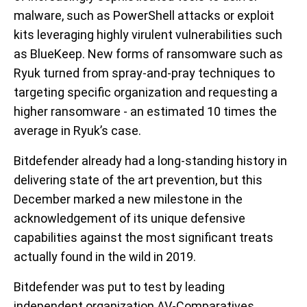
malware, such as PowerShell attacks or exploit
kits leveraging highly virulent vulnerabilities such
as BlueKeep. New forms of ransomware such as
Ryuk turned from spray-and-pray techniques to
targeting specific organization and requesting a
higher ransomware - an estimated 10 times the
average in Ryuk’s case.
Bitdefender already had a long-standing history in
delivering state of the art prevention, but this
December marked a new milestone in the
acknowledgement of its unique defensive
capabilities against the most significant treats
actually found in the wild in 2019.
Bitdefender was put to test by leading
independent organization AV-Comparatives