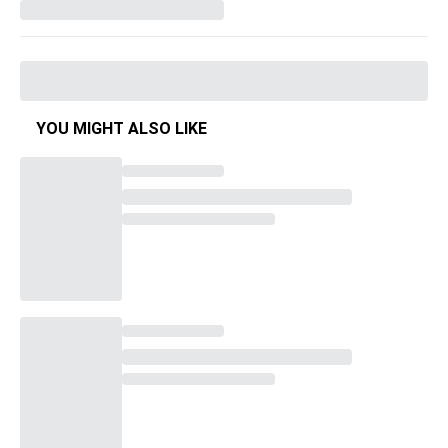
YOU MIGHT ALSO LIKE