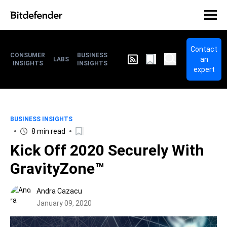
Contact
CONSUMER
BUSINESS
an
LABS
INSIGHTS
INSIGHTS
expert
BUSINESS INSIGHTS
8 min read
Kick Off 2020 Securely With
GravityZone™
Andra Cazacu
January 09, 2020