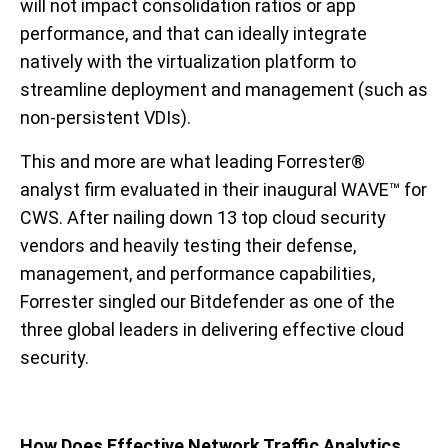
will not impact consolidation ratios or app
performance, and that can ideally integrate
natively with the virtualization platform to
streamline deployment and management (such as
non-persistent VDIs).
This and more are what leading Forrester®
analyst firm evaluated in their inaugural WAVE™ for
CWS. After nailing down 13 top cloud security
vendors and heavily testing their defense,
management, and performance capabilities,
Forrester singled our Bitdefender as one of the
three global leaders in delivering effective cloud
security.
How Does Effective Network Traffic Analytics