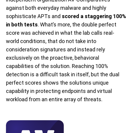
against both everyday malware and highly
sophisticate APTs and
scored a staggering 100%
in both tests
. What’s more, the double perfect
score was achieved in what the lab calls real-
world conditions, that do not take into
consideration signatures and instead rely
exclusively on the proactive, behavioral
capabilities of the solution. Reaching 100%
detection is a difficult task in itself, but the dual
perfect scores shows the solutions unique
capability in protecting endpoints and virtual
workload from an entire array of threats.