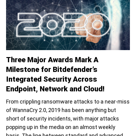
Three Major Awards Mark A
Milestone for Bitdefender’s
Integrated Security Across
Endpoint, Network and Cloud!
From crippling ransomware attacks to a near-miss
of WannaCry 2.0, 2019 has been anything but
short of security incidents, with major attacks
popping up in the media on an almost weekly
basis. The line between standard and advanced