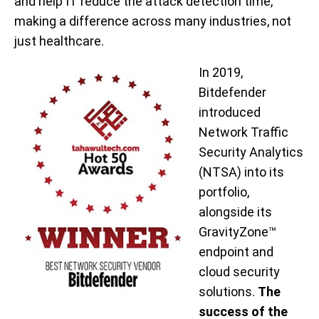
and help IT reduce the attack detection time,
making a difference across many industries, not
just healthcare.
In 2019,
Bitdefender
introduced
Network Traffic
Security Analytics
(NTSA) into its
portfolio,
alongside its
GravityZone™
endpoint and
cloud security
solutions.
The
success of the