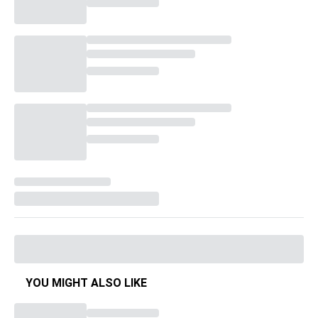
YOU MIGHT ALSO LIKE