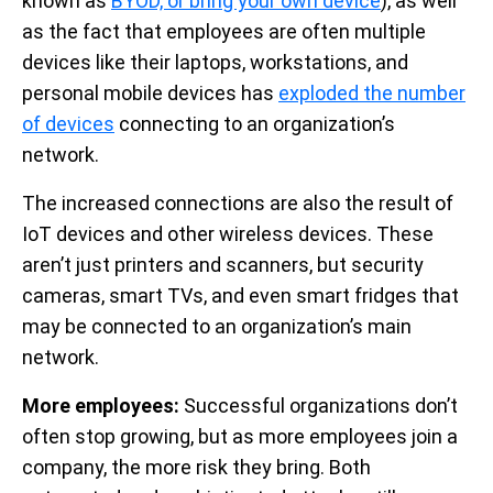
known as
BYOD, or bring your own device
), as well
as the fact that employees are often multiple
devices like their laptops, workstations, and
personal mobile devices has
exploded the number
of devices
connecting to an organization’s
network.
The increased connections are also the result of
IoT devices and other wireless devices. These
aren’t just printers and scanners, but security
cameras, smart TVs, and even smart fridges that
may be connected to an organization’s main
network.
More employees:
Successful organizations don’t
often stop growing, but as more employees join a
company, the more risk they bring. Both