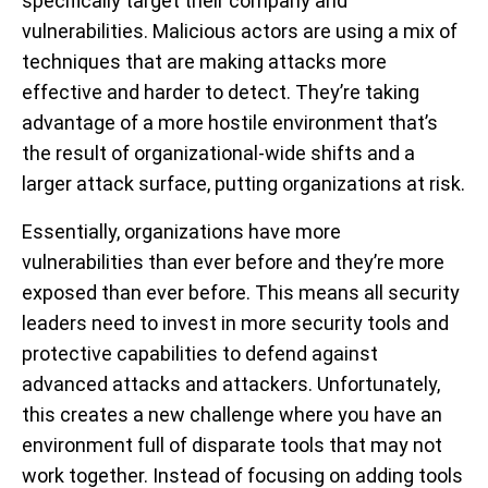
specifically target their company and
vulnerabilities. Malicious actors are using a mix of
techniques that are making attacks more
effective and harder to detect. They’re taking
advantage of a more hostile environment that’s
the result of organizational-wide shifts and a
larger attack surface, putting organizations at risk.
Essentially, organizations have more
vulnerabilities than ever before and they’re more
exposed than ever before. This means all security
leaders need to invest in more security tools and
protective capabilities to defend against
advanced attacks and attackers. Unfortunately,
this creates a new challenge where you have an
environment full of disparate tools that may not
work together. Instead of focusing on adding tools