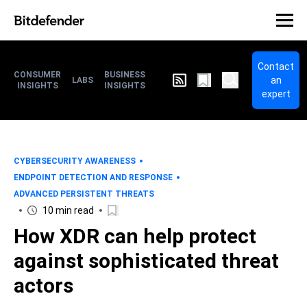
Contact
CONSUMER
BUSINESS
an
LABS
INSIGHTS
INSIGHTS
expert
CYBERSECURITY AWARENESS
ENDPOINT DETECTION AND RESPONSE
ADVANCED PERSISTENT THREATS
10 min read
How XDR can help protect
against sophisticated threat
actors