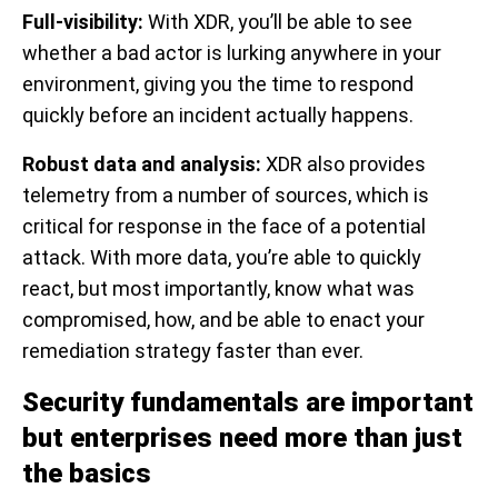
Full-visibility:
With XDR, you’ll be able to see
whether a bad actor is lurking anywhere in your
environment, giving you the time to respond
quickly before an incident actually happens.
Robust data and analysis:
XDR also provides
telemetry from a number of sources, which is
critical for response in the face of a potential
attack. With more data, you’re able to quickly
react, but most importantly, know what was
compromised, how, and be able to enact your
remediation strategy faster than ever.
Security fundamentals are important
but enterprises need more than just
the basics