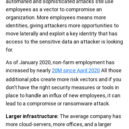
automated and sophisticated attacks still use
employees as a vector to compromise an
organization. More employees means more
identities, giving attackers more opportunities to
move laterally and exploit a key identity that has
access to the sensitive data an attacker is looking
for.
As of January 2020, non-farm employment has
increased by nearly
20M since April 2020
All those
.
additional jobs create more risk vectors and if you
don’t have the right security measures or tools in
place to handle an influx of new employees, it can
lead to a compromise or ransomware attack.
Larger infrastructure:
The average company has
more cloud-servers, more offices, and a larger