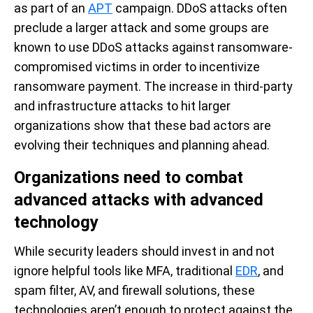
as part of an
APT
campaign. DDoS attacks often
preclude a larger attack and some groups are
known to use DDoS attacks against ransomware-
compromised victims in order to incentivize
ransomware payment. The increase in third-party
and infrastructure attacks to hit larger
organizations show that these bad actors are
evolving their techniques and planning ahead.
Organizations need to combat
advanced attacks with advanced
technology
While security leaders should invest in and not
ignore helpful tools like MFA, traditional
EDR
, and
spam filter, AV, and firewall solutions, these
technologies aren’t enough to protect against the