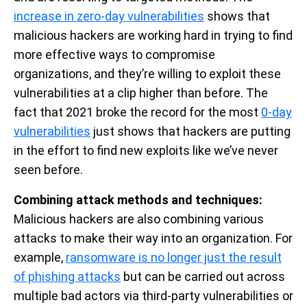
increase in zero-day vulnerabilities
shows that
malicious hackers are working hard in trying to find
more effective ways to compromise
organizations, and they’re willing to exploit these
vulnerabilities at a clip higher than before. The
fact that 2021 broke the record for the most
0-day
vulnerabilities
just shows that hackers are putting
in the effort to find new exploits like we’ve never
seen before.
Combining attack methods and techniques:
Malicious hackers are also combining various
attacks to make their way into an organization. For
example,
ransomware is no longer just the result
of phishing attacks
but can be carried out across
multiple bad actors via third-party vulnerabilities or