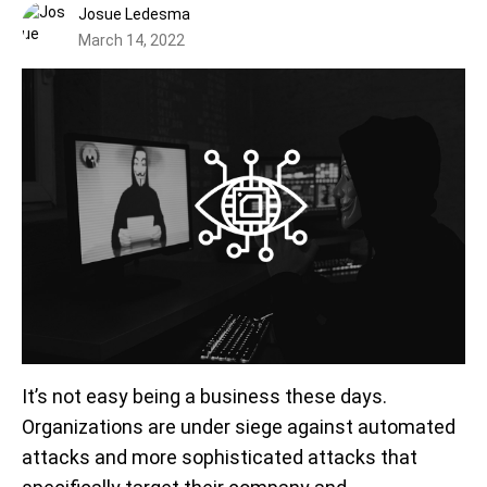
Josue Ledesma
March 14, 2022
It’s not easy being a business these days.
Organizations are under siege against automated
attacks and more sophisticated attacks that