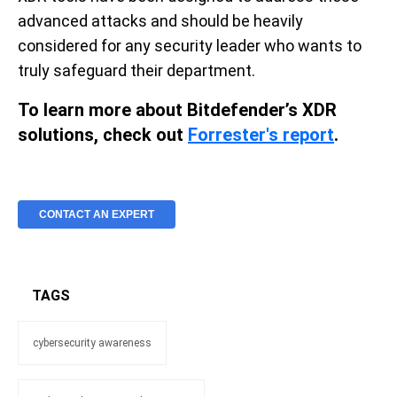
advanced attacks and should be heavily
considered for any security leader who wants to
truly safeguard their department.
To learn more about Bitdefender’s XDR
solutions, check out
Forrester's report
.
CONTACT AN EXPERT
TAGS
cybersecurity awareness