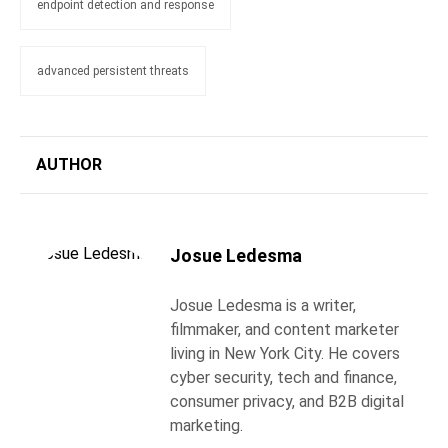
endpoint detection and response
advanced persistent threats
AUTHOR
Josue Ledesma
Josue Ledesma is a writer,
filmmaker, and content marketer
living in New York City. He covers
cyber security, tech and finance,
consumer privacy, and B2B digital
marketing.