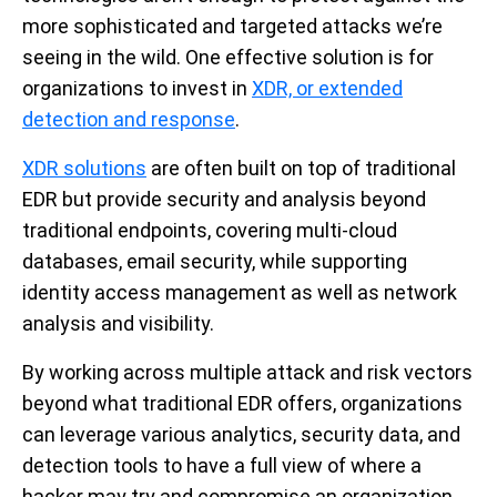
more sophisticated and targeted attacks we’re
seeing in the wild. One effective solution is for
organizations to invest in
XDR, or extended
detection and response
.
XDR solutions
are often built on top of traditional
EDR but provide security and analysis beyond
traditional endpoints, covering multi-cloud
databases, email security, while supporting
identity access management as well as network
analysis and visibility.
By working across multiple attack and risk vectors
beyond what traditional EDR offers, organizations
can leverage various analytics, security data, and
detection tools to have a full view of where a
hacker may try and compromise an organization.