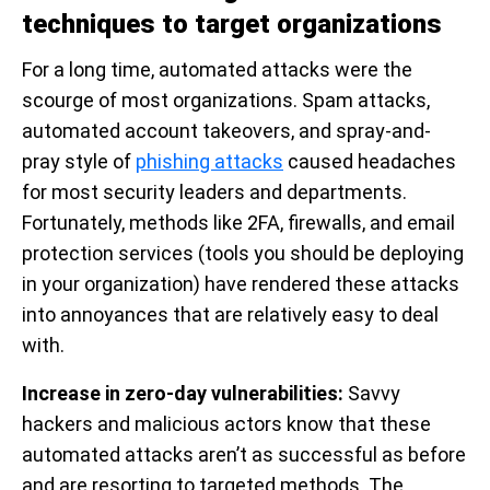
techniques to target organizations
For a long time, automated attacks were the
scourge of most organizations. Spam attacks,
automated account takeovers, and spray-and-
pray style of
phishing attacks
caused headaches
for most security leaders and departments.
Fortunately, methods like 2FA, firewalls, and email
protection services (tools you should be deploying
in your organization) have rendered these attacks
into annoyances that are relatively easy to deal
with.
Increase in zero-day vulnerabilities:
Savvy
hackers and malicious actors know that these
automated attacks aren’t as successful as before
and are resorting to targeted methods. The