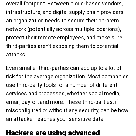
overall footprint. Between cloud-based vendors,
infrastructure, and digital supply chain providers,
an organization needs to secure their on-prem
network (potentially across multiple locations),
protect their remote employees, and make sure
third-parties aren’t exposing them to potential
attacks.
Even smaller third-parties can add up to a lot of
risk for the average organization. Most companies
use third-party tools for a number of different
services and processes, whether social media,
email, payroll, and more. These third-parties, if
misconfigured or without any security, can be how
an attacker reaches your sensitive data.
Hackers are using advanced