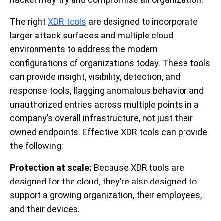
The right
XDR tools
are designed to incorporate
larger attack surfaces and multiple cloud
environments to address the modern
configurations of organizations today. These tools
can provide insight, visibility, detection, and
response tools, flagging anomalous behavior and
unauthorized entries across multiple points in a
company’s overall infrastructure, not just their
owned endpoints. Effective XDR tools can provide
the following:
Protection at scale:
Because XDR tools are
designed for the cloud, they’re also designed to
support a growing organization, their employees,
and their devices.