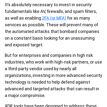
It’s absolutely necessary to invest in security
fundamentals like AV, firewalls, and spam filters,
as well as enabling
2FA (or MFA)
for as many
services as possible. These will prevent many of
the automated attacks that bombard companies
on a constant basis looking for an unassuming
and exposed target.
But for enterprises and companies in high risk
industries, who work with high-risk partners, or use
a third-party vendor used by nearly all
organizations, investing in more advanced security
technology is needed to help defend against
advanced and targeted attacks that can result in
a major compromise.
XDR tools have been designed to address these