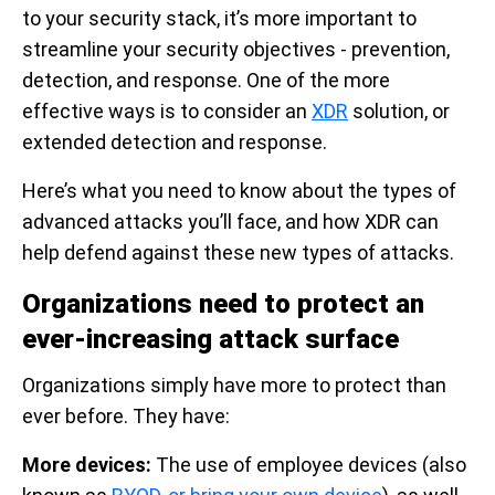
to your security stack, it’s more important to
streamline your security objectives - prevention,
detection, and response. One of the more
effective ways is to consider an
XDR
solution, or
extended detection and response.
Here’s what you need to know about the types of
advanced attacks you’ll face, and how XDR can
help defend against these new types of attacks.
Organizations need to protect an
ever-increasing attack surface
Organizations simply have more to protect than
ever before. They have:
More devices:
The use of employee devices (also