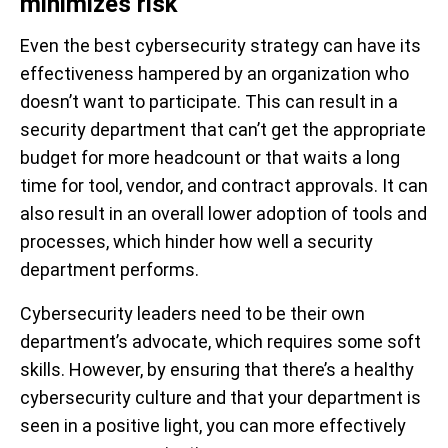
minimizes risk
Even the best cybersecurity strategy can have its
effectiveness hampered by an organization who
doesn’t want to participate. This can result in a
security department that can’t get the appropriate
budget for more headcount or that waits a long
time for tool, vendor, and contract approvals. It can
also result in an overall lower adoption of tools and
processes, which hinder how well a security
department performs.
Cybersecurity leaders need to be their own
department’s advocate, which requires some soft
skills. However, by ensuring that there’s a healthy
cybersecurity culture and that your department is
seen in a positive light, you can more effectively