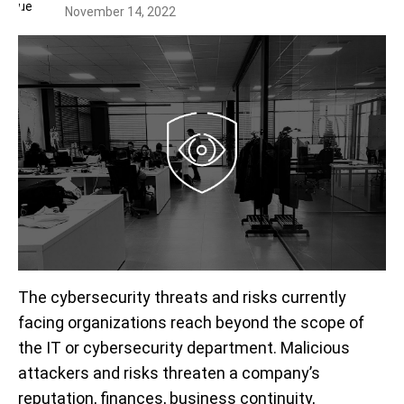
November 14, 2022
The cybersecurity threats and risks currently
facing organizations reach beyond the scope of
the IT or cybersecurity department. Malicious
attackers and risks threaten a company’s
reputation, finances, business continuity,