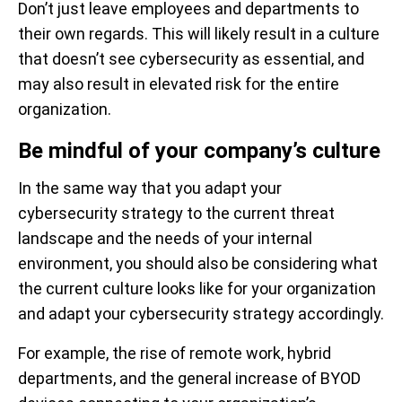
Don’t just leave employees and departments to
their own regards. This will likely result in a culture
that doesn’t see cybersecurity as essential, and
may also result in elevated risk for the entire
organization.
Be mindful of your company’s culture
In the same way that you adapt your
cybersecurity strategy to the current threat
landscape and the needs of your internal
environment, you should also be considering what
the current culture looks like for your organization
and adapt your cybersecurity strategy accordingly.
For example, the rise of remote work, hybrid
departments, and the general increase of BYOD