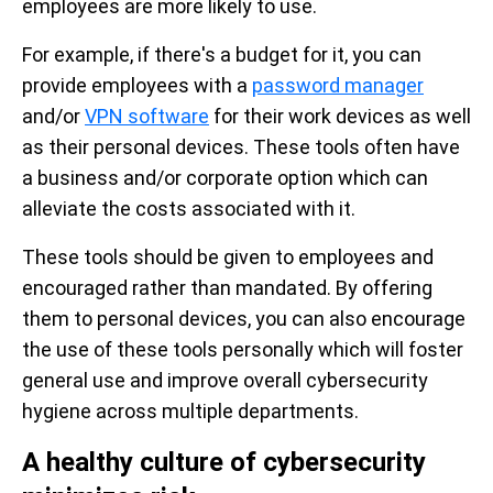
employees are more likely to use.
For example, if there's a budget for it, you can
provide employees with a
password manager
and/or
VPN software
for their work devices as well
as their personal devices. These tools often have
a business and/or corporate option which can
alleviate the costs associated with it.
These tools should be given to employees and
encouraged rather than mandated. By offering
them to personal devices, you can also encourage
the use of these tools personally which will foster
general use and improve overall cybersecurity
hygiene across multiple departments.
A healthy culture of cybersecurity