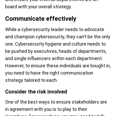
board with your overall strategy.
Communicate effectively
While a cybersecurity leader needs to advocate
and champion cybersecurity, they can’t be the only
one. Cybersecurity hygiene and culture needs to
be pushed by executives, heads of departments,
and single influencers within each department.
However, to ensure these individuals are bought in,
you need to have the right communication
strategy tailored to each.
Consider the risk involved
One of the best ways to ensure stakeholders are
in agreement with you is to play to their