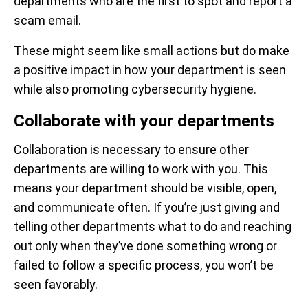
departments who are the first to spot and report a
scam email.
These might seem like small actions but do make
a positive impact in how your department is seen
while also promoting cybersecurity hygiene.
Collaborate with your departments
Collaboration is necessary to ensure other
departments are willing to work with you. This
means your department should be visible, open,
and communicate often. If you’re just giving and
telling other departments what to do and reaching
out only when they’ve done something wrong or
failed to follow a specific process, you won’t be
seen favorably.