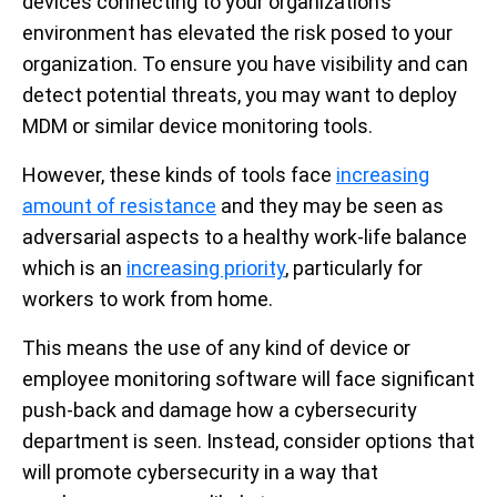
devices connecting to your organization’s
environment has elevated the risk posed to your
organization. To ensure you have visibility and can
detect potential threats, you may want to deploy
MDM or similar device monitoring tools.
However, these kinds of tools face
increasing
amount of resistance
and they may be seen as
adversarial aspects to a healthy work-life balance
which is an
increasing priority
, particularly for
workers to work from home.
This means the use of any kind of device or
employee monitoring software will face significant
push-back and damage how a cybersecurity
department is seen. Instead, consider options that
will promote cybersecurity in a way that