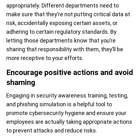
appropriately. Different departments need to
make sure that they’re not putting critical data at
risk, accidentally exposing certain assets, or
adhering to certain regulatory standards. By
letting those departments know that you’re
sharing that responsibility with them, they’ll be
more receptive to your efforts.
Encourage positive actions and avoid
shaming
Engaging in security awareness training, testing,
and phishing simulation is a helpful tool to
promote cybersecurity hygiene and ensure your
employees are actually taking appropriate actions
to prevent attacks and reduce risks.