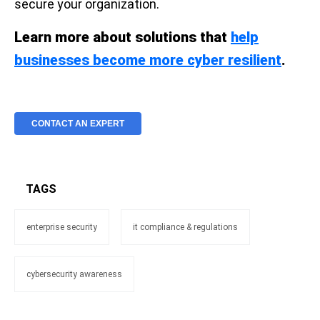
secure your organization.
Learn more about solutions that
help
businesses become more cyber resilient
.
CONTACT AN EXPERT
TAGS
enterprise security
it compliance & regulations
cybersecurity awareness