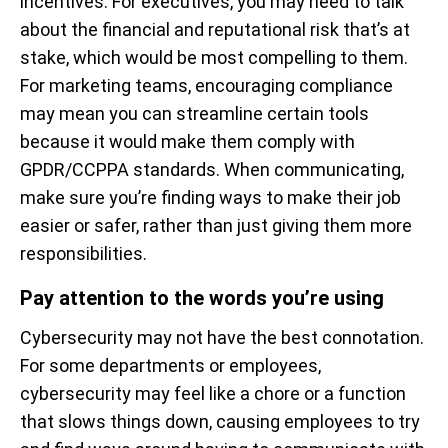
incentives. For executives, you may need to talk
about the financial and reputational risk that’s at
stake, which would be most compelling to them.
For marketing teams, encouraging compliance
may mean you can streamline certain tools
because it would make them comply with
GPDR/CCPPA standards. When communicating,
make sure you’re finding ways to make their job
easier or safer, rather than just giving them more
responsibilities.
Pay attention to the words you’re using
Cybersecurity may not have the best connotation.
For some departments or employees,
cybersecurity may feel like a chore or a function
that slows things down, causing employees to try