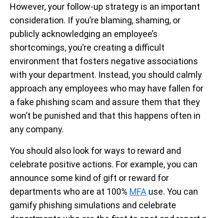
However, your follow-up strategy is an important
consideration. If you’re blaming, shaming, or
publicly acknowledging an employee’s
shortcomings, you’re creating a difficult
environment that fosters negative associations
with your department. Instead, you should calmly
approach any employees who may have fallen for
a fake phishing scam and assure them that they
won’t be punished and that this happens often in
any company.
You should also look for ways to reward and
celebrate positive actions. For example, you can
announce some kind of gift or reward for
departments who are at 100%
MFA
use. You can
gamify phishing simulations and celebrate