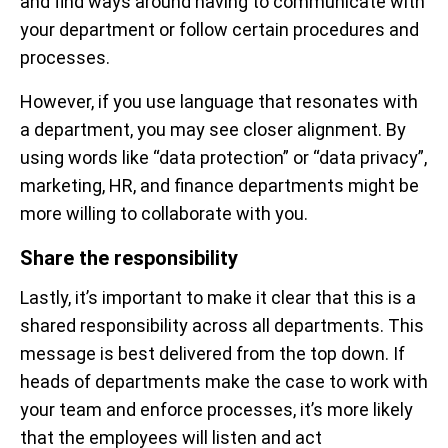
and find ways around having to communicate with
your department or follow certain procedures and
processes.
However, if you use language that resonates with
a department, you may see closer alignment. By
using words like “data protection” or “data privacy”,
marketing, HR, and finance departments might be
more willing to collaborate with you.
Share the responsibility
Lastly, it’s important to make it clear that this is a
shared responsibility across all departments. This
message is best delivered from the top down. If
heads of departments make the case to work with
your team and enforce processes, it’s more likely
that the employees will listen and act