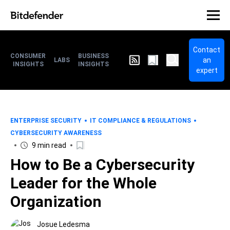
Contact
CONSUMER
BUSINESS
an
LABS
INSIGHTS
INSIGHTS
expert
ENTERPRISE SECURITY
IT COMPLIANCE & REGULATIONS
CYBERSECURITY AWARENESS
9 min read
How to Be a Cybersecurity
Leader for the Whole
Organization
Josue Ledesma