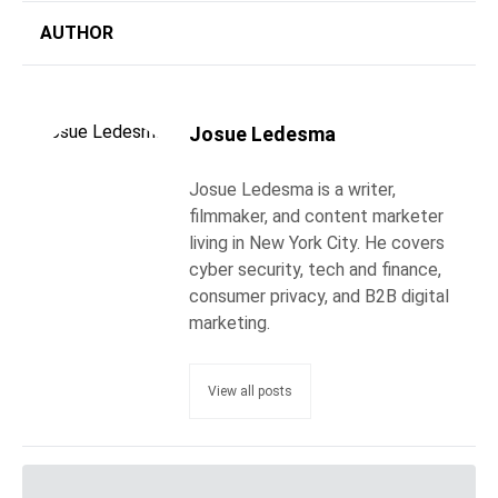
AUTHOR
Josue Ledesma
Josue Ledesma is a writer,
filmmaker, and content marketer
living in New York City. He covers
cyber security, tech and finance,
consumer privacy, and B2B digital
marketing.
View all posts