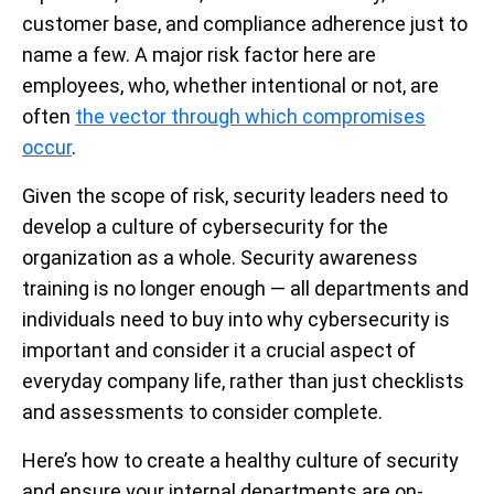
customer base, and compliance adherence just to
name a few. A major risk factor here are
employees, who, whether intentional or not, are
often
the vector through which compromises
occur
.
Given the scope of risk, security leaders need to
develop a culture of cybersecurity for the
organization as a whole. Security awareness
training is no longer enough — all departments and
individuals need to buy into why cybersecurity is
important and consider it a crucial aspect of
everyday company life, rather than just checklists
and assessments to consider complete.
Here’s how to create a healthy culture of security
and ensure your internal departments are on-