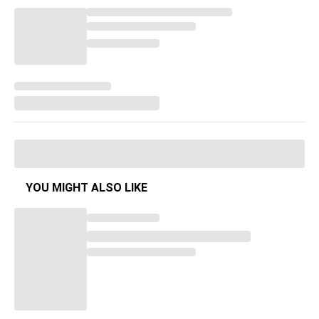
YOU MIGHT ALSO LIKE