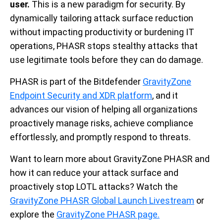
user.
This is a new paradigm for security. By
dynamically tailoring attack surface reduction
without impacting productivity or burdening IT
operations, PHASR stops stealthy attacks that
use legitimate tools before they can do damage.
PHASR is part of the Bitdefender
GravityZone
Endpoint Security and XDR platform
, and it
advances our vision of helping all organizations
proactively manage risks, achieve compliance
effortlessly, and promptly respond to threats.
Want to learn more about GravityZone PHASR and
how it can reduce your attack surface and
proactively stop LOTL attacks? Watch the
GravityZone PHASR Global Launch Livestream
or
explore the
GravityZone PHASR page.