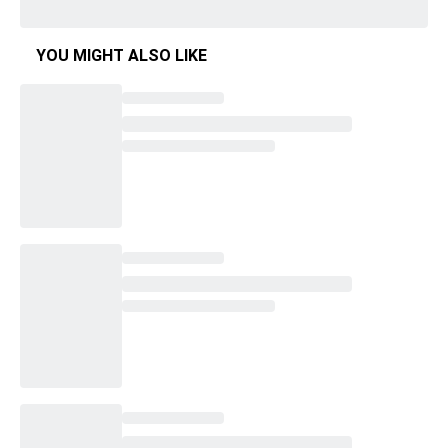
YOU MIGHT ALSO LIKE