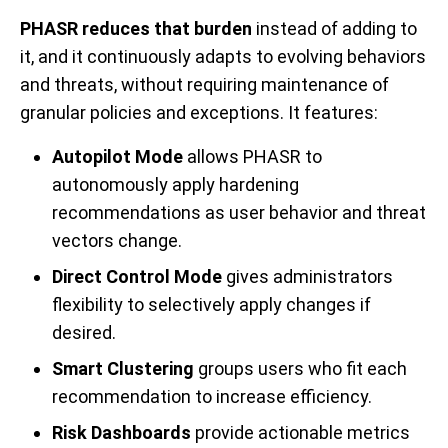
PHASR reduces that burden
instead of
adding to
it, and it continuously adapts to evolving behaviors
and threats, without requiring maintenance of
granular policies and exceptions. It features:
Autopilot Mode
allows PHASR to
autonomously apply hardening
recommendations as user behavior and threat
vectors change.
Direct Control Mode
gives administrators
flexibility to selectively apply changes if
desired.
Smart Clustering
groups users who fit each
recommendation to increase efficiency.
Risk Dashboards
provide actionable metrics