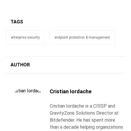
TAGS
enterprise security
endpoint protection & management
AUTHOR
Cristian Iordache
Cristian Iordache is a CISSP and
GravityZone Solutions Director at
Bitdefender. He has spent more
than a decade helping organizations