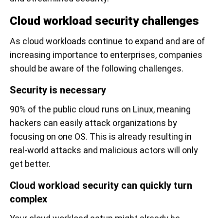
Cloud workload security challenges
As cloud workloads continue to expand and are of
increasing importance to enterprises, companies
should be aware of the following challenges.
Security is necessary
90% of the public cloud runs on Linux, meaning
hackers can easily attack organizations by
focusing on one OS. This is already resulting in
real-world attacks and malicious actors will only
get better.
Cloud workload security can quickly turn
complex