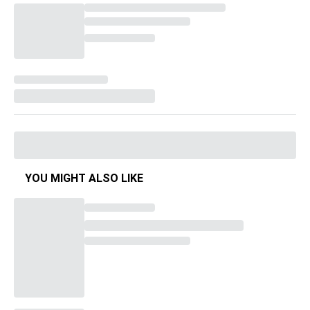
YOU MIGHT ALSO LIKE