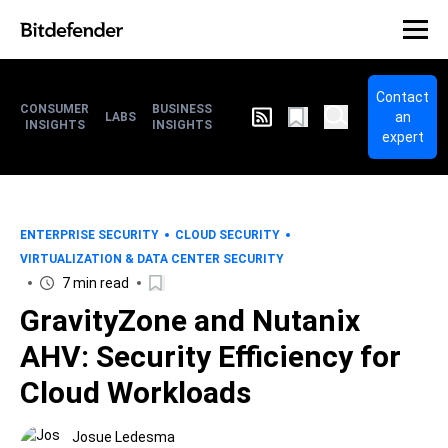
Contact
CONSUMER
BUSINESS
an
LABS
INSIGHTS
INSIGHTS
expert
ENTERPRISE SECURITY
CLOUD SECURITY
VIRTUALIZATION & DATA CENTER SECURITY
7 min read
GravityZone and Nutanix
AHV: Security Efficiency for
Cloud Workloads
Josue Ledesma