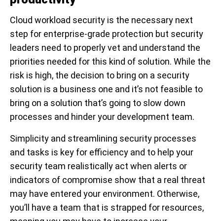
Cloud workload security is the necessary next
step for enterprise-grade protection but security
leaders need to properly vet and understand the
priorities needed for this kind of solution. While the
risk is high, the decision to bring on a security
solution is a business one and it’s not feasible to
bring on a solution that’s going to slow down
processes and hinder your development team.
Simplicity and streamlining security processes
and tasks is key for efficiency and to help your
security team realistically act when alerts or
indicators of compromise show that a real threat
may have entered your environment. Otherwise,
you’ll have a team that is strapped for resources,