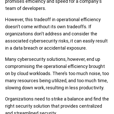
promises efficiency and speed for a company's
team of developers.
However, this tradeoff in operational efficiency
doesn’t come without its own tradeoffs. If
organizations don’t address and consider the
associated cybersecurity risks, it can easily result
in a data breach or accidental exposure.
Many cybersecurity solutions, however, end up
compromising the operational efficiency brought
on by cloud workloads. There’s too much noise, too
many resources being utilized, and too much time,
slowing down work, resulting in less productivity.
Organizations need to strike a balance and find the
right security solution that provides centralized
and streamlined security.