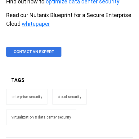
Find out how to
optimize data center security
Read our Nutanix Blueprint for a Secure Enterprise
Cloud
whitepaper
CONTACT AN EXPERT
TAGS
enterprise security
cloud security
virtualization & data center security