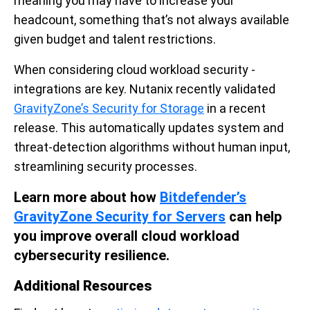
meaning you may have to increase your
headcount, something that’s not always available
given budget and talent restrictions.
When considering cloud workload security -
integrations are key. Nutanix recently validated
GravityZone’s Security for Storage
in a recent
release. This automatically updates system and
threat-detection algorithms without human input,
streamlining security processes.
Learn more about how
Bitdefender’s
GravityZone Security for Servers
can help
you improve overall cloud workload
cybersecurity resilience.
Additional Resources