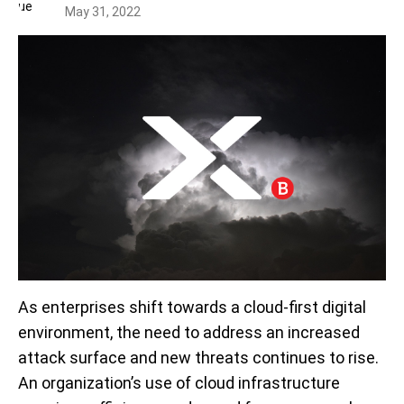
May 31, 2022
As enterprises shift towards a cloud-first digital
environment, the need to address an increased
attack surface and new threats continues to rise.
An organization’s use of cloud infrastructure