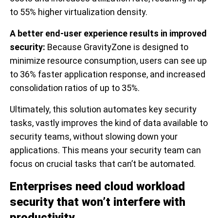
to 55% higher virtualization density.
A better end-user experience results in improved
security:
Because GravityZone is designed to
minimize resource consumption, users can see up
to 36% faster application response, and increased
consolidation ratios of up to 35%.
Ultimately, this solution automates key security
tasks, vastly improves the kind of data available to
security teams, without slowing down your
applications. This means your security team can
focus on crucial tasks that can’t be automated.
Enterprises need cloud workload
security that won’t interfere with
productivity