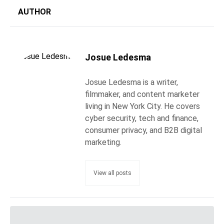
AUTHOR
Josue Ledesma
Josue Ledesma is a writer,
filmmaker, and content marketer
living in New York City. He covers
cyber security, tech and finance,
consumer privacy, and B2B digital
marketing.
View all posts