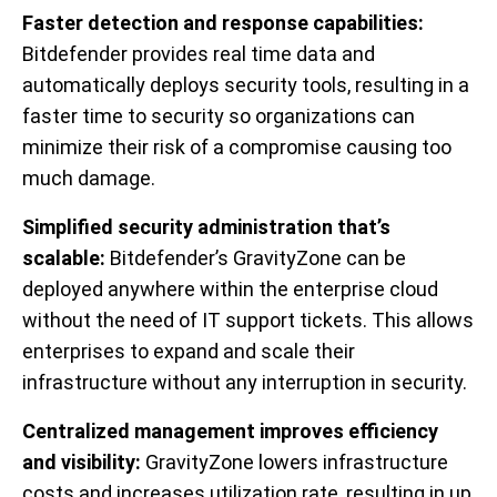
Faster detection and response capabilities:
Bitdefender provides real time data and
automatically deploys security tools, resulting in a
faster time to security so organizations can
minimize their risk of a compromise causing too
much damage.
Simplified security administration that’s
scalable:
Bitdefender’s GravityZone can be
deployed anywhere within the enterprise cloud
without the need of IT support tickets. This allows
enterprises to expand and scale their
infrastructure without any interruption in security.
Centralized management improves efficiency
and visibility:
GravityZone lowers infrastructure
costs and increases utilization rate, resulting in up