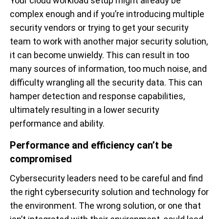
Your cloud workload setup might already be
complex enough and if you’re introducing multiple
security vendors or trying to get your security
team to work with another major security solution,
it can become unwieldy. This can result in too
many sources of information, too much noise, and
difficulty wrangling all the security data. This can
hamper detection and response capabilities,
ultimately resulting in a lower security
performance and ability.
Performance and efficiency can’t be
compromised
Cybersecurity leaders need to be careful and find
the right cybersecurity solution and technology for
the environment. The wrong solution, or one that