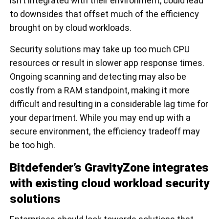
isn’t integrated with their environment, could lead
to downsides that offset much of the efficiency
brought on by cloud workloads.
Security solutions may take up too much CPU
resources or result in slower app response times.
Ongoing scanning and detecting may also be
costly from a RAM standpoint, making it more
difficult and resulting in a considerable lag time for
your department. While you may end up with a
secure environment, the efficiency tradeoff may
be too high.
Bitdefender’s GravityZone integrates
with existing cloud workload security
solutions