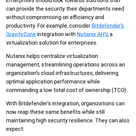
Enterprises should look towards solutions that
can provide the security their departments need
without compromising on efficiency and
productivity. For example, consider
Bitdefender’s
GravityZone
integration with
Nutanix AHV
, a
virtualization solution for enterprises.
Nutanix helps centralize virtualization
management, streamlining operations across an
organization’s cloud infrastructures, delivering
optimal application performance while
commanding a low total cost of ownership (TCO).
With Bitdefender’s integration, organizations can
now reap these same benefits while still
maintaining high security resilience. They can also
expect: