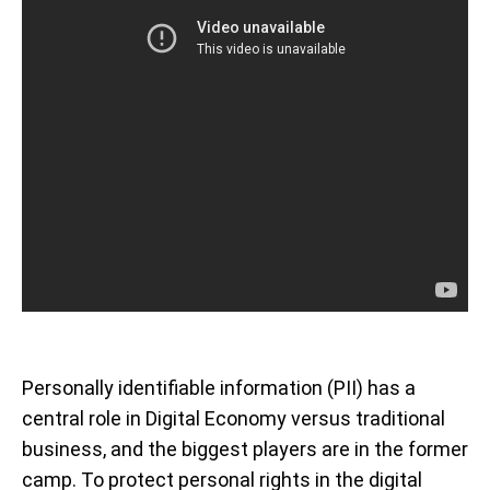
Personally identifiable information (PII) has a
central role in Digital Economy versus traditional
business, and the biggest players are in the former
camp. To protect personal rights in the digital