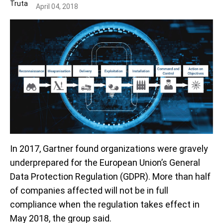
April 04, 2018
In 2017, Gartner found organizations were gravely
underprepared for the European Union’s General
Data Protection Regulation (GDPR). More than half
of companies affected will not be in full
compliance when the regulation takes effect in
May 2018, the group said.