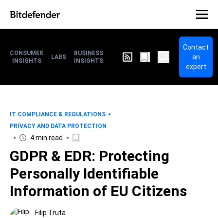
Contact
CONSUMER
BUSINESS
an
LABS
INSIGHTS
INSIGHTS
expert
IT COMPLIANCE & REGULATIONS
PRIVACY AND DATA PROTECTION
4 min read
GDPR & EDR: Protecting
Personally Identifiable
Information of EU Citizens
Filip Truta