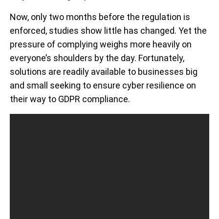
Now, only two months before the regulation is
enforced, studies show little has changed. Yet the
pressure of complying weighs more heavily on
everyone’s shoulders by the day. Fortunately,
solutions are readily available to businesses big
and small seeking to ensure cyber resilience on
their way to GDPR compliance.