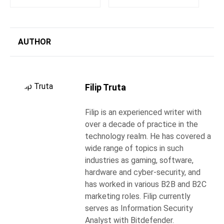
AUTHOR
Filip Truta
Filip is an experienced writer with
over a decade of practice in the
technology realm. He has covered a
wide range of topics in such
industries as gaming, software,
hardware and cyber-security, and
has worked in various B2B and B2C
marketing roles. Filip currently
serves as Information Security
Analyst with Bitdefender.