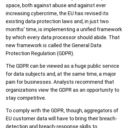
space, both against abuse and against ever
increasing cybercrime, the EU has revised its
existing data protection laws and, in just two
months’ time, is implementing a unified framework
by which every data processor should abide. That
new framework is called the General Data
Protection Regulation (GDPR).
The GDPR can be viewed as a huge public service
for data subjects and, at the same time, a major
pain for businesses. Analysts recommend that
organizations view the GDPR as an opportunity to
stay competitive.
To comply with the GDPR, though, aggregators of
EU customer data will have to bring their breach-
detection and breach-response skills to