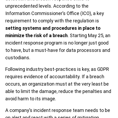
unprecedented levels. According to the
Information Commissioner’s Office (ICO), a key
requirement to comply with the regulation is
setting systems and procedures in place to
minimize the risk of a breach
. Starting May 25, an
incident response program is no longer just good
to have, but a must-have for data processors and
custodians.
Following industry best-practices is key, as GDPR
requires evidence of accountability. If a breach
occurs, an organization must at the very least be
able to limit the damage, reduce the penalties and
avoid harm to its image.
A company’s incident response team needs to be
on alert and react with a series of mitigation