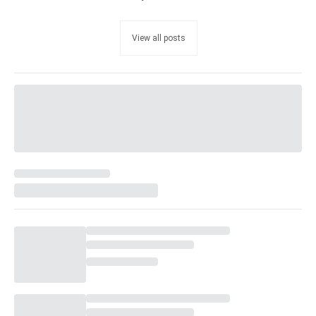
View all posts