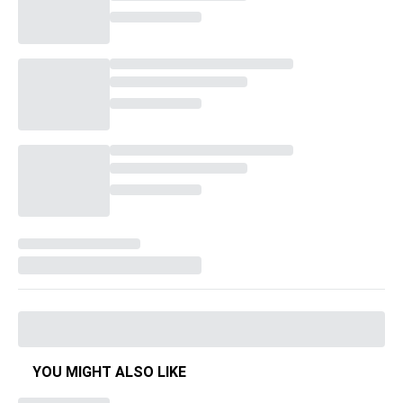
YOU MIGHT ALSO LIKE