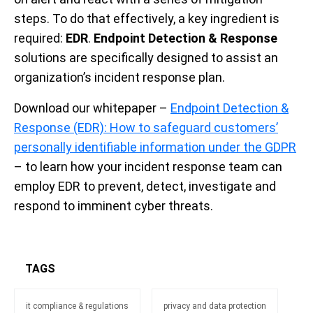
steps. To do that effectively, a key ingredient is
required:
EDR
.
Endpoint Detection & Response
solutions are specifically designed to assist an
organization’s incident response plan.
Download our whitepaper –
Endpoint Detection &
Response (EDR): How to safeguard customers’
personally identiﬁable information under the GDPR
– to learn how your incident response team can
employ EDR to prevent, detect, investigate and
respond to imminent cyber threats.
TAGS
it compliance & regulations
privacy and data protection