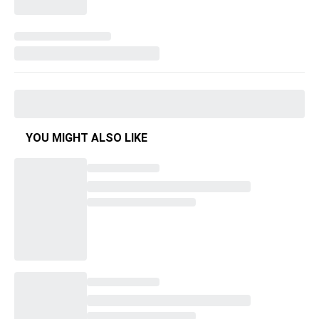
YOU MIGHT ALSO LIKE