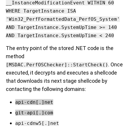
__InstanceModificationEvent WITHIN 60
WHERE TargetInstance ISA
'Win32_PerfFormattedData_PerfOS_System'
AND TargetInstance.SystemUpTime >= 140
AND TargetInstance.SystemUpTime < 240
The entry point of the stored .NET code is the
method
. Once
[MSDAC.PerfOSChecker]::StartCheck()
executed, it decrypts and executes a shellcode
that downloads its next stage shellcode by
contacting the following domains:
api-cdn[.]net
git-api[.]com
api-cdnw5[.]net