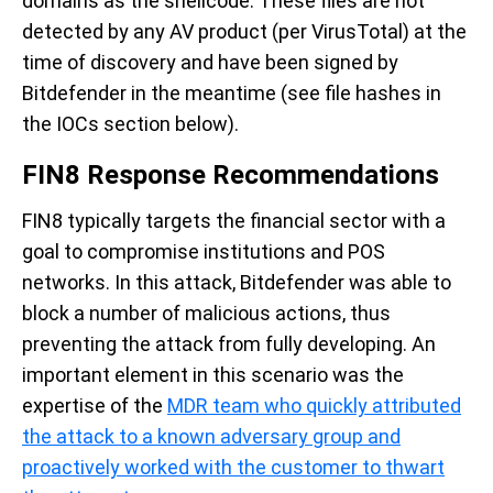
domains as the shellcode. These files are not
detected by any AV product (per VirusTotal) at the
time of discovery and have been signed by
Bitdefender in the meantime (see file hashes in
the IOCs section below).
FIN8 Response Recommendations
FIN8 typically targets the financial sector with a
goal to compromise institutions and POS
networks. In this attack, Bitdefender was able to
block a number of malicious actions, thus
preventing the attack from fully developing. An
important element in this scenario was the
expertise of the
MDR team who quickly attributed
the attack to a known adversary group and
proactively worked with the customer to thwart