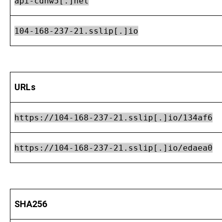
api-cdnw5[.]net
104-168-237-21.sslip[.]io
URLs
https://104-168-237-21.sslip[.]io/134af6
https://104-168-237-21.sslip[.]io/edaea0
SHA256