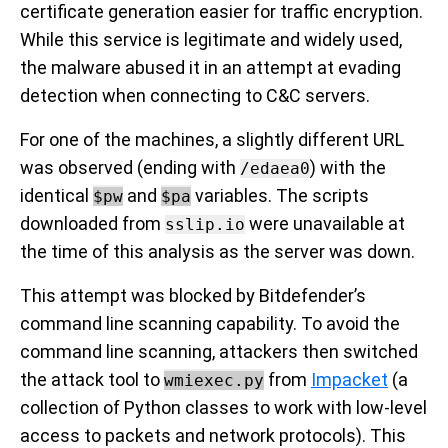
certificate generation easier for traffic encryption.
While this service is legitimate and widely used,
the malware abused it in an attempt at evading
detection when connecting to C&C servers.
For one of the machines, a slightly different URL
was observed (ending with
) with the
/edaea0
identical
and
variables. The scripts
$pw
$pa
downloaded from
were unavailable at
sslip.io
the time of this analysis as the server was down.
This attempt was blocked by Bitdefender’s
command line scanning capability. To avoid the
command line scanning, attackers then switched
the attack tool to
from
Impacket
(a
wmiexec.py
collection of Python classes to work with low-level
access to packets and network protocols). This