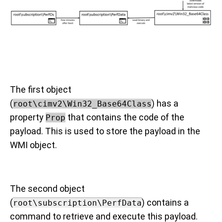
The first object
(
) has a
root\cimv2\Win32_Base64Class
property
that contains the code of the
Prop
payload. This is used to store the payload in the
WMI object.
The second object
(
) contains a
root\subscription\PerfData
command to retrieve and execute this payload.