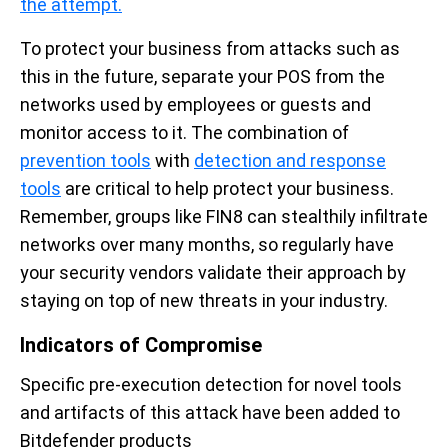
the attempt.
To protect your business from attacks such as
this in the future, separate your POS from the
networks used by employees or guests and
monitor access to it. The combination of
prevention tools
with
detection and response
tools
are critical to help protect your business.
Remember, groups like FIN8 can stealthily infiltrate
networks over many months, so regularly have
your security vendors validate their approach by
staying on top of new threats in your industry.
Indicators of Compromise
Specific pre-execution detection for novel tools
and artifacts of this attack have been added to
Bitdefender products