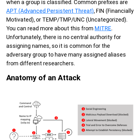
when a group is classified. Common prefixes are
APT (Advanced Persistent Threat)
, FIN (Financially
Motivated), or TEMP/TMP/UNC (Uncategorized).
You can read more about this from
MITRE
.
Unfortunately, there is no central authority for
assigning names, so it is common for the
adversary group to have many assigned aliases
from different researchers.
Anatomy of an Attack