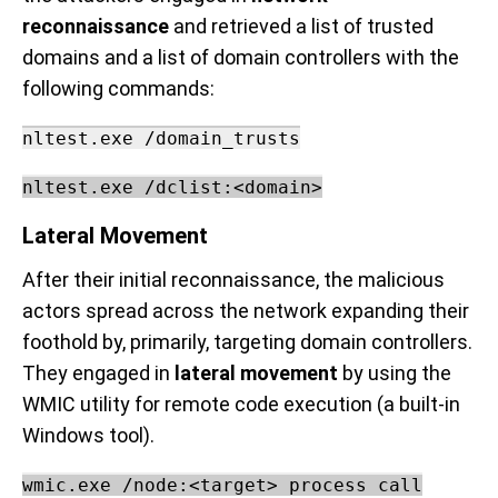
reconnaissance
and retrieved a list of trusted
domains and a list of domain controllers with the
following commands:
nltest.exe /domain_trusts
nltest.exe /dclist:<domain>
Lateral Movement
After their initial reconnaissance, the malicious
actors spread across the network expanding their
foothold by, primarily, targeting domain controllers.
They engaged in
lateral movement
by using the
WMIC utility for remote code execution (a built-in
Windows tool).
w
mic.exe /node:<target> process call