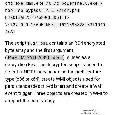
cmd.exe cmd.exe /Q /c powershell.exe -
nop -ep bypass -c C:\sldr.ps1
B4a0f3AE251b7689CFdDe1 1>
\\127.0.0.1\ADMIN$\__1621898828.3311949
2>&1
The script
contains an RC4 encrypted
sldr.ps1
byte array and the first argument
(
) is used as a
B4a0f3AE251b7689CFdDe1
decryption key. The decrypted script is used to
select a .NET binary based on the architecture
type (x86 or x64), create WMI objects used for
persistence (described later) and create a WMI
event trigger. Three objects are created in WMI to
support the persistency.