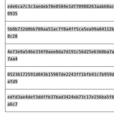
ede6ca7c3c3aedeb70e8504e1df70988263aab60a
0935
5b8b732d0bb708aa51ac7f8a4ff5ca5ea99a84112
8c28
4e73e9a546e334f0aee8da7d191c56d25e6360ba7
7aa4
05236172591d843b15987de2243ff1bfb41c7b959
afd9
edfd3ae4def3ddffb37bad3424eb73c17e156ba5f
a6c7