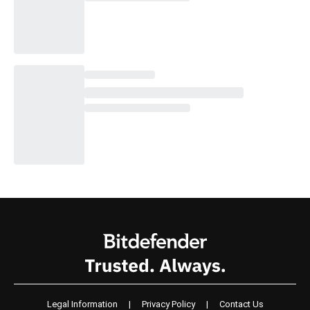
Legal Information
|
Privacy Policy
|
Contact Us