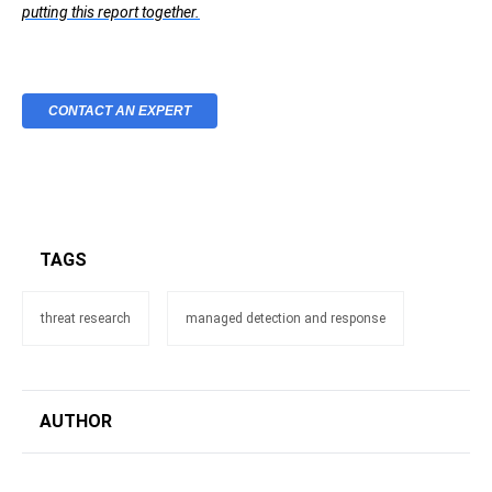
putting this report together.
CONTACT AN EXPERT
TAGS
threat research
managed detection and response
AUTHOR