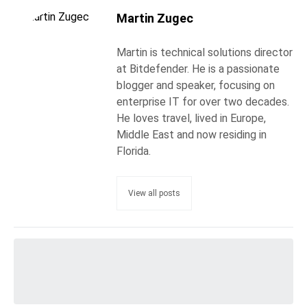
Martin Zugec
Martin is technical solutions director
at Bitdefender. He is a passionate
blogger and speaker, focusing on
enterprise IT for over two decades.
He loves travel, lived in Europe,
Middle East and now residing in
Florida.
View all posts