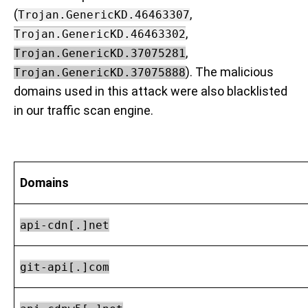
(
,
Trojan.GenericKD.46463307
,
Trojan.GenericKD.46463302
,
Trojan.GenericKD.37075281
). The malicious
Trojan.GenericKD.37075888
domains used in this attack were also blacklisted
in our traffic scan engine.
Domains
api-cdn[.]net
git-api[.]com