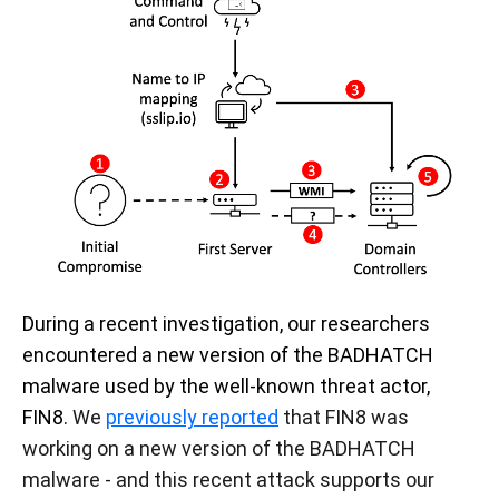
During a recent investigation, our researchers
encountered a new version of the BADHATCH
malware used by the well-known threat actor,
FIN8.
We
previously reported
that FIN8 was
working on a new version of the BADHATCH
malware - and this recent attack supports our