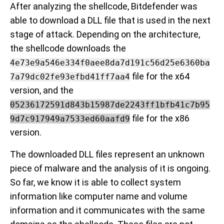
After analyzing the shellcode, Bitdefender was
able to download a DLL file that is used in the next
stage of attack. Depending on the architecture,
the shellcode downloads the
4e73e9a546e334f0aee8da7d191c56d25e6360ba
file for the x64
7a79dc02fe93efbd41ff7aa4
version, and the
05236172591d843b15987de2243ff1bfb41c7b95
file for the x86
9d7c917949a7533ed60aafd9
version.
The downloaded DLL files represent an unknown
piece of malware and the analysis of it is ongoing.
So far, we know it is able to collect system
information like computer name and volume
information and it communicates with the same