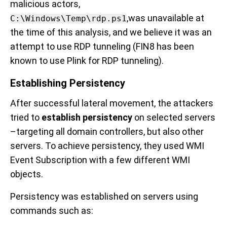
malicious actors,
,was unavailable at
C:\Windows\Temp\rdp.ps1
the time of this analysis, and we believe it was an
attempt to use RDP tunneling (FIN8 has been
known to use Plink for RDP tunneling).
Establishing Persistency
After successful lateral movement, the attackers
tried to
establish persistency
on selected servers
–targeting all domain controllers, but also other
servers. To achieve persistency, they used WMI
Event Subscription with a few different WMI
objects.
Persistency was established
on servers using
commands such as: