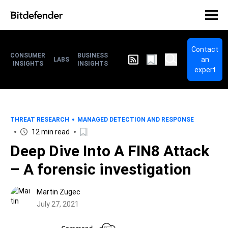
Contact
CONSUMER
BUSINESS
an
LABS
INSIGHTS
INSIGHTS
expert
THREAT RESEARCH
MANAGED DETECTION AND RESPONSE
12 min read
Deep Dive Into A FIN8 Attack
– A forensic investigation
Martin Zugec
July 27, 2021