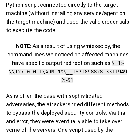
Python script connected directly to the target
machine (without installing any service/agent on
the target machine) and used the valid credentials
to execute the code.
NOTE
: As a result of using wmiexec.py, the
command lines we noticed on affected machines
have specific output redirection such as
\ 1>
\\127.0.0.1\ADMIN$\__1621898828.3311949
.
2>&1
As is often the case with sophisticated
adversaries, t
he attackers tried different methods
to bypass the deployed security controls
.
Via trial
and error
, they were eventually able to take over
some of the servers. One
script used by the