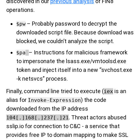
discovered in our
previous analysis
of FIN8
operations.
–
Probably
password to decrypt the
$pw
downloaded script file. Because download was
blocked, we couldn’t analyze the script.
– Instructions for malicious framework
$pa
to impersonate the lsass.exe/vmtoolsd.exe
token and inject itself into a new “svchost.exe
-k netsvcs” process.
Finally, command line tried to execute (
is an
iex
alias for
) the code
Invoke-Expression
downloaded from the IP address
. Threat actors abused
104[.]168[.]237[.]21
sslip.io for connection to C&C - a service that
provides free IP to domain mapping to make SSL