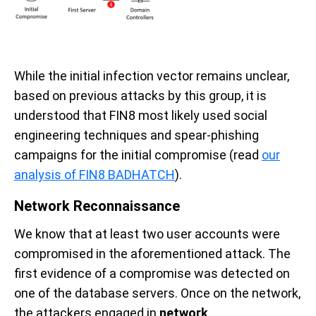
While the initial infection vector remains unclear,
based on previous attacks by this group, it is
understood that FIN8 most likely used social
engineering techniques and spear-phishing
campaigns for the initial compromise (read
our
analysis of FIN8 BADHATCH
).
Network Reconnaissance
We know that at least two user accounts were
compromised in the aforementioned attack. The
first evidence of a compromise was detected on
one of the
database servers
. Once on the network,
the attackers engaged in
network