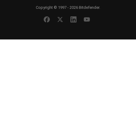
Copyright © 1997 - 2026 Bitdefender.