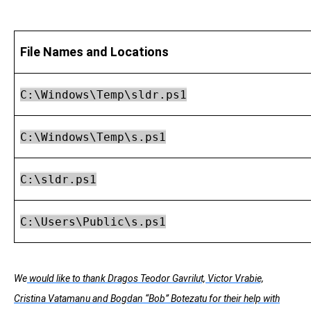
File Names and Locations
C:\Windows\Temp\sldr.ps1
C:\Windows\Temp\s.ps1
C:\sldr.ps1
C:\Users\Public\s.ps1
We
would like to thank Dragos Teodor Gavrilut, Victor Vrabie,
Cristina Vatamanu and Bogdan “Bob” Botezatu for their help with