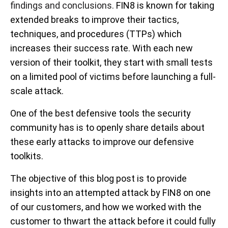
findings and conclusions.
FIN8 is known for taking
extended breaks to improve their tactics,
techniques, and procedures (TTPs) which
increases their success rate. With each new
version of their toolkit, they start with small tests
on a limited pool of victims before launching a full-
scale attack.
One of the best defensive tools the security
community has is to openly share details about
these early attacks to improve our defensive
toolkits.
The objective of this blog post is to provide
insights into an attempted attack by FIN8 on one
of our customers, and how we worked with the
customer to thwart the attack before it could fully