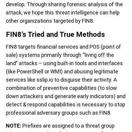
develop. Through sharing forensic analysis of the
attack, we hope this threat intelligence can help
other organizations targeted by FIN8.
FIN8’s Tried and True Methods
FIN8 targets financial services and POS (point of
sale) systems primarily through “living off the
land” attacks – using built-in tools and interfaces
(like PowerShell or WMI) and abusing legitimate
services like sslip.io to disguise their activity.
A
combination of preventive capabilities (to slow
down attackers and generate early indicators) and
detect & respond capabilities is necessary to stop
professional adversary groups such as FIN8.
NOTE:
Prefixes are assigned to a threat group