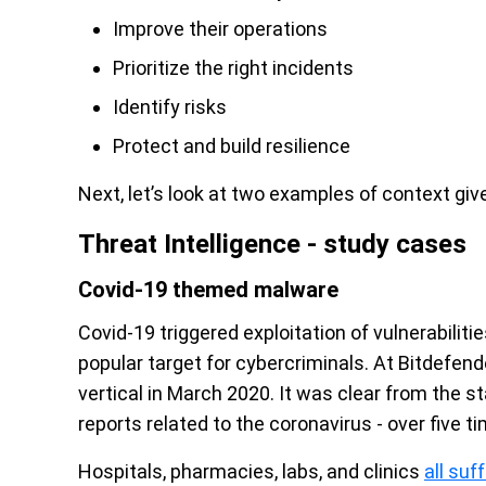
Improve their operations
Prioritize the right incidents
Identify risks
Protect and build resilience
Next, let’s look at two examples of context give
Threat Intelligence - study cases
Covid-19 themed malware
Covid-19 triggered exploitation of vulnerabilit
popular target for cybercriminals. At Bitdefend
vertical in March 2020. It was clear from the st
reports related to the coronavirus - over five
Hospitals, pharmacies, labs, and clinics
all su