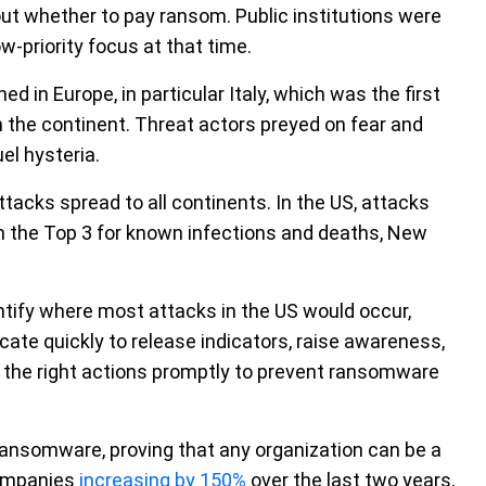
bout whether to pay ransom. Public institutions were
w-priority focus at that time.
in Europe, in particular Italy, which was the first
n the continent. Threat actors preyed on fear and
el hysteria.
tacks spread to all continents. In the US, attacks
n the Top 3 for known infections and deaths, New
ntify where most attacks in the US would occur,
te quickly to release indicators, raise awareness,
 the right actions promptly to prevent ransomware
ransomware, proving that any organization can be a
companies
increasing by 150%
over the last two years,