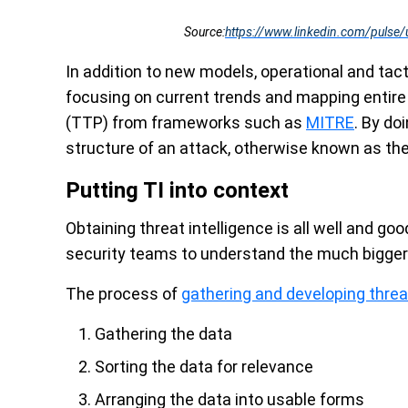
Source:
https://www.linkedin.com/pulse/
In addition to new models, operational and ta
focusing on current trends and mapping entire
(TTP) from frameworks such as
MITRE
. By do
structure of an attack, otherwise known as the 
Putting TI into context
Obtaining threat intelligence is all well and goo
security teams to understand the much bigger 
The process of
gathering and developing threat
Gathering the data
Sorting the data for relevance
Arranging the data into usable forms