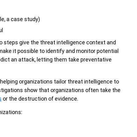
le, a case study)
ul
wo steps give the threat intelligence context and
ake it possible to identify and monitor potential
dict an attack, letting them take preventative
helping organizations tailor threat intelligence to
stigations show that organizations often take the
s
or the destruction of evidence.
nizations: