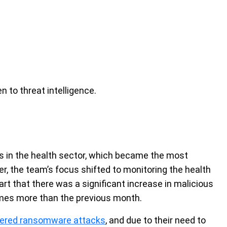
n to threat intelligence.
ies in the health sector, which became the most
er, the team’s focus shifted to monitoring the health
art that there was a significant increase in malicious
 times more than the previous month.
ffered ransomware attacks
, and due to their need to