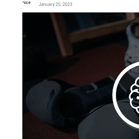
January 25, 2023