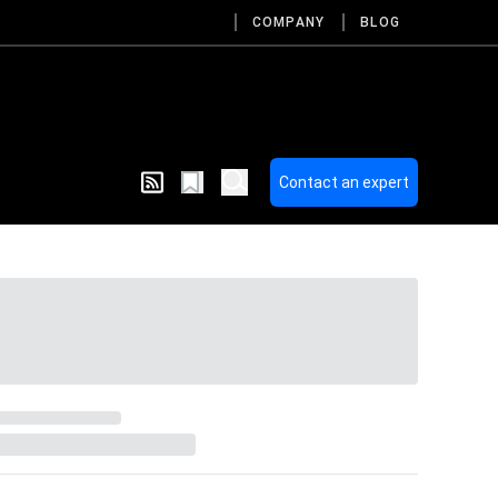
COMPANY
BLOG
Contact an expert