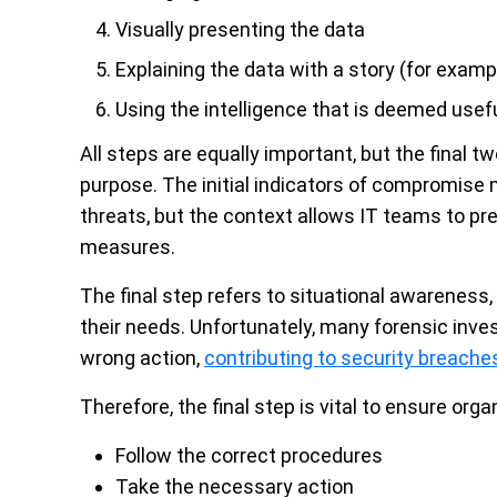
Visually presenting the data
Explaining the data with a story (for examp
Using the intelligence that is deemed usef
All steps are equally important, but the final t
purpose. The initial indicators of compromise m
threats, but the context allows IT teams to pre
measures.
The final step refers to situational awareness, 
their needs. Unfortunately, many forensic inve
wrong action,
contributing to security breache
Therefore, the final step is vital to ensure orga
Follow the correct procedures
Take the necessary action