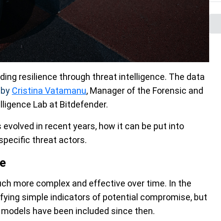
lding resilience through threat intelligence. The data
d
by
Cristina Vatamanu
, Manager of the Forensic and
ligence Lab at Bitdefender.
 evolved in recent years, how it can be put into
pecific threat actors.
ce
ch more complex and effective over time. In the
ifying simple indicators of potential compromise, but
 models have been included since then.