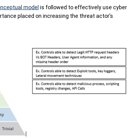
nceptual model
is followed to effectively use cyber
ortance placed on increasing the threat actor’s