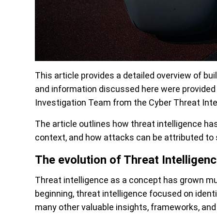
This article provides a detailed overview of bui
and information discussed here were provide
Investigation Team from the Cyber Threat Intel
The article outlines how threat intelligence has
context, and how attacks can be attributed to s
The evolution of Threat Intelligen
Threat intelligence as a concept has grown mu
beginning, threat intelligence focused on ident
many other valuable insights, frameworks, and