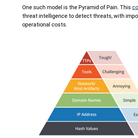
One such model is the Pyramid of Pain. This
co
threat intelligence to detect threats, with imp
operational costs.