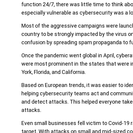
function 24/7, there was little time to think a
especially vulnerable as cybersecurity was a lo
Most of the aggressive campaigns were launched 
country to be strongly impacted by the virus o
confusion by spreading spam propaganda to fu
Once the pandemic went global in April, cyberat
were most prominent in the states that were i
York, Florida, and California.
Based on European trends, it was easier to ide
helping cybersecurity teams act and communica
and detect attacks. This helped everyone take
attacks.
Even small businesses fell victim to Covid-19 
target. With attacks on small and mid-sized 