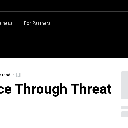
siness
For Partners
n read
nce Through Threat