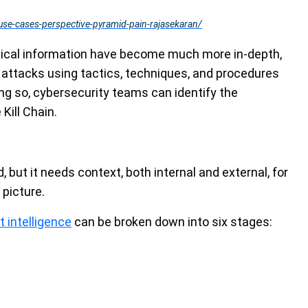
use-cases-perspective-pyramid-pain-rajasekaran/
ctical information have become much more in-depth,
 attacks using tactics, techniques, and procedures
ing so, cybersecurity teams can identify the
Kill Chain.
d, but it needs context, both internal and external, for
picture.
 intelligence
can be broken down into six stages: