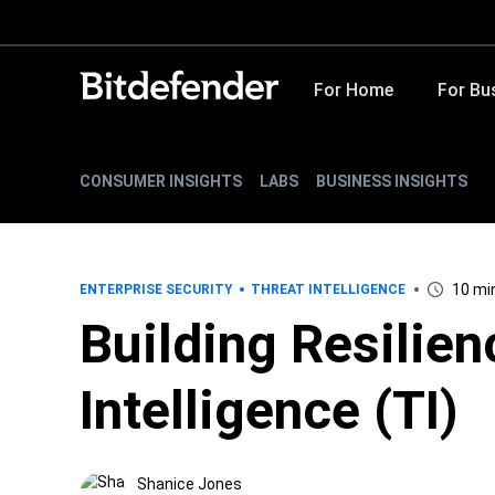
For Home
For Bu
CONSUMER INSIGHTS
LABS
BUSINESS INSIGHTS
10 mi
ENTERPRISE SECURITY
THREAT INTELLIGENCE
Building Resilie
Intelligence (TI)
Shanice Jones