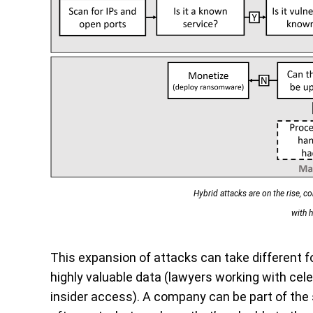
Hybrid attacks are on the rise, 
with h
This expansion of attacks can take different 
highly valuable data (lawyers working with celeb
insider access). A company can be part of the s