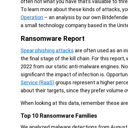
often not what you have that’s valuable to thr
To learn more about these kinds of attacks, y
Operation
– an analysis
by our own Bitdefende
a small technology company based in the Unit
Ransomware Report
Spear phishing attacks
are often used as an in
the final stage of the kill chain. For this report
2022 from our static anti-malware engines. No
significant the impact of infection is. Opport
Service (RaaS)
groups represent a higher perc
about their targets, since they prefer volume o
When looking at this data, remember these are
Top 10 Ransomware Families
We analyzed malware detections from August 1 