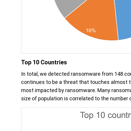
Top 10 Countries
In total, we detected ransomware from 148 co
continues to be a threat that touches almost th
most impacted by ransomware. Many ransomwar
size of population is correlated to the number 