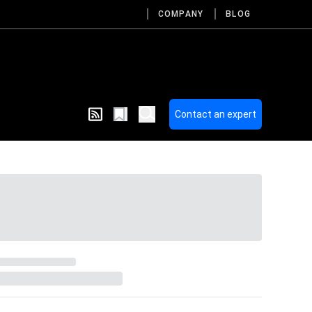
COMPANY
BLOG
Contact an expert