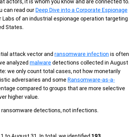
eat actors, it is whom you know and are connected to.
ou can read our
Deep Dive into a Corporate Espionage
r Labs
of an industrial espionage operation targeting
ed States.
itial attack vector and
ransomware infection
is often
, we analyzed
malware
detections collected in August
te: we only count total cases, not how monetarily
unistic adversaries and some
Ransomware-as-a-
entage compared to groups that are more selective
ver higher value.
 ransomware detections, not infections.
to August 31. In total, we identified
193