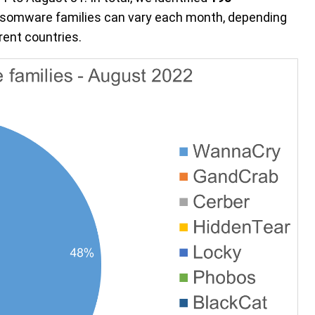
nsomware families can vary each month, depending
ent countries.