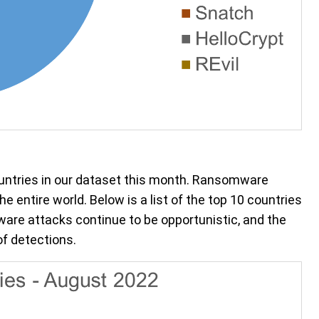
untries in our dataset this month. Ransomware
e entire world. Below is a list of the top 10 countries
e attacks continue to be opportunistic, and the
of detections.