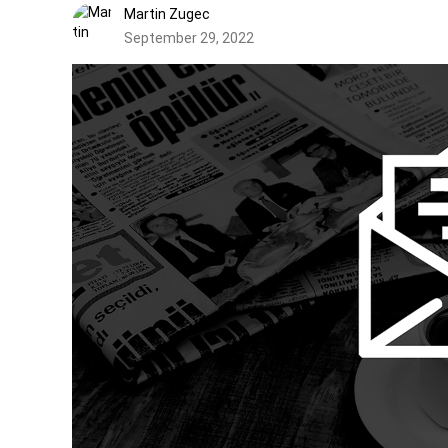
Martin Zugec
September 29, 2022