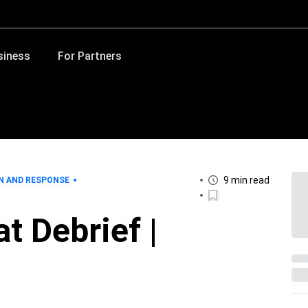
siness
For Partners
9 min read
N AND RESPONSE
t Debrief |