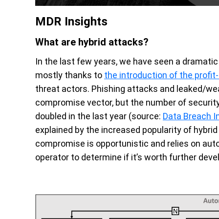
MDR Insights
What are hybrid attacks?
In the last few years, we have seen a dramatic s
mostly thanks to
the introduction of the profi
threat actors. Phishing attacks and leaked/weak
compromise vector, but the number of security
doubled in the last year (source:
Data Breach I
explained by the increased popularity of hybrid 
compromise is opportunistic and relies on aut
operator to determine if it’s worth further dev