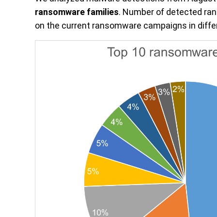
ransomware families
. Number of detected ra
on the current ransomware campaigns in differ