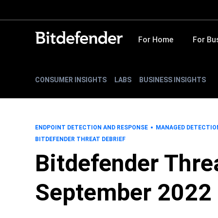
For Home
For Bu
CONSUMER INSIGHTS
LABS
BUSINESS INSIGHTS
ENDPOINT DETECTION AND RESPONSE
MANAGED DETECTIO
BITDEFENDER THREAT DEBRIEF
Bitdefender Threa
September 2022