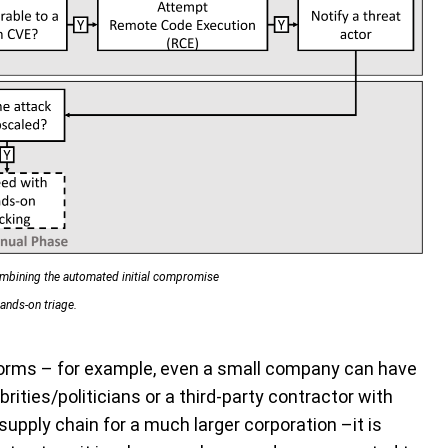
combining the automated initial compromise
ands-on triage.
forms – for example, even a small company can have
rities/politicians or a third-party contractor with
upply chain for a much larger corporation –it is