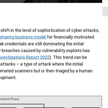
hift in the level of sophistication of cyber attacks,
t-sharing business model
for financially motivated
 credentials are still dominating the initial
 breaches caused by vulnerability exploits has
nvestigations Report 2022
). This trend can be
attacks – a type of attack where the initial
omated scanners but is then triaged by a human
elopment.