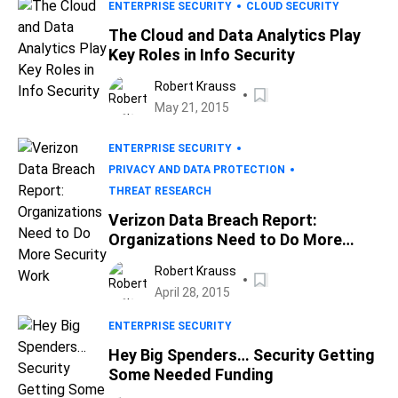
ENTERPRISE SECURITY
CLOUD SECURITY
The Cloud and Data Analytics Play
Key Roles in Info Security
Robert Krauss
May 21, 2015
ENTERPRISE SECURITY
PRIVACY AND DATA PROTECTION
THREAT RESEARCH
Verizon Data Breach Report:
Organizations Need to Do More
Security Work
Robert Krauss
April 28, 2015
ENTERPRISE SECURITY
Hey Big Spenders… Security Getting
Some Needed Funding