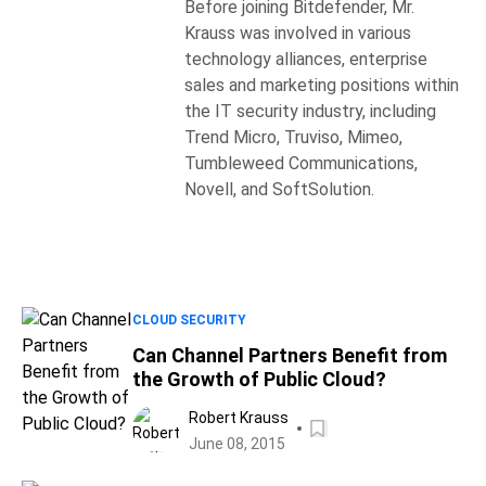
Before joining Bitdefender, Mr.
Krauss was involved in various
technology alliances, enterprise
sales and marketing positions within
the IT security industry, including
Trend Micro, Truviso, Mimeo,
Tumbleweed Communications,
Novell, and SoftSolution.
CLOUD SECURITY
Can Channel Partners Benefit from
the Growth of Public Cloud?
Robert Krauss
June 08, 2015