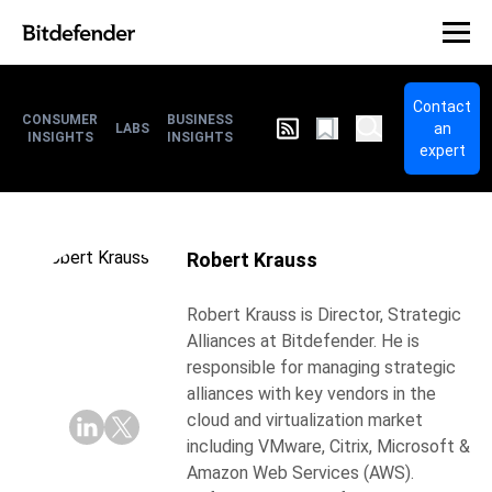
Contact
CONSUMER
BUSINESS
an
LABS
INSIGHTS
INSIGHTS
expert
Robert Krauss
Robert Krauss is Director, Strategic
Alliances at Bitdefender. He is
responsible for managing strategic
alliances with key vendors in the
cloud and virtualization market
including VMware, Citrix, Microsoft &
Amazon Web Services (AWS).