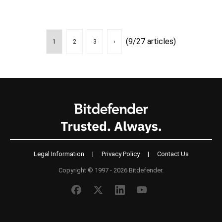
(9/27 articles)
1
2
3
›
Legal Information
|
Privacy Policy
|
Contact Us
Copyright © 1997 - 2026 Bitdefender.