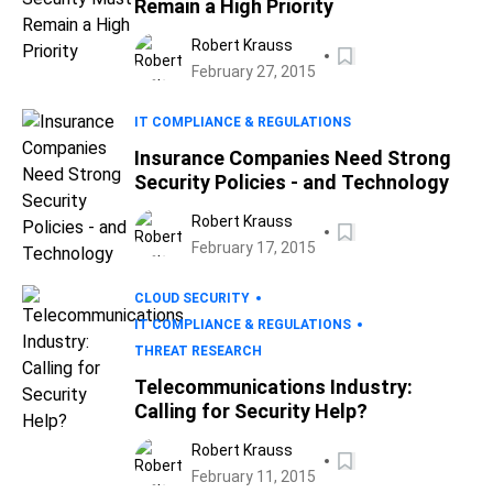
Remain a High Priority
Robert Krauss
February 27, 2015
IT COMPLIANCE & REGULATIONS
Insurance Companies Need Strong
Security Policies - and Technology
Robert Krauss
February 17, 2015
CLOUD SECURITY
IT COMPLIANCE & REGULATIONS
THREAT RESEARCH
Telecommunications Industry:
Calling for Security Help?
Robert Krauss
February 11, 2015