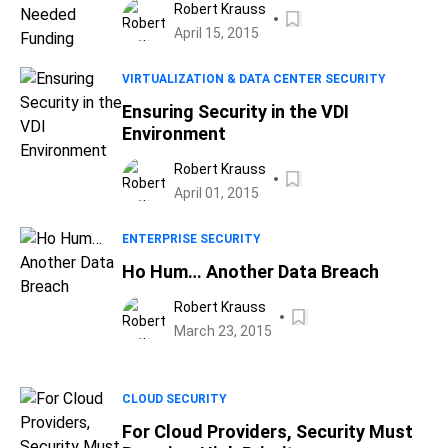
Robert Krauss
April 15, 2015
VIRTUALIZATION & DATA CENTER SECURITY
Ensuring Security in the VDI
Environment
Robert Krauss
April 01, 2015
ENTERPRISE SECURITY
Ho Hum… Another Data Breach
Robert Krauss
March 23, 2015
CLOUD SECURITY
For Cloud Providers, Security Must