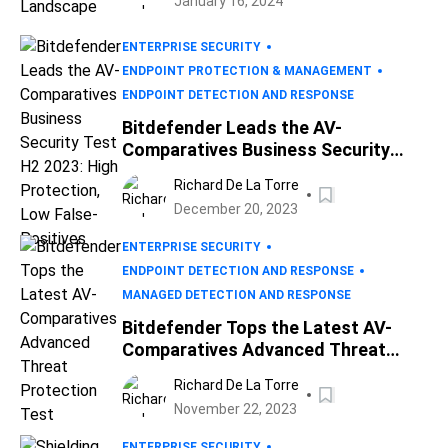
January 16, 2024
ENTERPRISE SECURITY
ENDPOINT PROTECTION & MANAGEMENT
ENDPOINT DETECTION AND RESPONSE
Bitdefender Leads the AV-
Comparatives Business Security
Test H2 2023: High Protection, Low
Richard De La Torre
False-Positives
December 20, 2023
ENTERPRISE SECURITY
ENDPOINT DETECTION AND RESPONSE
MANAGED DETECTION AND RESPONSE
Bitdefender Tops the Latest AV-
Comparatives Advanced Threat
Protection Test
Richard De La Torre
November 22, 2023
ENTERPRISE SECURITY