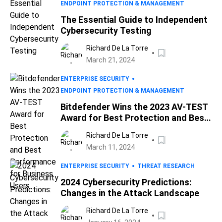
ENDPOINT PROTECTION & MANAGEMENT
The Essential Guide to Independent
Cybersecurity Testing
Richard De La Torre
March 21, 2024
ENTERPRISE SECURITY
ENDPOINT PROTECTION & MANAGEMENT
Bitdefender Wins the 2023 AV-TEST
Award for Best Protection and Best
Performance for Business Users
Richard De La Torre
March 11, 2024
ENTERPRISE SECURITY
THREAT RESEARCH
2024 Cybersecurity Predictions:
Changes in the Attack Landscape
Richard De La Torre