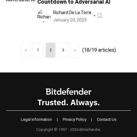
Countdown to Adversarial AI
Richard De La Torre
January 20, 2023
(18/19 articles)
‹
1
2
3
›
Legal Information
|
Privacy Policy
|
Contact Us
Copyright © 1997 - 2026 Bitdefender.