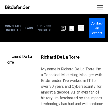
Contact
CONSUMER
BUSINESS
an
LABS
INSIGHTS
INSIGHTS
expert
Richard De La Torre
My name is Richard De La Torre. I’m
a Technical Marketing Manager with
Bitdefender. I’ve worked in IT for
over 30 years and Cybersecurity for
almost a decade. As an avid fan of
history I’m fascinated by the impact
technology has had and will continue