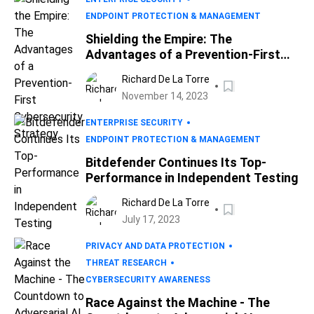
ENDPOINT PROTECTION & MANAGEMENT
Shielding the Empire: The
Advantages of a Prevention-First
Cybersecurity Strategy
Richard De La Torre
November 14, 2023
ENTERPRISE SECURITY
ENDPOINT PROTECTION & MANAGEMENT
Bitdefender Continues Its Top-
Performance in Independent Testing
Richard De La Torre
July 17, 2023
PRIVACY AND DATA PROTECTION
THREAT RESEARCH
CYBERSECURITY AWARENESS
Race Against the Machine - The