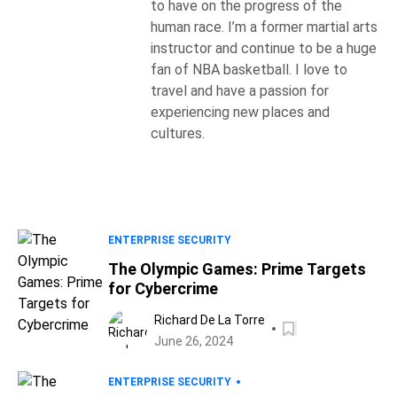
to have on the progress of the
human race. I’m a former martial arts
instructor and continue to be a huge
fan of NBA basketball. I love to
travel and have a passion for
experiencing new places and
cultures.
ENTERPRISE SECURITY
The Olympic Games: Prime Targets
for Cybercrime
Richard De La Torre
June 26, 2024
ENTERPRISE SECURITY