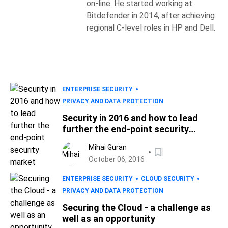
on-line. He started working at
Bitdefender in 2014, after achieving
regional C-level roles in HP and Dell.
ENTERPRISE SECURITY
PRIVACY AND DATA PROTECTION
Security in 2016 and how to lead
further the end-point security
market
Mihai Guran
October 06, 2016
ENTERPRISE SECURITY
CLOUD SECURITY
PRIVACY AND DATA PROTECTION
Securing the Cloud - a challenge as
well as an opportunity