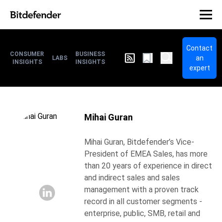
Contact
CONSUMER
BUSINESS
an
LABS
INSIGHTS
INSIGHTS
expert
Mihai Guran
Mihai Guran, Bitdefender’s Vice-
President of EMEA Sales, has more
than 20 years of experience in direct
and indirect sales and sales
management with a proven track
record in all customer segments -
enterprise, public, SMB, retail and