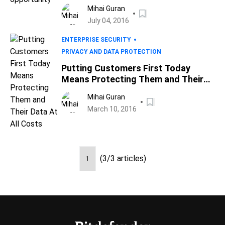
Mihai Guran
July 04, 2016
ENTERPRISE SECURITY
PRIVACY AND DATA PROTECTION
Putting Customers First Today
Means Protecting Them and Their
Data At All Costs
Mihai Guran
March 10, 2016
(3/3 articles)
1